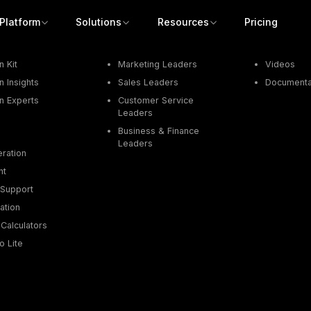
Platform
Solutions
Resources
Pricing
Job Function
Resources
 Kit
Marketing Leaders
Videos
 Insights
Sales Leaders
Documenta
n Experts
Customer Service
Leaders
Business & Finance
Leaders
ration
nt
Support
ation
Calculators
o Lite
Get a demo