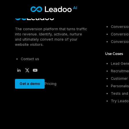
Leadoo – Conversion Platform
Platform
Conversion
The conversion platform that turns traffic
Platform
into revenue. Identify, activate, nurture
Conversion
and ultimately convert more of your
Conversio
Solutions
CAPABILITIES
website visitors.
Conversion Kit
Use Cases
Resources
SECTORS
Conversion Insights
Contact us
Lead Gene
Automotive
Conversion Experts
Pricing
Recruitme
KNOWLEDGE
Construction & Home
Case Studies
Customer 
USE CASES
Education
Get a demo
Pricing
Sign in
Blogs
Personalis
AI Conversational Tools
Financial Services
Events
Lead Generation
Leisure & Travel
Tests and 
Sign in to Leadoo AI
Recruitment
Try Leado
English
Suomi
Professional Services
SUPPORT & STARTING
Customer Support
Recruitment
Support Articles & Hub
Personalisation
Technology
Support Videos (Youtube)
Tests & Calculators
Transport & Energy
Try Leadoo Free (Leadoo Lite)