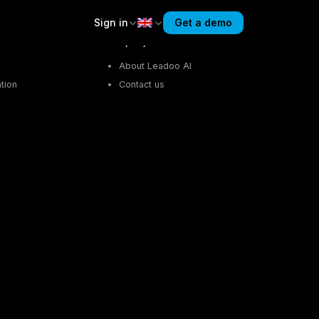
Sign in
Get a demo
Company
About Leadoo AI
tion
Contact us