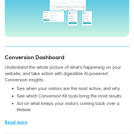
Conversion Dashboard
Understand the whole picture of what’s happening on your
website, and take action with digestible AI-powered
Conversion insights.
See when your visitors are the most active, and why
See which Conversion Kit tools bring the most results
Act on what keeps your visitors coming back over a
lifetime
Read more