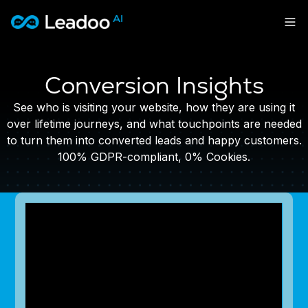
Leadoo – Conversion Platform
Platform
Conversion Insights
Solutions
CAPABILITIES
See who is visiting your website, how they are using it
Conversion Kit
over lifetime journeys, and what touchpoints are needed
Resources
SECTORS
to turn them into converted leads and happy customers.
Conversion Insights
Automotive
100% GDPR-compliant, 0% Cookies.
Conversion Experts
Pricing
KNOWLEDGE
Construction & Home
Case Studies
USE CASES
Education
Sign in
Blogs
AI Conversational Tools
Financial Services
Events
Lead Generation
Leisure & Travel
Sign in to Leadoo AI
Recruitment
English
Suomi
Professional Services
SUPPORT & STARTING
Customer Support
Recruitment
Support Articles & Hub
Personalisation
Get a demo
Technology
Support Videos (Youtube)
Tests & Calculators
Transport & Energy
Try Leadoo Free (Leadoo Lite)