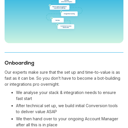
Onboarding
Our experts make sure that the set up and time-to-value is as
fast as it can be. So you don’t have to become a bot-building
or integrations pro overnight.
We analyse your stack & integration needs to ensure
fast start
After technical set up, we build initial Conversion tools
to deliver value ASAP
We then hand over to your ongoing Account Manager
after all this is in place