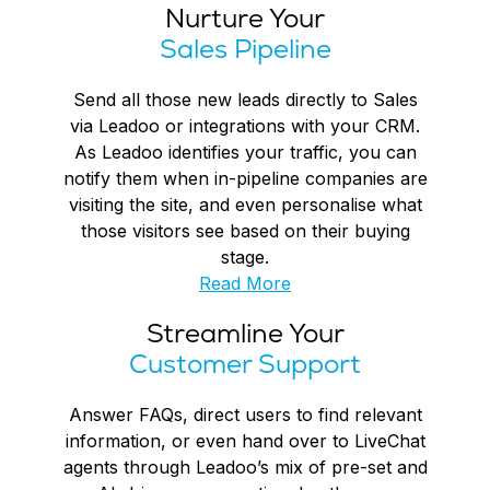
Nurture Your
Sales Pipeline
Send all those new leads directly to Sales
via Leadoo or integrations with your CRM.
As Leadoo identifies your traffic, you can
notify them when in-pipeline companies are
visiting the site, and even personalise what
those visitors see based on their buying
stage.
Read More
Streamline Your
Customer Support
Answer FAQs, direct users to find relevant
information, or even hand over to LiveChat
agents through Leadoo’s mix of pre-set and