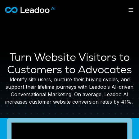
Leadoo – Conversion Platform
Platform
Solutions
CAPABILITIES
Turn Website Visitors to
Conversion Kit
Resources
SECTORS
Conversion Insights
Customers to Advocates
Automotive
Conversion Experts
Pricing
KNOWLEDGE
Construction & Home
Identify site users, nurture their buying cycles, and
Case Studies
USE CASES
Education
support their lifetime journeys with Leadoo’s AI-driven
Sign in
Blogs
AI Conversational Tools
Financial Services
Conversational Marketing. On average,
Leadoo AI
Events
Lead Generation
Leisure & Travel
increases customer website conversion rates by 41%.
Sign in to Leadoo AI
Recruitment
English
Suomi
Professional Services
SUPPORT & STARTING
Customer Support
Recruitment
Support Articles & Hub
Personalisation
Get a demo
Technology
Support Videos (Youtube)
Tests & Calculators
Transport & Energy
Try Leadoo Free (Leadoo Lite)