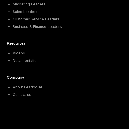
Marketing Leaders
Sales Leaders
Customer Service Leaders
Business & Finance Leaders
Resources
Videos
Documentation
Company
About Leadoo AI
Contact us