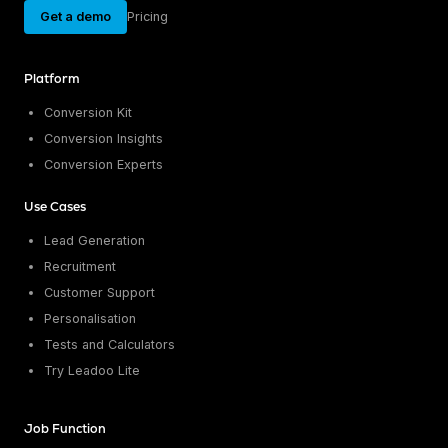
Get a demo
Pricing
Platform
Conversion Kit
Conversion Insights
Conversion Experts
Use Cases
Lead Generation
Recruitment
Customer Support
Personalisation
Tests and Calculators
Try Leadoo Lite
Job Function