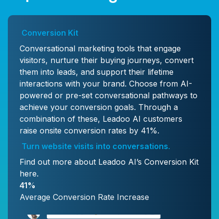
Conversion Kit
Conversational marketing tools that engage
visitors, nurture their buying journeys, convert
them into leads, and support their lifetime
interactions with your brand. Choose from AI-
powered or pre-set conversational pathways to
achieve your conversion goals. Through a
combination of these, Leadoo AI customers
raise onsite conversion rates by 41%.
Turn website visits into conversations
.
Find out more about Leadoo AI’s Conversion Kit
here
.
41%
Average Conversion Rate Increase