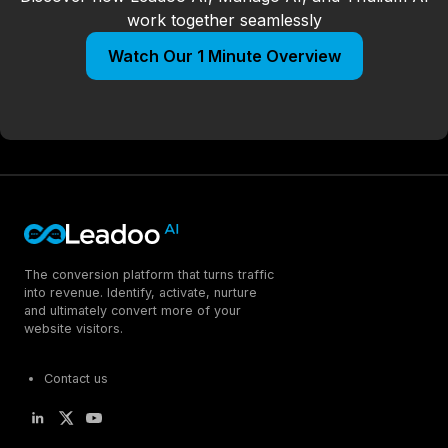
work together seamlessly
Watch Our 1 Minute Overview
The conversion platform that turns traffic
into revenue. Identify, activate, nurture
and ultimately convert more of your
website visitors.
Contact us