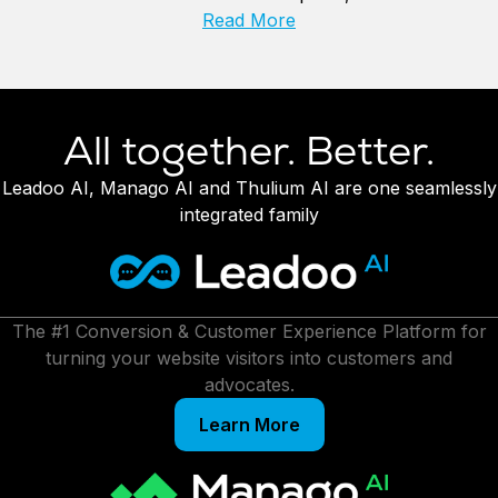
Read More
All together. Better.
Leadoo AI, Manago AI and Thulium AI are one seamlessly
integrated family
The #1 Conversion & Customer Experience Platform for
turning your website visitors into customers and
advocates.
Learn More