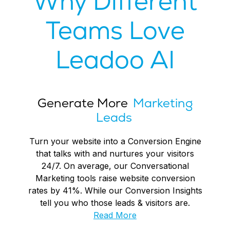
Why Different
Teams Love
Leadoo AI
Generate More
Marketing
Leads
Turn your website into a Conversion Engine
that talks with and nurtures your visitors
24/7. On average, our Conversational
Marketing tools raise website conversion
rates by 41%. While our Conversion Insights
tell you who those leads & visitors are.
Read More