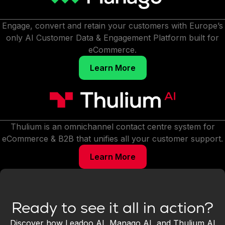
Engage, convert and retain your customers with Europe’s
only AI Customer Data & Engagement Platform built for
eCommerce.
Learn More
Thulium is an omnichannel contact centre system for
eCommerce & B2B that unifies all your customer support.
Learn More
Ready to see it all in action?
Discover how Leadoo AI, Manago AI, and Thulium AI