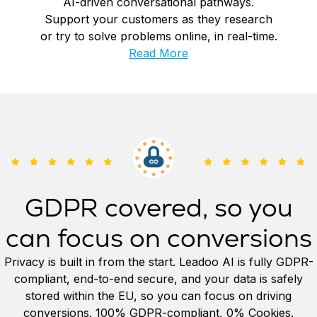
AI-driven conversational pathways.
Support your customers as they research
or try to solve problems online, in real-time.
Read More
GDPR covered, so you
can focus on conversions
Privacy is built in from the start. Leadoo AI is fully GDPR-
compliant, end-to-end secure, and your data is safely
stored within the EU, so you can focus on driving
conversions. 100% GDPR-compliant, 0% Cookies.