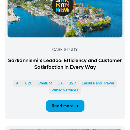
CASE STUDY
Särkänniemi x Leadoo: Efficiency and Customer
Satisfaction in Every Way
AI
B2C
ChatBot
UX
B2C
Leisure and Travel
Public Services
Read more →