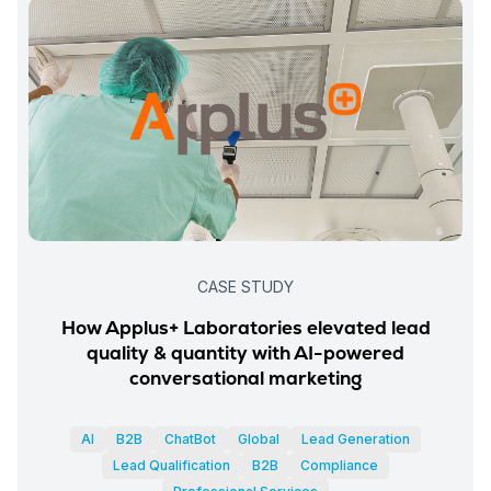
CASE STUDY
How Applus+ Laboratories elevated lead
quality & quantity with AI-powered
conversational marketing
AI
B2B
ChatBot
Global
Lead Generation
Lead Qualification
B2B
Compliance