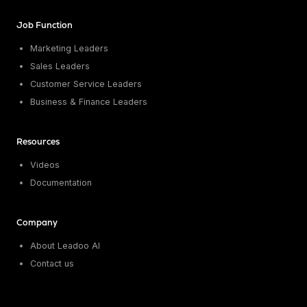
Job Function
Marketing Leaders
Sales Leaders
Customer Service Leaders
Business & Finance Leaders
Resources
Videos
Documentation
Company
About Leadoo AI
Contact us