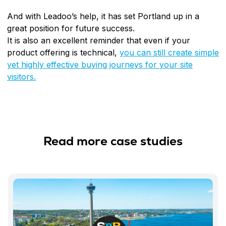
And with Leadoo’s help, it has set Portland up in a
great position for future success.
It is also an excellent reminder that even if your
product offering is technical,
you can still create simple
yet highly effective buying journeys for your site
visitors.
Read more case studies