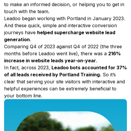
to make an informed decision, or helping you to get in
touch with the team.
Leadoo began working with Portland in January 2023.
And these quick, simple and interactive conversion
journeys have
helped supercharge website lead
generation
.
Comparing Q4 of 2023 against Q4 of 2022 (the three
months before Leadoo went live), there was a
216%
increase in website leads year-on-year
.
In fact, across 2023,
Leadoo bots accounted for 37%
of all leads received by Portland Training.
So it’s
clear that serving your site visitors with interactive and
helpful experiences can be extremely beneficial to
your bottom line.