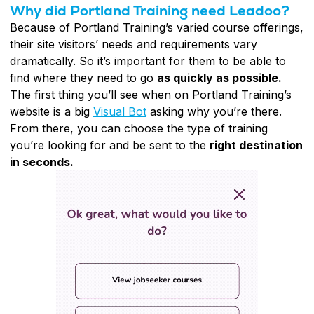
Why did Portland Training need Leadoo?
Because of Portland Training’s varied course offerings,
their site visitors’ needs and requirements vary
dramatically. So it’s important for them to be able to
find where they need to go
as quickly as possible.
The first thing you’ll see when on Portland Training’s
website is a big
Visual Bot
asking why you’re there.
From there, you can choose the type of training
you’re looking for and be sent to the
right destination
in seconds.