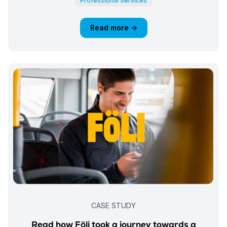
Professional Services
Read more →
CASE STUDY
Read how Föli took a journey towards a