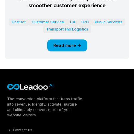
smoother customer experience
ChatBot
Customer Service
UX
B2C
Public Services
Transport and Logistics
Read more →
The conversion platform that turns traffic
into revenue. Identify, activate, nurture
and ultimately convert more of your
website visitors.
Contact us