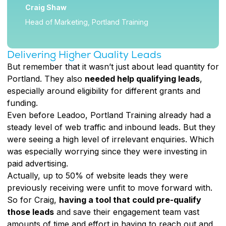
Craig Shaw
Head of Marketing, Portland Training
Delivering Higher Quality Leads
But remember that it wasn’t just about lead quantity for
Portland. They also
needed help qualifying leads
,
especially around eligibility for different grants and
funding.
Even before Leadoo, Portland Training already had a
steady level of web traffic and inbound leads. But they
were seeing a high level of irrelevant enquiries. Which
was especially worrying since they were investing in
paid advertising.
Actually, up to 50% of website leads they were
previously receiving were unfit to move forward with.
So for Craig,
having a tool that could pre-qualify
those leads
and save their engagement team vast
amounts of time and effort in having to reach out and