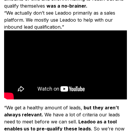
qualify themselves
was a no-brainer.
“We actually don’t see Leadoo primarily as a sales
platform. We mostly use Leadoo to help with our
inbound lead qualification
.
”
“We get a healthy amount of leads,
but they aren’t
always relevant.
We have a lot of criteria our leads
need to meet before we can sell.
Leadoo as a tool
enables us to pre-qualify these leads
. So we’re now