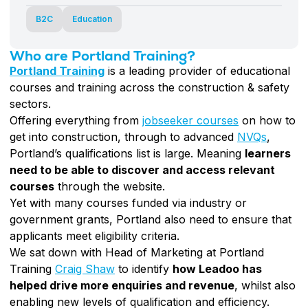
B2C
Education
Who are Portland Training?
Portland Training
is a leading provider of educational
courses and training across the construction & safety
sectors.
Offering everything from
jobseeker courses
on how to
get into construction, through to advanced
NVQs
,
Portland’s qualifications list is large. Meaning
learners
need to be able to discover and access relevant
courses
through the website.
Yet with many courses funded via industry or
government grants, Portland also need to ensure that
applicants meet eligibility criteria.
We sat down with Head of Marketing at Portland
Training
Craig Shaw
to identify
how Leadoo has
helped drive more enquiries and revenue
, whilst also
enabling new levels of qualification and efficiency.