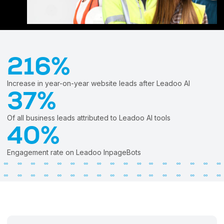
Try Leadoo Free (Leadoo Lite)
BY JOB FUNCTION
PARTNERS & CAREERS
WHAT'S NEW
Marketing Leaders
Partnerships
We Are Now Leadoo AI
Sales Leaders
Careers
New Pricing and Packages
216%
Customer Service Leaders
SECURITY & PRIVACY
Business & Finance Leaders
Increase in year-on-year website leads after Leadoo AI
Security at Leadoo AI
37%
View all customer case studies
General Terms & Conditions
Data & GDPR
Of all business leads attributed to Leadoo AI tools
40%
Engagement rate on Leadoo InpageBots