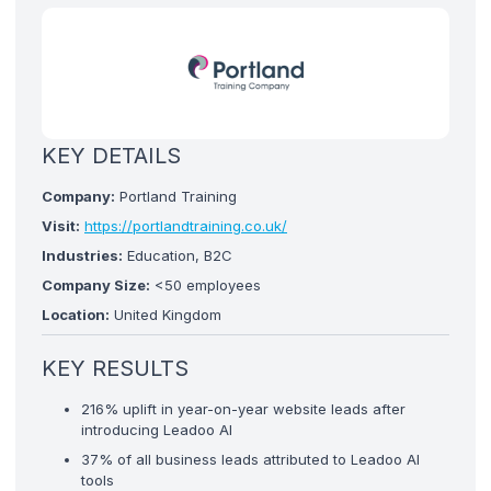
KEY DETAILS
Company:
Portland Training
Visit:
https://portlandtraining.co.uk/
Industries:
Education, B2C
Company Size:
<50 employees
Location:
United Kingdom
KEY RESULTS
216% uplift in year-on-year website leads after
introducing Leadoo AI
37% of all business leads attributed to Leadoo AI
tools