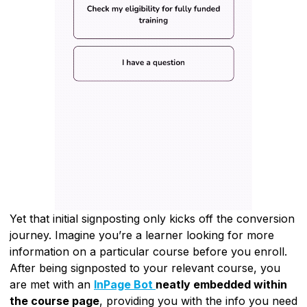
Yet that initial signposting only kicks off the conversion
journey. Imagine you’re a learner looking for more
information on a particular course before you enroll.
After being signposted to your relevant course, you
are met with an
InPage Bot
neatly embedded within
the course page
, providing you with the info you need