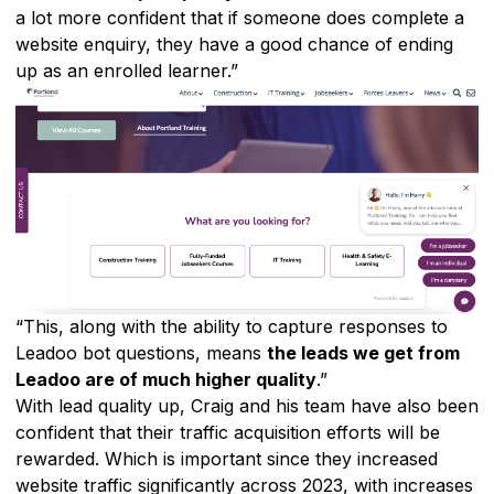
a lot more confident that if someone does complete a
website enquiry, they have a good chance of ending
up as an enrolled learner.”
“This, along with the ability to capture responses to
Leadoo bot questions, means
the leads we get from
Leadoo are of much higher quality
.”
With lead quality up, Craig and his team have also been
confident that their traffic acquisition efforts will be
rewarded. Which is important since they increased
website traffic significantly across 2023, with increases