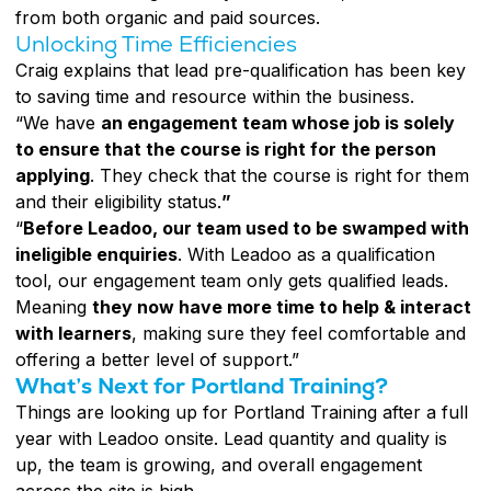
from both organic and paid sources.
Unlocking Time Efficiencies
Craig explains that lead pre-qualification has been key
to saving time and resource within the business.
“We have
an engagement team whose job is solely
to ensure that the course is right for the person
applying
. They check that the course is right for them
and their eligibility status.
”
“
Before Leadoo, our team used to be swamped with
ineligible enquiries
. With Leadoo as a qualification
tool, our engagement team only gets qualified leads.
Meaning
they now have more time to help & interact
with learners
, making sure they feel comfortable and
offering a better level of support.”
What’s Next for Portland Training?
Things are looking up for Portland Training after a full
year with Leadoo onsite. Lead quantity and quality is
up, the team is growing, and overall engagement