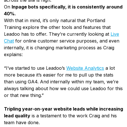
across the site is high.
On
Inpage bots specifically, it is consistently around
40%.
With that in mind, it’s only natural that Portland
Training explore the other tools and features that
Leadoo has to offer. They’re currently looking at
Live
Chat
for online customer service purposes, and even
internally, it is changing marketing process as Craig
explains:
“I’ve started to use Leadoo’s
Website Analytics
a lot
more because it’s easier for me to pull up the stats
than using GA4. And internally within my team, we’re
always talking about how we could use Leadoo for this
or that new thing.”
Tripling year-on-year website leads while increasing
lead quality
is a testament to the work Craig and his
team have done.