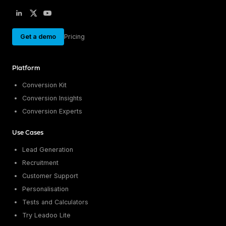
Get a demo
Pricing
Platform
Conversion Kit
Conversion Insights
Conversion Experts
Use Cases
Lead Generation
Recruitment
Customer Support
Personalisation
Tests and Calculators
Try Leadoo Lite