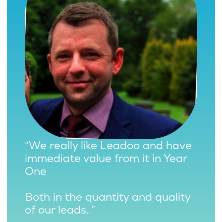
“We really like Leadoo and have
immediate value from it in Year
One
Both in the quantity and quality
of our leads..”