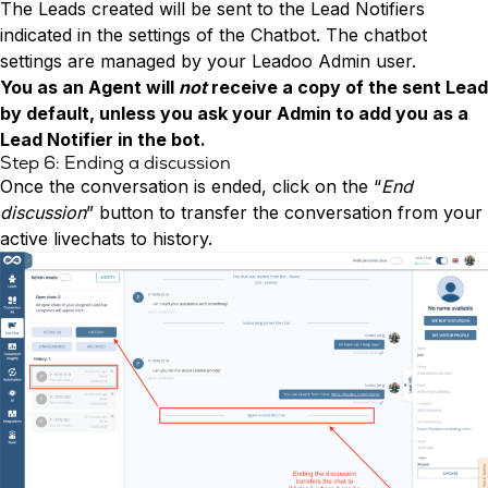
The Leads created will be sent to the Lead Notifiers
indicated in the settings of the Chatbot. The chatbot
settings are managed by your Leadoo Admin user.
You as an Agent will
not
receive a copy of the sent Lead
by default, unless you ask your Admin to add you as a
Lead Notifier in the bot.
Step 6: Ending a discussion
Once the conversation is ended, click on the “
End
discussion
” button to transfer the conversation from your
active livechats to history.