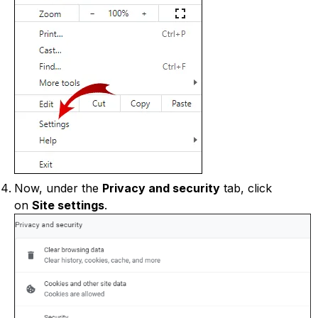
Now, under the
Privacy and security
tab, click
on
Site settings
.