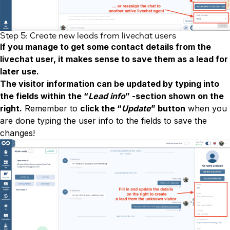
Step 5: Create new leads from livechat users
If you manage to get some contact details from the
livechat user, it makes sense to save them as a lead for
later use.
The visitor information can be updated by typing into
the fields within the “
Lead info
” -section shown on the
right.
Remember to
click the “
Update
” button
when you
are done typing the user info to the fields to save the
changes!