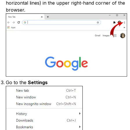
horizontal lines) in the upper right-hand corner of the
browser.
Go to the
Settings