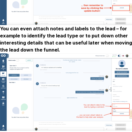
You can even attach notes and labels to the lead – for
example to identify the lead type or to put down other
interesting details that can be useful later when moving
the lead down the funnel.