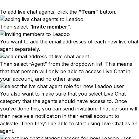
To add live chat agents, click the
“Team”
button.
Then select
“Invite member”
.
You want to add the email addresses of each new live chat
agent separately.
Then select “Agent” from the dropdown list. This means
that that person will only be able to access Live Chat in
your account, and no other areas.
You also want to make sure that you select Live Chat
category that the agents should have access to. Once
you’ve done this, you can send invitation. That person will
then receive a notification in their email account to
activate. Then they’ll be able to start using Live Chat as an
agent.