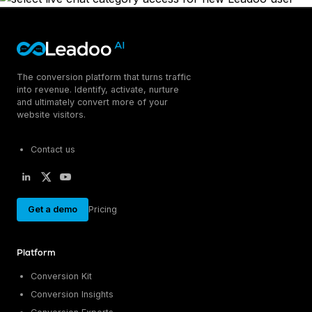
The conversion platform that turns traffic
into revenue. Identify, activate, nurture
and ultimately convert more of your
website visitors.
Contact us
Get a demo
Pricing
Platform
Conversion Kit
Conversion Insights