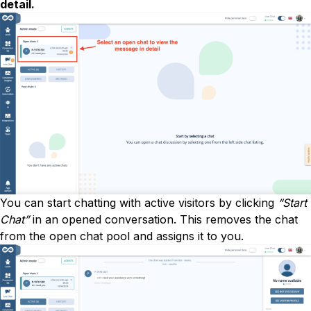
detail.
You can start chatting with active visitors by clicking
“Start
Chat”
in an opened conversation. This removes the chat
from the open chat pool and assigns it to you.