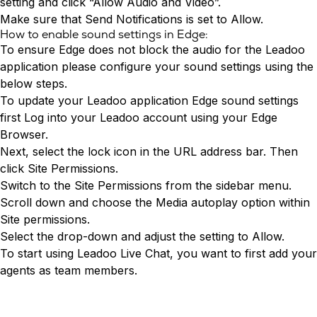
setting and click “Allow Audio and Video”.
Make sure that Send Notifications is set to Allow.
How to enable sound settings in Edge:
To ensure Edge does not block the audio for the Leadoo
application please configure your sound settings using the
below steps.
To update your Leadoo application Edge sound settings
first
Log into
your Leadoo account using your Edge
Browser.
Next, select the lock icon in the URL address bar. Then
click Site Permissions.
Switch to the Site Permissions from the sidebar menu.
Scroll down and choose the Media autoplay option within
Site permissions.
Select the drop-down and adjust the setting to Allow.
To start using
Leadoo Live Chat
, you want to first add your
agents as team members.