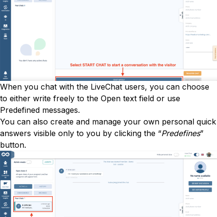
When you chat with the LiveChat users, you can choose
to either write freely to the Open text field or use
Predefined messages.
You can also create and manage your own personal quick
answers visible only to you by clicking the “
Predefines
”
button.