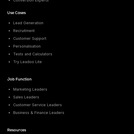
Conversion Experts
Use Cases
Lead Generation
Recruitment
Customer Support
Personalisation
Tests and Calculators
Try Leadoo Lite
Job Function
Marketing Leaders
Sales Leaders
Customer Service Leaders
Business & Finance Leaders
Resources