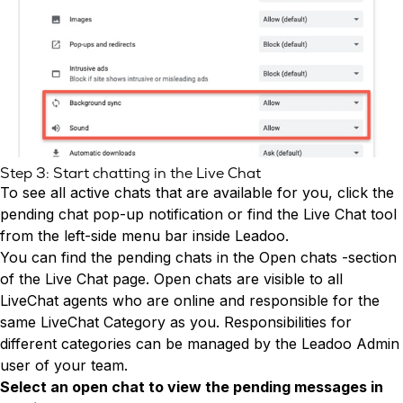
Step 3: Start chatting in the Live Chat
To see all active chats that are available for you, click the
pending chat pop-up notification or find the Live Chat tool
from the left-side menu bar inside Leadoo.
You can find the pending chats in the Open chats -section
of the Live Chat page. Open chats are visible to all
LiveChat agents who are online and responsible for the
same LiveChat Category as you. Responsibilities for
different categories can be managed by the Leadoo Admin
user of your team.
Select an open chat to view the pending messages in