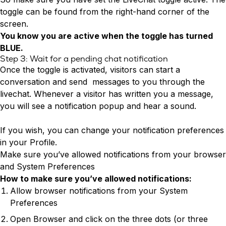
toggle can be found from the right-hand corner of the
screen.
You know you are active when the toggle has turned
BLUE.
Step 3: Wait for a pending chat notification
Once the toggle is activated, visitors can start a
conversation and send messages to you through the
livechat. Whenever a visitor has written you a message,
you will see a notification popup and hear a sound.
If you wish, you can change your notification preferences
in your Profile.
Make sure you’ve allowed notifications from your browser
and System Preferences
How to make sure you’ve allowed notifications:
Allow browser notifications from your System
Preferences
Open Browser and click on the three dots (or three