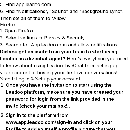
Conversion Rate & ROI Calculator
5. Find app.leadoo.com
Try Leadoo Free (Leadoo Lite)
6. Find “Notifications”, “Sound” and “Background sync”.
BY JOB FUNCTION
PARTNERS & CAREERS
Then set all of them to “Allow”
Marketing Leaders
Partnerships
WHAT'S NEW
Firefox
Sales Leaders
Careers
We Are Now Leadoo AI
1. Open Firefox
Customer Service Leaders
New Pricing and Packages
2. Select settings -> Privacy & Security
SECURITY & PRIVACY
Business & Finance Leaders
3. Search for App.leadoo.com and allow notifications
Security at Leadoo AI
Did you get an invite from your team to start using
View all customer case studies
General Terms & Conditions
Leadoo as a livechat agent?
Here’s everything you need
Data & GDPR
to know about using Leadoo LiveChat from setting up
your account to hosting your first live conversations!
Step 1: Log in & Set up your account
Once you have the invitation to start using the
Leadoo platform, make sure you have created your
password for login from the link provided in the
invite (check your mailbox!).
Sign in to the platform from
www.app.leadoo.com/sign-in
and click on your
Profile to add yourself a profile picture that you