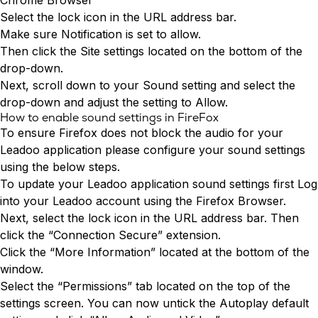
Chrome Browser
Select the lock icon in the URL address bar.
Make sure Notification is set to allow.
Then click the Site settings located on the bottom of the
drop-down.
Next, scroll down to your Sound setting and select the
drop-down and adjust the setting to Allow.
How to enable sound settings in FireFox
To ensure Firefox does not block the audio for your
Leadoo application please configure your sound settings
using the below steps.
To update your Leadoo application sound settings first
Log
into
your Leadoo account using the Firefox Browser.
Next, select the lock icon in the URL address bar. Then
click the “Connection Secure” extension.
Click the “More Information” located at the bottom of the
window.
Select the “Permissions” tab located on the top of the
settings screen. You can now untick the Autoplay default