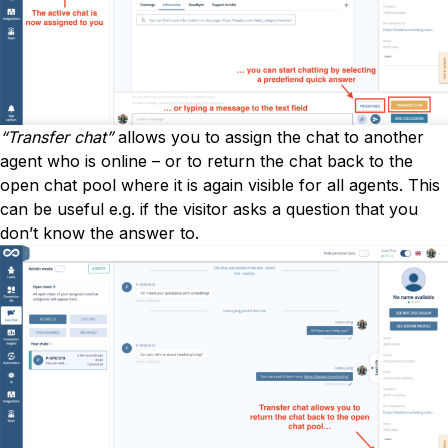
“Transfer chat”
allows you to assign the chat to another
agent who is online – or to return the chat back to the
open chat pool where it is again visible for all agents. This
can be useful e.g. if the visitor asks a question that you
don’t know the answer to.