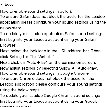
Edge
How to enable sound settings in Safari:
To ensure Safari does not block the audio for the Leadoo
application please configure your sound settings using the
below steps.
To update your Leadoo application Safari sound settings
first
Log into your Leadoo account
using your Safari
Browser.
Next, select the lock icon in the URL address bar. Then
click Setting for This Website”.
Next, click on “Auto-Play” on the permission screen.
Now adjust settings by selecting “Allow All Auto-Play”.
How to enable sound settings in Google Chrome
To ensure Chrome does not block the audio for the
Leadoo application please configure your sound settings
using the below steps.
To update your Leadoo Google Chrome sound settings
first
Log into
your Leadoo account using your Google