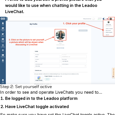
would like to use when chatting in the Leadoo
LiveChat.
Step 2: Set yourself active
In order to see and operate LiveChats you need to…
Be logged in to the Leadoo platform
Have LiveChat toggle activated
So make sure you have set the LiveChat toggle active. The