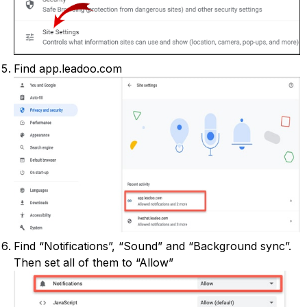
Find app.leadoo.com
Find “Notifications”, “Sound” and “Background sync”.
Then set all of them to “Allow”