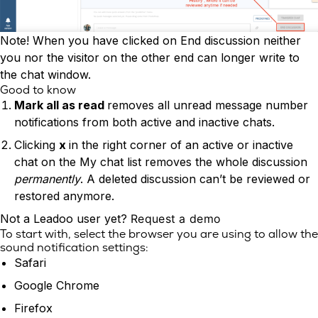
Note! When you have clicked on End discussion neither
you nor the visitor on the other end can longer write to
the chat window.
Good to know
Mark all as read
removes all unread message number
notifications from both active and inactive chats.
Clicking
x
in the right corner of an active or inactive
chat on the My chat list removes the whole discussion
permanently
. A deleted discussion can’t be reviewed or
restored anymore.
Not a Leadoo user yet?
Request a demo
To start with, select the browser you are using to allow the
sound notification settings:
Safari
Google Chrome
Firefox