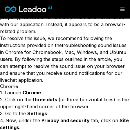
If you are currently using our livechat application and
have noticed that the sound notifications are not working
Leadoo – Conversion Platform
properly, we would like to clarify that this is not an issue
with our application. Instead, it appears to be a browser-
Platform
related problem.
To resolve this issue, we recommend following the
Solutions
CAPABILITIES
instructions provided on thetroubleshooting sound issues
Conversion Kit
in Chrome for Chromebook, Mac, Windows, and Ubuntu
Resources
SECTORS
users. By following the steps outlined in the article, you
Conversion Insights
Automotive
can attempt to resolve the sound issue on your browser
Conversion Experts
Pricing
KNOWLEDGE
and ensure that you receive sound notifications for our
Construction & Home
Case Studies
livechat application.
USE CASES
Education
Sign in
Chrome
Blogs
AI Conversational Tools
Financial Services
1. Launch
Chrome
Events
Lead Generation
Leisure & Travel
Sign in to Leadoo AI
2. Click on the
three dots
(or three horizontal lines) in the
Recruitment
English
Suomi
upper right-hand corner of the browser.
Professional Services
SUPPORT & STARTING
Customer Support
3. Go to the
Settings
Recruitment
Support Articles & Hub
Personalisation
Get a demo
4. Now, under the
Privacy and security
tab, click on
Site
Technology
Support Videos (Youtube)
Tests & Calculators
settings
.
Transport & Energy
Try Leadoo Free (Leadoo Lite)