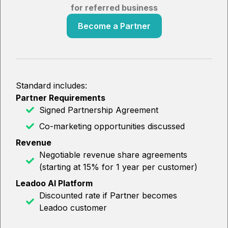
for referred business
Become a Partner
Standard includes:
Partner Requirements
Signed Partnership Agreement
Co-marketing opportunities discussed
Revenue
Negotiable revenue share agreements
(starting at 15% for 1 year per customer)
Leadoo AI Platform
Discounted rate if Partner becomes
Leadoo customer