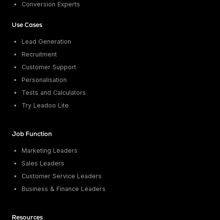
Conversion Experts
Use Cases
Lead Generation
Recruitment
Customer Support
Personalisation
Tests and Calculators
Try Leadoo Lite
Job Function
Marketing Leaders
Sales Leaders
Customer Service Leaders
Business & Finance Leaders
Resources