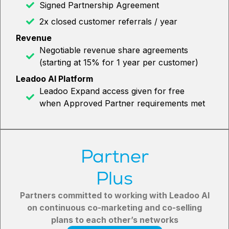
Signed Partnership Agreement
2x closed customer referrals / year
Revenue
Negotiable revenue share agreements
(starting at 15% for 1 year per customer)
Leadoo AI Platform
Leadoo Expand access given for free
when Approved Partner requirements met
Partner
Plus
Partners committed to working with Leadoo AI
on continuous co-marketing and co-selling
plans to each other’s networks