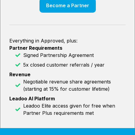
Become a Partner
Everything in Approved, plus:
Partner Requirements
Signed Partnership Agreement
5x closed customer referrals / year
Revenue
Negotiable revenue share agreements
(starting at 15% for customer lifetime)
Leadoo AI Platform
Leadoo Elite access given for free when
Partner Plus requirements met