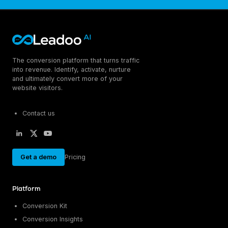
The conversion platform that turns traffic
into revenue. Identify, activate, nurture
and ultimately convert more of your
website visitors.
Contact us
Get a demo
Pricing
Platform
Conversion Kit
Conversion Insights