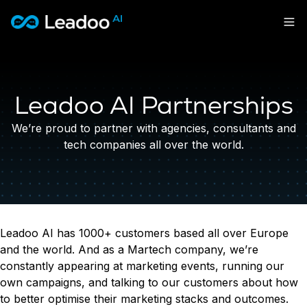
Leadoo – Conversion Platform
Platform
Leadoo AI Partnerships
Solutions
CAPABILITIES
Conversion Kit
We’re proud to partner with agencies, consultants and
Resources
SECTORS
Conversion Insights
tech companies all over the world.
Automotive
Conversion Experts
Pricing
KNOWLEDGE
Construction & Home
Case Studies
USE CASES
Education
Sign in
Blogs
Lead Generation
Financial Services
Events
Recruitment
Leisure & Travel
Sign in to Leadoo AI
Leadoo AI has 1000+ customers based all over Europe
Customer Support
English
Suomi
and the world. And as a Martech company, we’re
Professional Services
SUPPORT & STARTING
Personalisation
constantly appearing at marketing events, running our
Recruitment
Support Articles & Hub
Tests & Calculators
own campaigns, and talking to our customers about how
Get a demo
Technology
Support Videos (Youtube)
Conversion Rate & ROI Calculator
to better optimise their marketing stacks and outcomes.
Transport & Energy
Try Leadoo Free (Leadoo Lite)