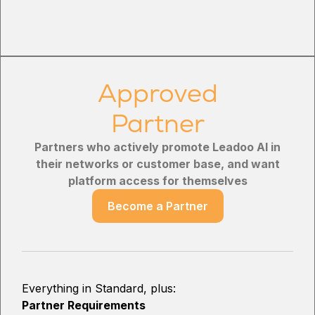
Approved
Partner
Partners who actively promote Leadoo AI in
their networks or customer base, and want
platform access for themselves
Become a Partner
Everything in Standard, plus:
Partner Requirements