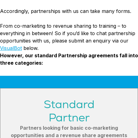
Try Leadoo Free (Leadoo Lite)
Accordingly, partnerships with us can take many forms.
BY JOB FUNCTION
PARTNERS & CAREERS
WHAT'S NEW
Marketing Leaders
Partnerships
We Are Now Leadoo AI
From co-marketing to revenue sharing to training – to
Sales Leaders
Careers
New Pricing and Packages
everything in between! So if you’d like to chat partnership
Customer Service Leaders
opportunities with us, please submit an enquiry via our
SECURITY & PRIVACY
Business & Finance Leaders
VisualBot
below.
Security at Leadoo AI
However, our standard Partnership agreements fall into
View all customer case studies
General Terms & Conditions
three categories:
Data & GDPR
Standard
Partner
Partners looking for basic co-marketing
opportunities and a revenue share agreements