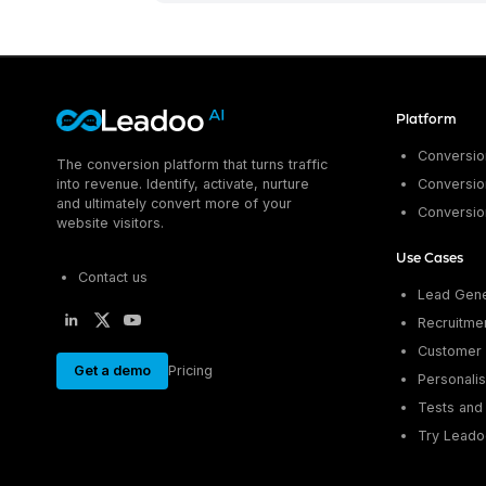
Platform
Conversion
The conversion platform that turns traffic
into revenue. Identify, activate, nurture
Conversion
and ultimately convert more of your
Conversio
website visitors.
Use Cases
Contact us
Lead Gene
Recruitme
Customer 
Get a demo
Pricing
Personalis
Tests and 
Try Leado