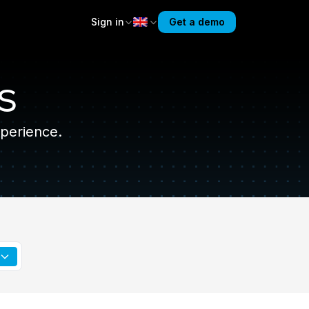
Sign in
Get a demo
s
perience.