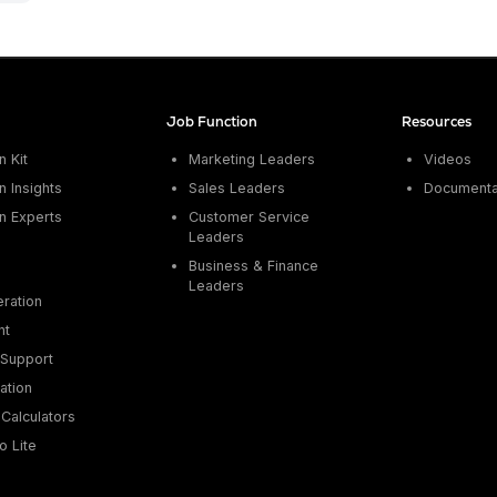
Job Function
Resources
 Kit
Marketing Leaders
Videos
 Insights
Sales Leaders
Documenta
n Experts
Customer Service
Leaders
Business & Finance
Leaders
ration
nt
Support
ation
Calculators
o Lite