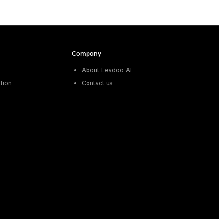
Company
About Leadoo AI
tion
Contact us