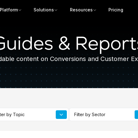
Platform
Solutions
Resources
Pricing
Guides & Report
able content on Conversions and Customer Ex
Get a demo