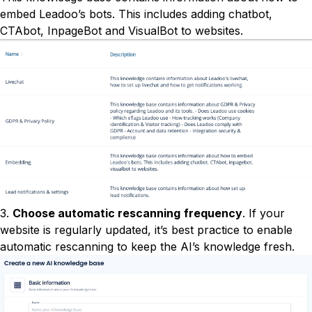
embed Leadoo’s bots. This includes adding chatbot,
CTAbot, InpageBot and VisualBot to websites.
3.
Choose automatic rescanning
frequency
. If your
website is regularly updated, it’s best practice to enable
automatic rescanning to keep the AI’s knowledge fresh.