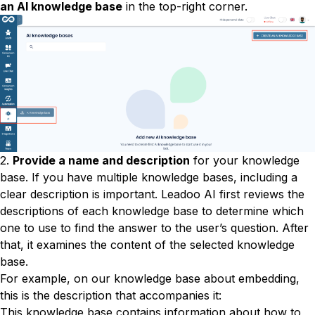
an AI knowledge base
in the top-right corner.
2.
Provide a name and description
for your knowledge
base. If you have multiple knowledge bases, including a
clear description is important. Leadoo AI first reviews the
descriptions of each knowledge base to determine which
one to use to find the answer to the user’s question. After
that, it examines the content of the selected knowledge
base.
For example, on our knowledge base about embedding,
this is the description that accompanies it:
This knowledge base contains information about how to