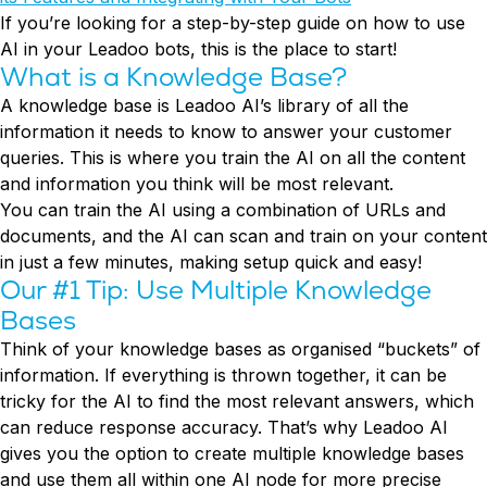
Conversion Rate & ROI Calculator
If you’re looking for a step-by-step guide on how to use
Try Leadoo Free (Leadoo Lite)
AI in your Leadoo bots, this is the place to start!
BY JOB FUNCTION
PARTNERS & CAREERS
What is a Knowledge Base?
Marketing Leaders
Partnerships
WHAT'S NEW
A knowledge base is Leadoo AI’s library of all the
Sales Leaders
Careers
We Are Now Leadoo AI
information it needs to know to answer your customer
Customer Service Leaders
New Pricing and Packages
queries. This is where you train the AI on all the content
SECURITY & PRIVACY
Business & Finance Leaders
and information you think will be most relevant.
Security at Leadoo AI
You can train the AI using a combination of URLs and
View all customer case studies
General Terms & Conditions
documents, and the AI can scan and train on your content
Data & GDPR
in just a few minutes, making setup quick and easy!
Our #1 Tip: Use Multiple Knowledge
Bases
Think of your knowledge bases as organised “buckets” of
information. If everything is thrown together, it can be
tricky for the AI to find the most relevant answers, which
can reduce response accuracy. That’s why Leadoo AI
gives you the option to create multiple knowledge bases
and use them all within one AI node for more precise