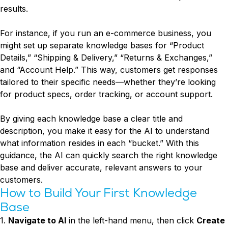
results.
For instance, if you run an e-commerce business, you
might set up separate knowledge bases for “Product
Details,” “Shipping & Delivery,” “Returns & Exchanges,”
and “Account Help.” This way, customers get responses
tailored to their specific needs—whether they’re looking
for product specs, order tracking, or account support.
By giving each knowledge base a clear title and
description, you make it easy for the AI to understand
what information resides in each “bucket.” With this
guidance, the AI can quickly search the right knowledge
base and deliver accurate, relevant answers to your
customers.
How to Build Your First Knowledge
Base
1.
Navigate to AI
in the left-hand menu, then click
Create