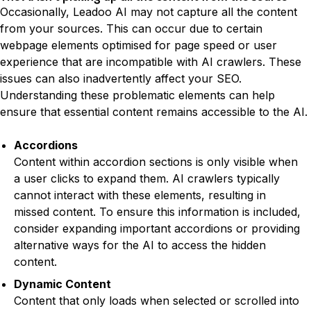
Occasionally, Leadoo AI may not capture all the content
from your sources. This can occur due to certain
webpage elements optimised for page speed or user
experience that are incompatible with AI crawlers. These
issues can also inadvertently affect your SEO.
Understanding these problematic elements can help
ensure that essential content remains accessible to the AI.
Elements That Can Cause Problems:
Accordions
Content within accordion sections is only visible when
a user clicks to expand them. AI crawlers typically
cannot interact with these elements, resulting in
missed content. To ensure this information is included,
consider expanding important accordions or providing
alternative ways for the AI to access the hidden
content.
Dynamic Content
Content that only loads when selected or scrolled into