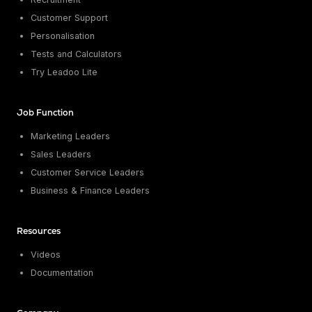
Customer Support
Personalisation
Tests and Calculators
Try Leadoo Lite
Job Function
Marketing Leaders
Sales Leaders
Customer Service Leaders
Business & Finance Leaders
Resources
Videos
Documentation