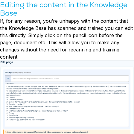
Editing the content in the Knowledge
Base
If, for any reason, you’re unhappy with the content that
the Knowledge Base has scanned and trained you can edit
this directly. Simply click on the pencil icon before the
page, document etc. This will allow you to make any
changes without the need for recanning and training
content.