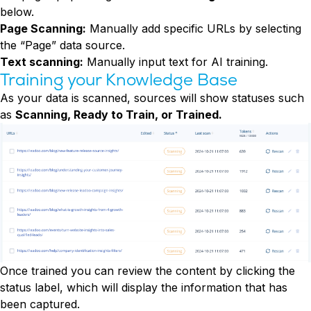
below.
Page Scanning:
Manually add specific URLs by selecting
the “Page” data source.
Text scanning:
Manually input text for AI training.
Training your Knowledge Base
As your data is scanned, sources will show statuses such
as
Scanning, Ready to Train, or Trained.
Once trained you can review the content by clicking the
status label, which will display the information that has
been captured.