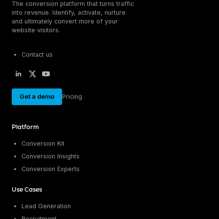
The conversion platform that turns traffic
into revenue. Identify, activate, nurture
and ultimately convert more of your
website visitors.
Contact us
Get a demo
Pricing
Platform
Conversion Kit
Conversion Insights
Conversion Experts
Use Cases
Lead Generation
Recruitment