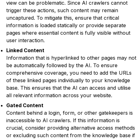
view can be problematic. Since AI crawlers cannot
trigger these actions, such content may remain
uncaptured. To mitigate this, ensure that critical
information is loaded statically or provide separate
pages where essential content is fully visible without
user interaction.
Linked Content
Information that is hyperlinked to other pages may not
be automatically followed by the AI. To ensure
comprehensive coverage, you need to add the URLs
of these linked pages individually to your knowledge
base. This ensures that the AI can access and utilise
all relevant information across your website.
Gated Content
Content behind a login, form, or other gatekeepers is
inaccessible to AI crawlers. If this information is
crucial, consider providing alternative access methods
or excluding such content from the knowledge base if