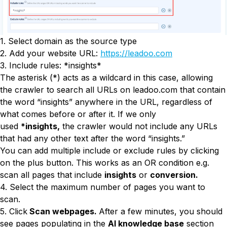
1. Select domain as the source type
2. Add your website URL:
https://leadoo.com
3. Include rules: *insights*
The asterisk (*) acts as a wildcard in this case, allowing
the crawler to search all URLs on leadoo.com that contain
the word “insights” anywhere in the URL, regardless of
what comes before or after it. If we only
used
*insights,
the crawler would not include any URLs
that had any other text after the word “insights.”
You can add multiple include or exclude rules by clicking
on the plus button. This works as an OR condition e.g.
scan all pages that include
insights
or
conversion.
4. Select the maximum number of pages you want to
scan.
5. Click
Scan webpages.
After a few minutes, you should
see pages populating in the
AI knowledge base
section