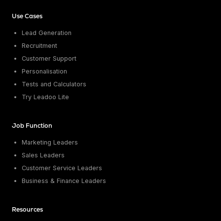
Conversion Rate & ROI Calculator
Try Leadoo Free (Leadoo Lite)
Use Cases
BY JOB FUNCTION
PARTNERS & CAREERS
Lead Generation
Marketing Leaders
Partnerships
WHAT'S NEW
Recruitment
Sales Leaders
Careers
We Are Now Leadoo AI
Customer Support
Customer Service Leaders
New Pricing and Packages
SECURITY & PRIVACY
Personalisation
Business & Finance Leaders
Security at Leadoo AI
Tests and Calculators
View all customer case studies
General Terms & Conditions
Try Leadoo Lite
Data & GDPR
Job Function
Marketing Leaders
Sales Leaders
Customer Service Leaders
Business & Finance Leaders
Resources