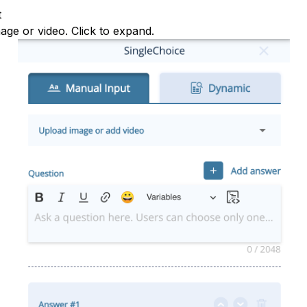
t
mage or video. Click to expand.