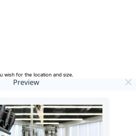
 wish for the location and size.