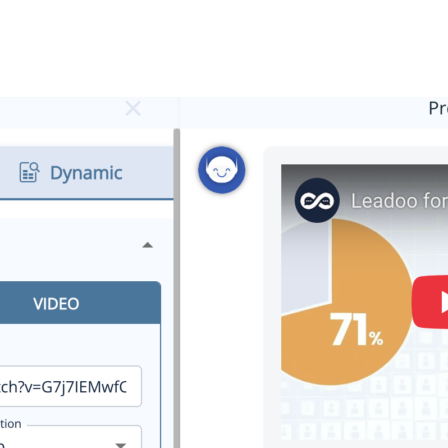
Vimeo
h to use