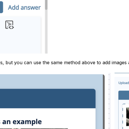
ers, but you can use the same method above to add images 