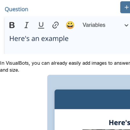
In VisualBots, you can already easily add images to answ
and size.