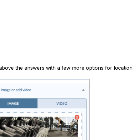
above the answers with a few more options for location