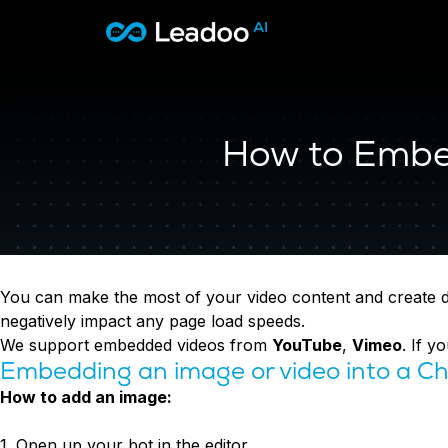
Leadoo – Conversion Platform
Platform
How to Embed
Solutions
CAPABILITIES
Conversion Kit
Resources
SECTORS
Conversion Insights
Automotive
Conversion Experts
Pricing
KNOWLEDGE
Construction & Home
Case Studies
USE CASES
Education
Sign in
You can make the most of your video content and create dyn
Blogs
AI Conversational Tools
Financial Services
negatively impact any page load speeds.
Events
Lead Generation
Leisure & Travel
Sign in to Leadoo AI
We support embedded videos from
YouTube
,
Vimeo
. If 
Recruitment
English
Suomi
Embedding an image or video into a Ch
Professional Services
SUPPORT & STARTING
Customer Support
How to add an image:
Recruitment
Support Articles & Hub
Personalisation
Technology
Support Videos (Youtube)
Tests & Calculators
1. Open up your bot in the editor
Transport & Energy
Try Leadoo Free (Leadoo Lite)