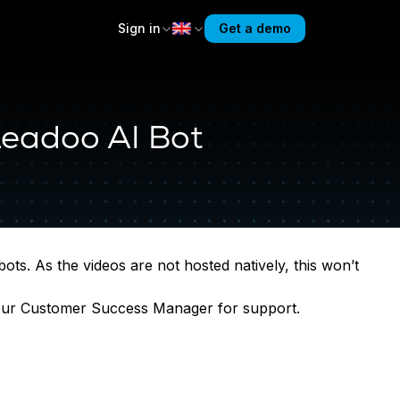
Sign in
Get a demo
Leadoo AI Bot
ts. As the videos are not hosted natively, this won’t
your Customer Success Manager for support.