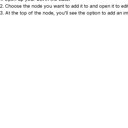
Conversion Rate & ROI Calculator
2. Choose the node you want to add it to and open it to edi
Try Leadoo Free (Leadoo Lite)
3. At the top of the node, you’ll see the option to add an i
BY JOB FUNCTION
PARTNERS & CAREERS
Marketing Leaders
Partnerships
WHAT'S NEW
Sales Leaders
Careers
We Are Now Leadoo AI
Customer Service Leaders
New Pricing and Packages
SECURITY & PRIVACY
Business & Finance Leaders
Security at Leadoo AI
View all customer case studies
General Terms & Conditions
Data & GDPR