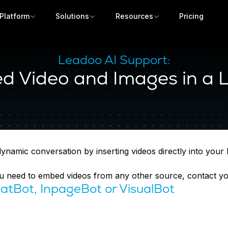
Platform
Solutions
Resources
Pricing
Leadoo AI Support:
 Video and Images in a 
amic conversation by inserting videos directly into your bo
you need to embed videos from any other source, contact 
atBot, InpageBot or VisualBot
Get a demo