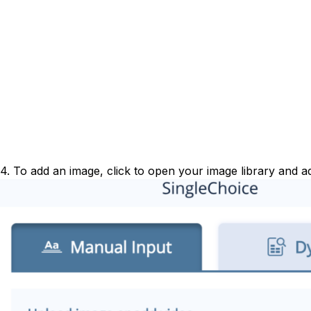
4. To add an image, click to open your image library and a