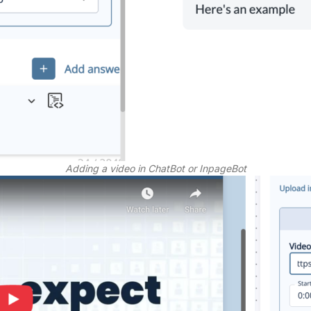
Adding a video in ChatBot or InpageBot