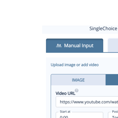
1. Select the video tab
2. Copy and paste the URL of the video from YouTube or 
3. Select the size, location and start point settings you wis