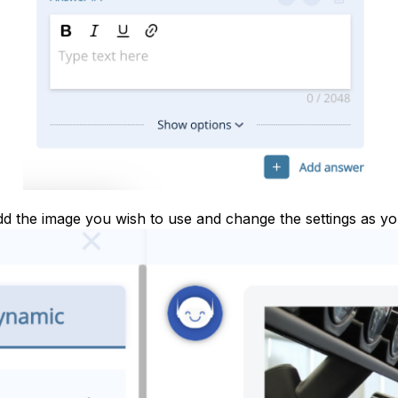
dd the image you wish to use and change the settings as you