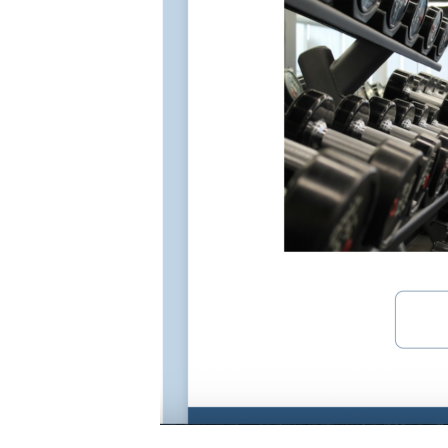
How to add a video: