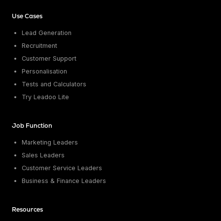
Conversion Rate & ROI Calculator
Try Leadoo Free (Leadoo Lite)
Use Cases
BY JOB FUNCTION
PARTNERS & CAREERS
Lead Generation
Marketing Leaders
Partnerships
WHAT'S NEW
Recruitment
Sales Leaders
Careers
We Are Now Leadoo AI
Customer Support
Customer Service Leaders
New Pricing and Packages
SECURITY & PRIVACY
Personalisation
Business & Finance Leaders
Security at Leadoo AI
Tests and Calculators
View all customer case studies
General Terms & Conditions
Try Leadoo Lite
Data & GDPR
Job Function
Marketing Leaders
Sales Leaders
Customer Service Leaders
Business & Finance Leaders
Resources