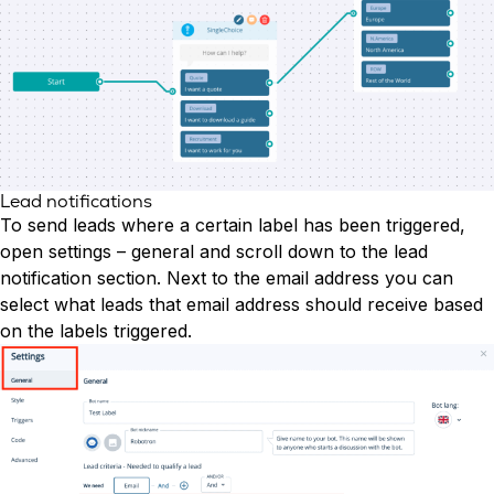
Lead notifications
To send leads where a certain label has been triggered,
open settings – general and scroll down to the lead
notification section. Next to the email address you can
select what leads that email address should receive based
on the labels triggered.