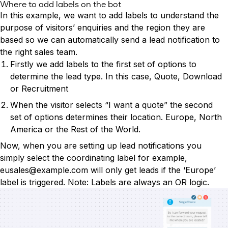
Where to add labels on the bot
In this example, we want to add labels to understand the
purpose of visitors’ enquiries and the region they are
based so we can automatically send a lead notification to
the right sales team.
Firstly we add labels to the first set of options to
determine the lead type. In this case, Quote, Download
or Recruitment
When the visitor selects “I want a quote” the second
set of options determines their location. Europe, North
America or the Rest of the World.
Now, when you are setting up lead notifications you
simply select the coordinating label for example,
eusales@example.com
will only get leads if the ‘Europe’
label is triggered. Note: Labels are always an OR logic.