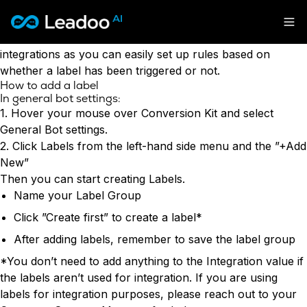
Why use labels?
Labels have many uses however they are most commonly
Leadoo – Conversion Platform
used to aid lead notifications, engagement analysis and
integrations as you can easily set up rules based on
whether a label has been triggered or not.
Platform
How to add a label
In general bot settings:
Solutions
CAPABILITIES
1. Hover your mouse over Conversion Kit and select
Conversion Kit
General Bot settings.
Resources
SECTORS
Conversion Insights
2. Click Labels from the left-hand side menu and the ”+Add
Automotive
Conversion Experts
New”
Pricing
KNOWLEDGE
Construction & Home
Then you can start creating Labels.
Case Studies
USE CASES
Education
Name your Label Group
Sign in
Blogs
AI Conversational Tools
Financial Services
Click ”Create first” to create a label*
Events
Lead Generation
Leisure & Travel
Sign in to Leadoo AI
After adding labels, remember to save the label group
Recruitment
English
Suomi
Professional Services
SUPPORT & STARTING
Customer Support
*You don’t need to add anything to the Integration value if
Recruitment
Support Articles & Hub
Personalisation
the labels aren’t used for integration. If you are using
Get a demo
Technology
Support Videos (Youtube)
Tests & Calculators
labels for integration purposes, please reach out to your
Transport & Energy
Try Leadoo Free (Leadoo Lite)