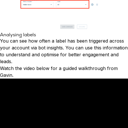
Analysing labels
You can see how often a label has been triggered across
your account via bot insights. You can use this information
to understand and optimise for better engagement and
leads.
Watch the video below for a guided walkthrough from
Gavin.