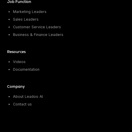
Job Function
Marketing Leaders
Sales Leaders
Customer Service Leaders
Business & Finance Leaders
Resources
Videos
Documentation
Company
About Leadoo AI
Contact us