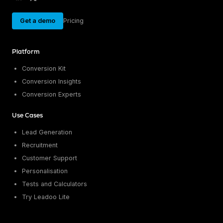
Get a demo
Pricing
Platform
Conversion Kit
Conversion Insights
Conversion Experts
Use Cases
Lead Generation
Recruitment
Customer Support
Personalisation
Tests and Calculators
Try Leadoo Lite