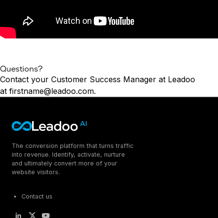
Questions?
Contact your Customer Success Manager at Leadoo
at
firstname@leadoo.com
.
The conversion platform that turns traffic
into revenue. Identify, activate, nurture
and ultimately convert more of your
website visitors.
Contact us