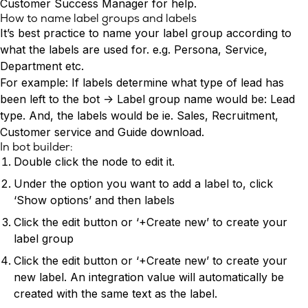
Conversion Rate & ROI Calculator
Customer Success Manager for help.
How to name label groups and labels
Try Leadoo Free (Leadoo Lite)
It’s best practice to name your label group according to
BY JOB FUNCTION
PARTNERS & CAREERS
what the labels are used for. e.g. Persona, Service,
Marketing Leaders
Partnerships
WHAT'S NEW
Department etc.
Sales Leaders
Careers
We Are Now Leadoo AI
For example: If labels determine what type of lead has
Customer Service Leaders
New Pricing and Packages
been left to the bot -> Label group name would be: Lead
SECURITY & PRIVACY
Business & Finance Leaders
type. And, the labels would be ie. Sales, Recruitment,
Security at Leadoo AI
Customer service and Guide download.
View all customer case studies
General Terms & Conditions
In bot builder:
Data & GDPR
Double click the node to edit it.
Under the option you want to add a label to, click
‘Show options’ and then labels
Click the edit button or ‘+Create new’ to create your
label group
Click the edit button or ‘+Create new’ to create your
new label. An integration value will automatically be
created with the same text as the label.