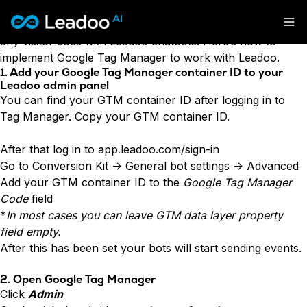
Leadoo is fully integrated to Google Tag Manager, meaning
that custom events can be triggered for every interaction
Leadoo – Conversion Platform
any visitor does with Leadoo chatbots. Here’s how to
implement Google Tag Manager to work with Leadoo.
Platform
1. Add your Google Tag Manager container ID to your
Leadoo admin panel
You can find your GTM container ID after logging in to
Solutions
CAPABILITIES
Tag Manager. Copy your GTM container ID.
Conversion Kit
Resources
SECTORS
Conversion Insights
After that log in to
app.leadoo.com/sign-in
Automotive
Conversion Experts
Go to Conversion Kit -> General bot settings -> Advanced
Pricing
KNOWLEDGE
Construction & Home
Add your GTM container ID to the
Google Tag Manager
Case Studies
USE CASES
Education
Code
field
Sign in
Blogs
AI Conversational Tools
Financial Services
*
In most cases you can leave GTM data layer property
Events
Lead Generation
Leisure & Travel
Sign in to Leadoo AI
field empty.
Recruitment
English
Suomi
After this has been set your bots will start sending events.
Professional Services
SUPPORT & STARTING
Customer Support
Recruitment
Support Articles & Hub
Personalisation
2. Open Google Tag Manager
Get a demo
Technology
Support Videos (Youtube)
Tests & Calculators
Click
Admin
Transport & Energy
Try Leadoo Free (Leadoo Lite)