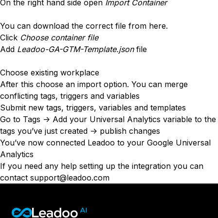
Conversion Rate & ROI Calculator
On the right hand side open
Import Container
Try Leadoo Free (Leadoo Lite)
BY JOB FUNCTION
PARTNERS & CAREERS
You can download the correct file from
here
.
Marketing Leaders
Partnerships
Click
WHAT'S NEW
Choose container file
Sales Leaders
Careers
Add
Leadoo-GA-GTM-Template.json
file
We Are Now Leadoo AI
Customer Service Leaders
New Pricing and Packages
SECURITY & PRIVACY
Business & Finance Leaders
Choose existing workplace
Security at Leadoo AI
After this choose an import option. You can merge
View all customer case studies
General Terms & Conditions
conflicting tags, triggers and variables
Submit new tags, triggers, variables and templates
Data & GDPR
Go to Tags -> Add your Universal Analytics variable to the
tags you’ve just created -> publish changes
You’ve now connected Leadoo to your Google Universal
Analytics
If you need any help setting up the integration you can
contact
support@leadoo.com