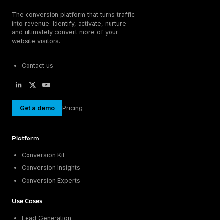
The conversion platform that turns traffic
into revenue. Identify, activate, nurture
and ultimately convert more of your
website visitors.
Contact us
Get a demo
Pricing
Platform
Conversion Kit
Conversion Insights
Conversion Experts
Use Cases
Lead Generation