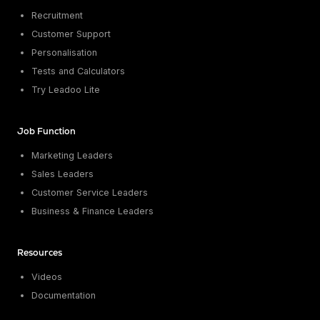
Recruitment
Customer Support
Personalisation
Tests and Calculators
Try Leadoo Lite
Job Function
Marketing Leaders
Sales Leaders
Customer Service Leaders
Business & Finance Leaders
Resources
Videos
Documentation