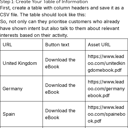
Step 1: Create Your Table of Information
First, create a table with column headers and save it as a
CSV file. The table should look like this:
So, not only can they prioritise customers who already
have shown intent but also talk to them about relevant
interests based on their activity.
URL
Button text
Asset URL
https://www.lead
Download the
United Kingdom
oo.com/unitedkin
eBook
gdomebook.pdf
https://www.lead
Download the
Germany
oo.com/germany
eBook
ebook.pdf
https://www.lead
Download the
Spain
oo.com/spainebo
eBook
ok.pdf