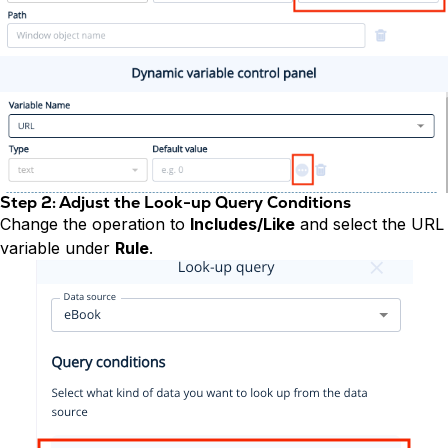
Step 2: Adjust the Look-up Query Conditions
Change the operation to
Includes/Like
and select the URL
variable under
Rule
.