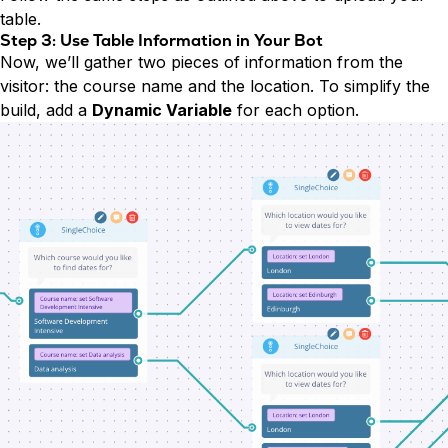
table.
Step 3: Use Table Information in Your Bot
Now, we’ll gather two pieces of information from the
visitor: the course name and the location. To simplify the
build, add a
Dynamic Variable
for each option.