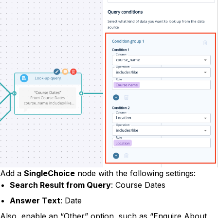
Add a
SingleChoice
node with the following settings:
Search Result from Query
: Course Dates
Answer Text
: Date
Also, enable an “Other” option, such as “Enquire About