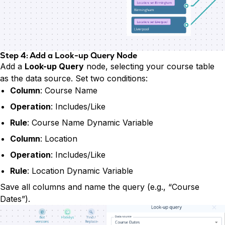
Step 4: Add a Look-up Query Node
Add a
Look-up Query
node, selecting your course table
as the data source. Set two conditions:
Column
: Course Name
Operation
: Includes/Like
Rule
: Course Name Dynamic Variable
Column
: Location
Operation
: Includes/Like
Rule
: Location Dynamic Variable
Save all columns and name the query (e.g., “Course
Dates”).