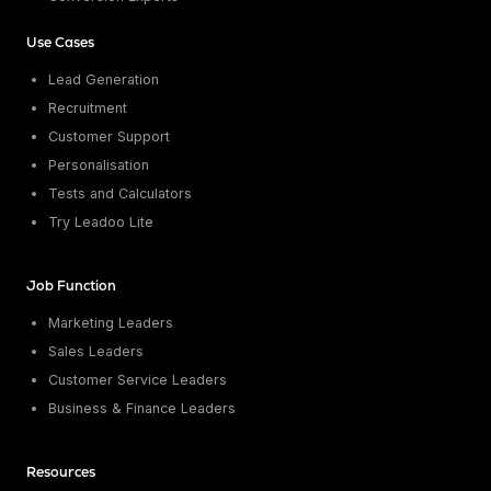
Use Cases
Lead Generation
Recruitment
Customer Support
Personalisation
Tests and Calculators
Try Leadoo Lite
Job Function
Marketing Leaders
Sales Leaders
Customer Service Leaders
Business & Finance Leaders
Resources