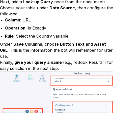
Next, add a
Look-up Query
node from the node menu.
Choose your table under
Data Source
, then configure the
following:
Column
: URL
Operation
: Is Exactly
Rule
: Select the Country variable.
Under
Save Columns
, choose
Button Text
and
Asset
URL
. This is the information the bot will remember for later
use.
Finally,
give your query a name
(e.g., “eBook Results”) for
easy selection in the next step.