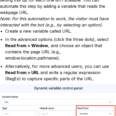
setting this up for each one isn’t scalable. You can
automate this step by adding a variable that reads the
webpage URL.
Note: For this automation to work, the visitor must have
interacted with the bot (e.g., by selecting an option).
Create a new variable called URL.
In the advanced options (click the three dots), select
Read from > Window
, and choose an object that
contains the page URL (e.g.,
window.location.pathname).
Alternatively, for more advanced users, you can use
Read from > URL
and write a regular expression
(RegEx) to capture specific parts of the URL.