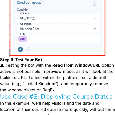
Step 3: Test Your Bot!
⚠️ Testing the bot with the
Read from Window/URL
option
active is not possible in preview mode, as it will look at the
builder’s URL. To test within the platform, set a default
value (e.g., “United Kingdom”), and temporarily remove
the window object or RegEx.
Use Case #2: Displaying Course Dates
In this example, we’ll help visitors find the date and
location of their desired course more quickly, without them