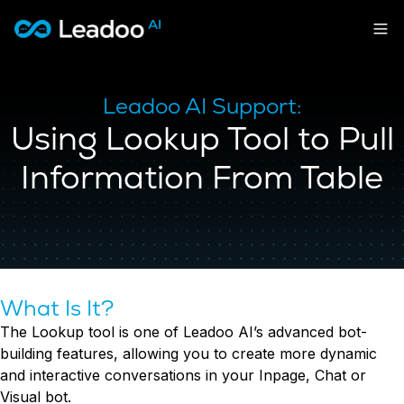
Leadoo – Conversion Platform
Platform
Leadoo AI Support:
Using Lookup Tool to Pull
Solutions
CAPABILITIES
Conversion Kit
Information From Table
Resources
SECTORS
Conversion Insights
Automotive
Conversion Experts
Pricing
KNOWLEDGE
Construction & Home
Case Studies
USE CASES
Education
Sign in
Blogs
AI Conversational Tools
Financial Services
Events
Lead Generation
Leisure & Travel
Sign in to Leadoo AI
What Is It?
Recruitment
English
Suomi
The Lookup tool is one of Leadoo AI’s advanced bot-
Professional Services
SUPPORT & STARTING
Customer Support
building features, allowing you to create more dynamic
Recruitment
Support Articles & Hub
Personalisation
Get a demo
and interactive conversations in your Inpage, Chat or
Technology
Support Videos (Youtube)
Tests & Calculators
Visual bot.
Transport & Energy
Try Leadoo Free (Leadoo Lite)