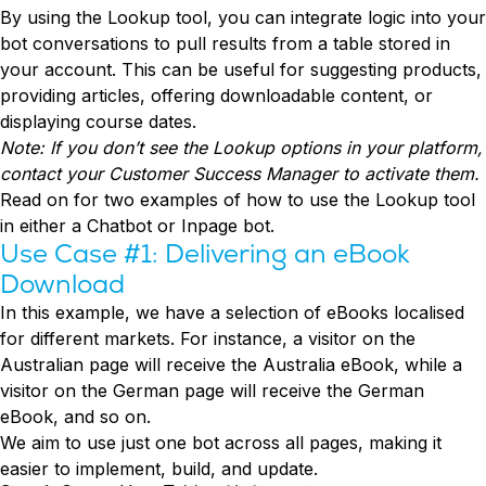
Conversion Rate & ROI Calculator
By using the Lookup tool, you can integrate logic into your
Try Leadoo Free (Leadoo Lite)
bot conversations to pull results from a table stored in
BY JOB FUNCTION
PARTNERS & CAREERS
your account. This can be useful for suggesting products,
Marketing Leaders
Partnerships
WHAT'S NEW
providing articles, offering downloadable content, or
Sales Leaders
Careers
We Are Now Leadoo AI
displaying course dates.
Customer Service Leaders
New Pricing and Packages
Note: If you don’t see the Lookup options in your platform,
SECURITY & PRIVACY
Business & Finance Leaders
contact your Customer Success Manager to activate them.
Security at Leadoo AI
Read on for two examples of how to use the Lookup tool
View all customer case studies
General Terms & Conditions
in either a Chatbot or Inpage bot.
Data & GDPR
Use Case #1: Delivering an eBook
Download
In this example, we have a selection of eBooks localised
for different markets. For instance, a visitor on the
Australian page will receive the Australia eBook, while a
visitor on the German page will receive the German
eBook, and so on.
We aim to use just one bot across all pages, making it
easier to implement, build, and update.