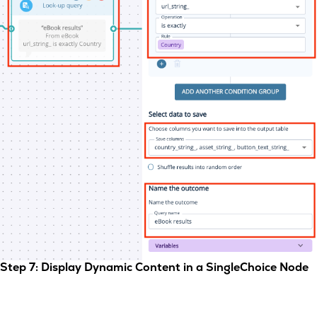
Step 7: Display Dynamic Content in a SingleChoice Node
Now, add a
SingleChoice
node and click the
Dynamic
tab.
Enter your question as usual, then configure the dynamic
content: