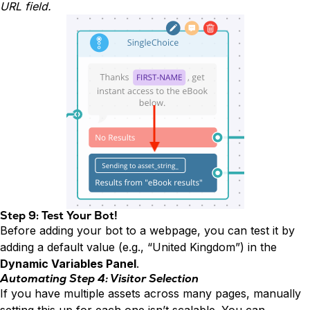
URL field.
Step 9: Test Your Bot!
Before adding your bot to a webpage, you can test it by
adding a default value (e.g., “United Kingdom”) in the
Dynamic Variables Panel
.
Automating Step 4: Visitor Selection
If you have multiple assets across many pages, manually