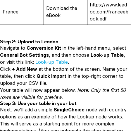
https://www.lead
Download the
France
oo.com/franceeb
eBook
ook.pdf
Step 2: Upload to Leadoo
Navigate to
Conversion Kit
in the left-hand menu, select
General Bot Settings
, and then choose
Look-up Table
,
or visit this link:
Look-up Table
.
Click
+ Add New
at the bottom of the screen. Name your
table, then click
Quick Import
in the top-right corner to
upload your CSV file.
Your table will now appear below.
Note: Only the first 50
rows are visible for preview.
Step 3: Use your table in your bot
Next, we’ll add a simple
SingleChoice
node with country
options as an example of how the Lookup node works.
This will serve as a starting point for more complex
implementations. (You can automate this step based on