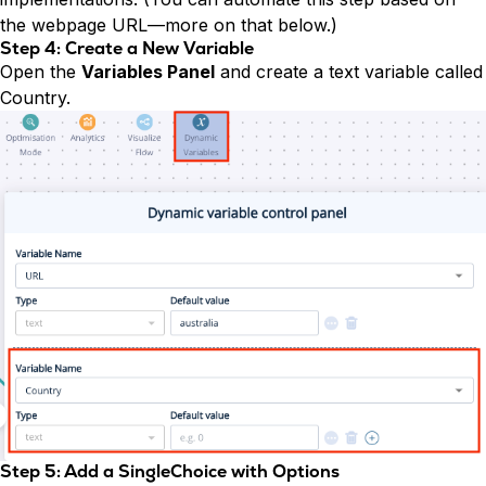
the webpage URL—more on that below.)
Step 4: Create a New Variable
Open the
Variables Panel
and create a text variable called
Country.
Step 5: Add a SingleChoice with Options