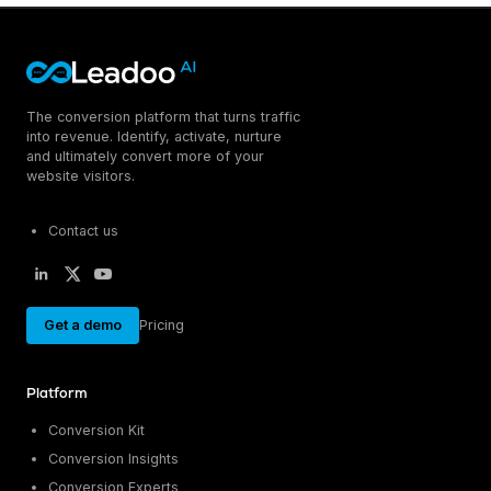
The conversion platform that turns traffic
into revenue. Identify, activate, nurture
and ultimately convert more of your
website visitors.
Contact us
Get a demo
Pricing
Platform
Conversion Kit
Conversion Insights
Conversion Experts