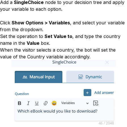
Add a
SingleChoice
node to your decision tree and apply
your variable to each option.
Click
Show Options > Variables
, and select your variable
from the dropdown.
Set the operation to
Set Value to
, and type the country
name in the
Value
box.
When the visitor selects a country, the bot will set the
value of the Country variable accordingly.