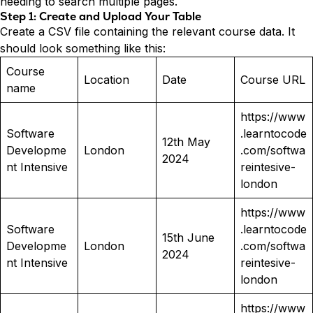
needing to search multiple pages.
Step 1: Create and Upload Your Table
Create a CSV file containing the relevant course data. It
should look something like this:
Course
Location
Date
Course URL
name
https://www
Software
.learntocode
12th May
Developme
London
.com/softwa
2024
nt Intensive
reintesive-
london
https://www
Software
.learntocode
15th June
Developme
London
.com/softwa
2024
nt Intensive
reintesive-
london
https://www