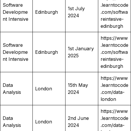
Software
.learntocode
1st July
Developme
Edinburgh
.com/softwa
2024
nt Intensive
reintesive-
edinburgh
https://www
Software
.learntocode
1st January
Developme
Edinburgh
.com/softwa
2025
nt Intensive
reintesive-
edinburgh
https://www
Data
15th May
.learntocode
London
Analysis
2024
.com/data-
london
https://www
Data
2nd June
.learntocode
London
Analysis
2024
.com/data-