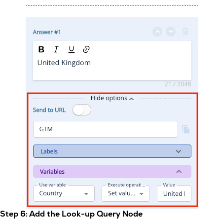
Step 6: Add the Look-up Query Node