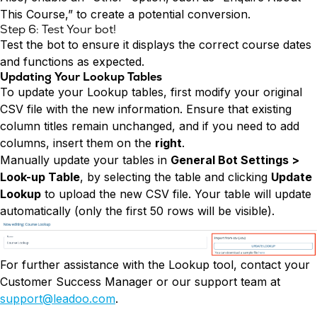
This Course,” to create a potential conversion.
Step 6: Test Your bot!
Test the bot to ensure it displays the correct course dates
and functions as expected.
Updating Your Lookup Tables
To update your Lookup tables, first modify your original
CSV file with the new information. Ensure that existing
column titles remain unchanged, and if you need to add
columns, insert them on the
right
.
Manually update your tables in
General Bot Settings >
Look-up Table
, by selecting the table and clicking
Update
Lookup
to upload the new CSV file. Your table will update
automatically (only the first 50 rows will be visible).
For further assistance with the Lookup tool, contact your
Customer Success Manager or our support team at
support@leadoo.com
.