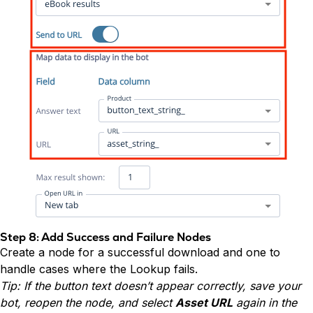
Step 8: Add Success and Failure Nodes
Create a node for a successful download and one to
handle cases where the Lookup fails.
Tip: If the button text doesn’t appear correctly, save your
bot, reopen the node, and select
Asset URL
again in the