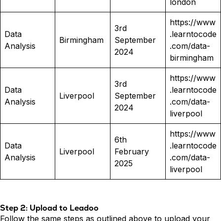
london
https://www
3rd
Data
.learntocode
Birmingham
September
Analysis
.com/data-
2024
birmingham
https://www
3rd
Data
.learntocode
Liverpool
September
Analysis
.com/data-
2024
liverpool
https://www
6th
Data
.learntocode
Liverpool
February
Analysis
.com/data-
2025
liverpool
Step 2: Upload to Leadoo
Follow the same steps as outlined above to upload your