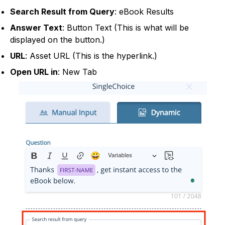
Search Result from Query
: eBook Results
Answer Text
: Button Text (This is what will be
displayed on the button.)
URL
: Asset URL (This is the hyperlink.)
Open URL in
: New Tab