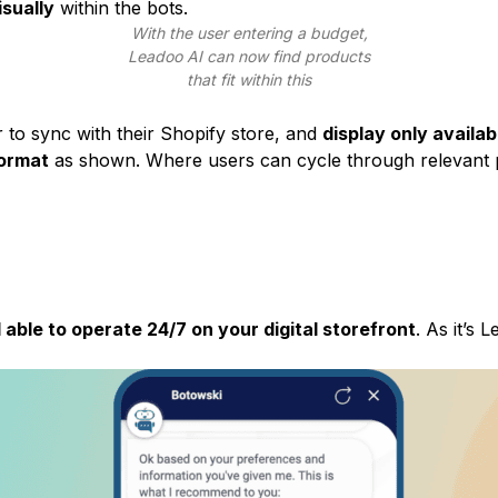
sually
within the bots.
With the user entering a budget,
Leadoo AI
can now find products
that fit within this
to sync with their Shopify store, and
display only availa
format
as shown. Where users can cycle through relevant 
 able to operate 24/7 on your digital storefront
. As it’s
L