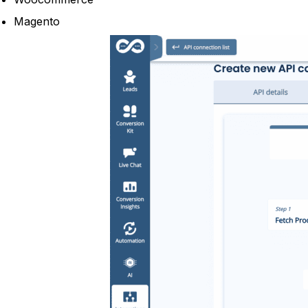
Magento