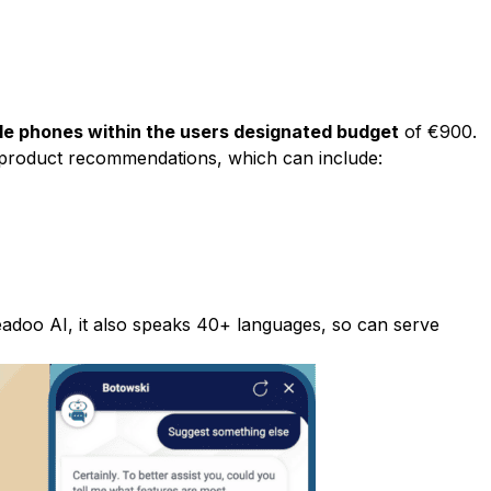
ble phones within the users designated budget
of €900.
product recommendations, which can include:
eadoo AI
, it also speaks 40+ languages, so can serve