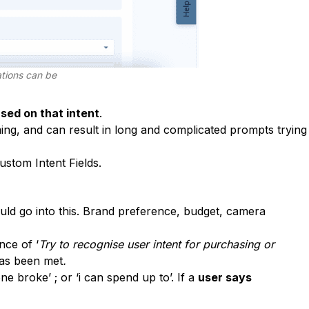
ations can be
sed on that intent
.
ng, and can result in long and complicated prompts trying
ustom Intent Fields.
ld go into this. Brand preference, budget, camera
nce of ‘
Try to recognise user intent for purchasing or
as been met
.
ne broke’ ; or ‘i can spend up to’. If a
user says