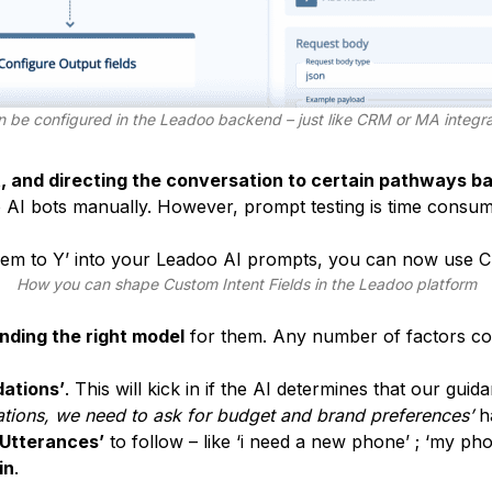
n be configured in the Leadoo backend – just like CRM or MA integr
t, and directing the conversation to certain pathways ba
AI bots manually. However, prompt testing is time consumi
 them to Y’ into your Leadoo AI prompts, you can now use C
How you can shape Custom Intent Fields in the Leadoo platform
inding the right model
for them. Any number of factors cou
ations’
. This will kick in if the AI determines that our guida
tions, we need to ask for budget and brand preferences’
h
 Utterances’
to follow – like ‘i need a new phone’ ; ‘my pho
in
.