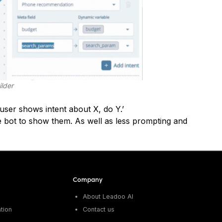
ilder
f user shows intent about X, do Y.’
 bot to show them. As well as less prompting and
Company
About Leadoo AI
tion
Contact us