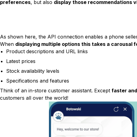
preferences
, but also
display those recommendations vi
As shown here, the API connection enables a phone seller 
When
displaying multiple options this takes a carousal 
Product descriptions and URL links
Latest prices
Stock availability levels
Specifications and features
Think of an in-store customer assistant. Except
faster and
customers all over the world!