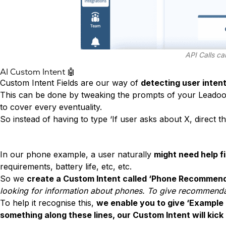
API Calls ca
AI Custom Intent 🤖
Custom Intent Fields are our way of
detecting user inten
This can be done by tweaking the prompts of your Leadoo 
to cover every eventuality.
So instead of having to type ‘If user asks about X, direct
In our phone example, a user naturally
might need help f
requirements, battery life, etc, etc.
So we
create a Custom Intent called ‘Phone Recommend
looking for information about phones. To give recommenda
To help it recognise this,
we enable you to give ‘Example
something along these lines, our Custom Intent will kick 