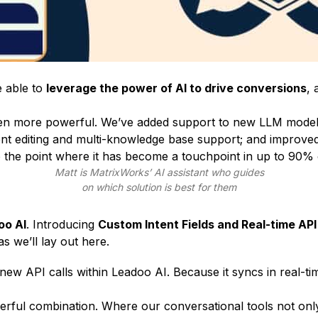
e able to
leverage the power of AI to drive conversions
, 
even more powerful. We’ve added support to new LLM mode
nt editing and multi-knowledge base support; and improve
 the point where it has become a
touchpoint in up to 90% 
Matt is
MatrixWorks
’ AI assistant who guides
on which solution is best for them
oo AI
. Introducing
Custom Intent Fields and Real-time API 
s we’ll lay out here.
new API calls within Leadoo AI. Because it syncs in real-
powerful combination. Where our conversational tools not on