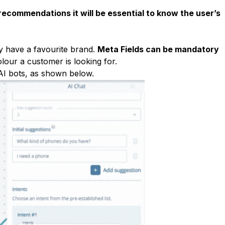
 recommendations it will be essential to know the user’s
y have a favourite brand.
Meta Fields can be mandatory
olour a customer is looking for.
AI bots, as shown below.