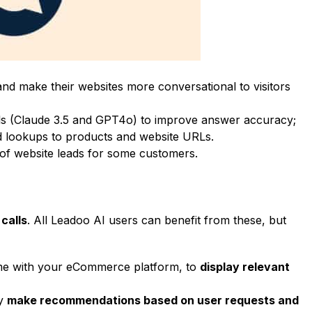
and make their websites more conversational to visitors
ls (Claude 3.5 and GPT4o) to improve answer accuracy;
d lookups to products and website URLs.
of website leads for some customers
.
calls
. All Leadoo AI users can benefit from these, but
time with your eCommerce platform, to
display relevant
ly
make recommendations based on user requests and