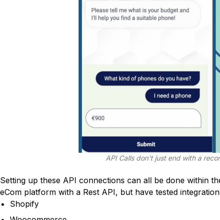
API Calls don’t just end with a rec
Setting up these API connections can all be done within t
eCom platform with a Rest API, but have tested integration
Shopify
Woocommerce