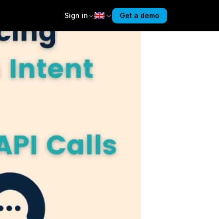
Sign in
Get a demo