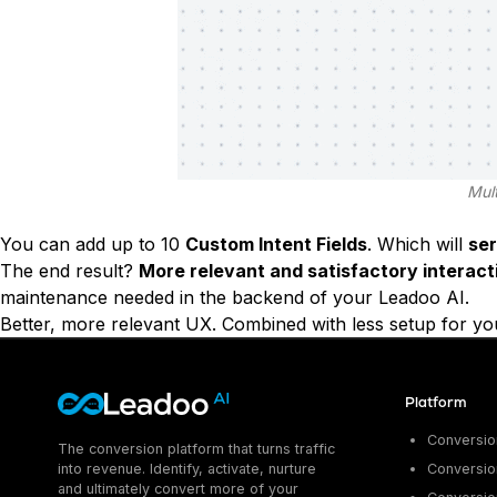
Mult
You can add up to 10
Custom Intent Fields
. Which will
se
The end result?
More relevant and satisfactory interact
maintenance needed in the backend of your Leadoo AI.
Better, more relevant UX. Combined with less setup for yo
Platform
Conversion
The conversion platform that turns traffic
into revenue. Identify, activate, nurture
Conversion
and ultimately convert more of your