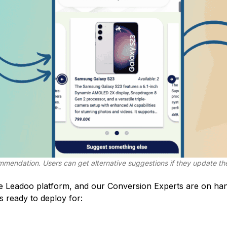
ommendation. Users can get alternative suggestions if they update the
he Leadoo platform, and our
Conversion Experts
are on han
s ready to deploy for: