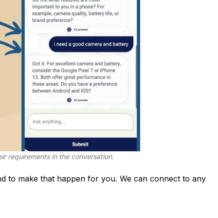
ir requirements in the conversation.
d to make that happen for you. We can connect to any