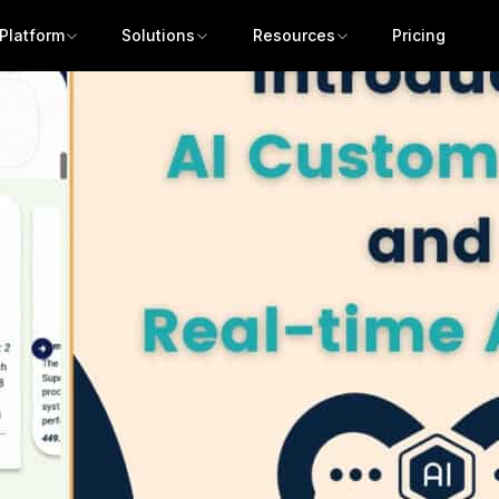
Platform
Solutions
Resources
Pricing
Get a demo