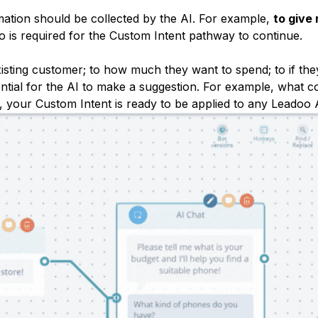
mation should be collected by the AI. For example,
to give
o is required for the Custom Intent pathway to continue.
isting customer; to how much they want to spend; to if the
sential for the AI to make a suggestion. For example, what c
 your Custom Intent is ready to be applied to any Leadoo 