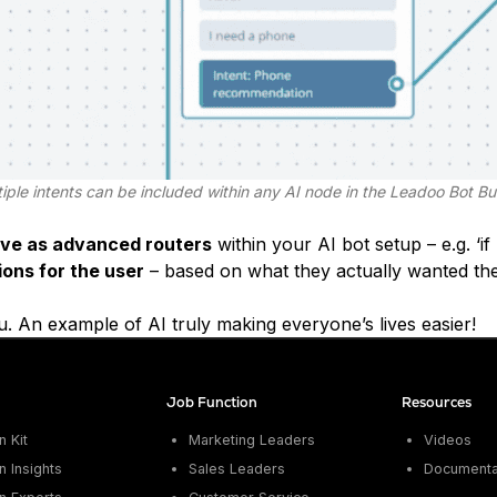
iple intents can be included within any AI node in the Leadoo Bot Bu
rve as advanced routers
within your AI bot setup – e.g. ‘i
ions for the user
– based on what they actually wanted the
u. An example of AI truly making everyone’s lives easier!
Job Function
Resources
 Kit
Marketing Leaders
Videos
 Insights
Sales Leaders
Documenta