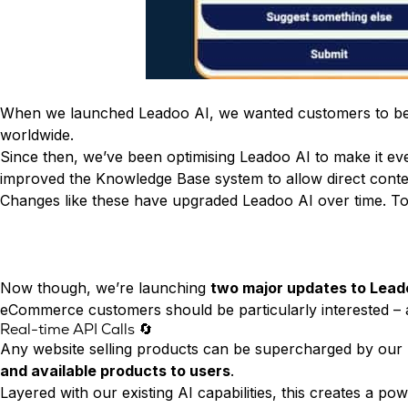
Conversion Rate & ROI Calculator
Try Leadoo Free (Leadoo Lite)
BY JOB FUNCTION
PARTNERS & CAREERS
Marketing Leaders
Partnerships
WHAT'S NEW
Sales Leaders
Careers
We Are Now Leadoo AI
Customer Service Leaders
When we launched
Leadoo AI
, we wanted customers to b
New Pricing and Packages
SECURITY & PRIVACY
worldwide.
Business & Finance Leaders
Security at Leadoo AI
Since then, we’ve been optimising Leadoo AI to make it 
View all customer case studies
improved the Knowledge Base system to allow direct conte
General Terms & Conditions
Changes like these have upgraded Leadoo AI over time. To
Data & GDPR
Now though, we’re launching
two major updates to Lead
eCommerce customers should be particularly interested – a
Real-time API Calls 🔄
Any website selling products can be supercharged by our 
and available products to users
.
Layered with our existing AI capabilities, this creates a 