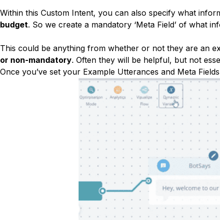
Within this Custom Intent, you can also specify what infor
budget
. So we create a mandatory ‘Meta Field’ of what inf
This could be anything from whether or not they are an ex
or non-mandatory
. Often they will be helpful, but not es
Once you’ve set your Example Utterances and Meta Fields,