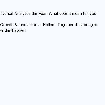
ersal Analytics this year. What does it mean for your
Growth & Innovation at Hallam. Together they bring an
ke this happen.