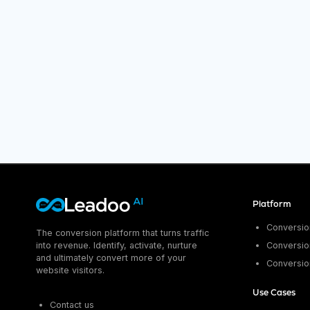
Platform
Conversion
The conversion platform that turns traffic
into revenue. Identify, activate, nurture
Conversion
and ultimately convert more of your
Conversio
website visitors.
Use Cases
Contact us