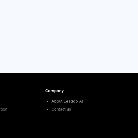
Company
About Leadoo AI
tion
Contact us