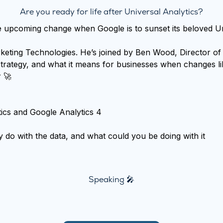
Are you ready for life after Universal Analytics?
upcoming change when Google is to sunset its beloved Univ
eting Technologies. He’s joined by Ben Wood, Director of 
trategy, and what it means for businesses when changes li
r 🚀
ics and Google Analytics 4
 do with the data, and what could you be doing with it
Speaking 🎤