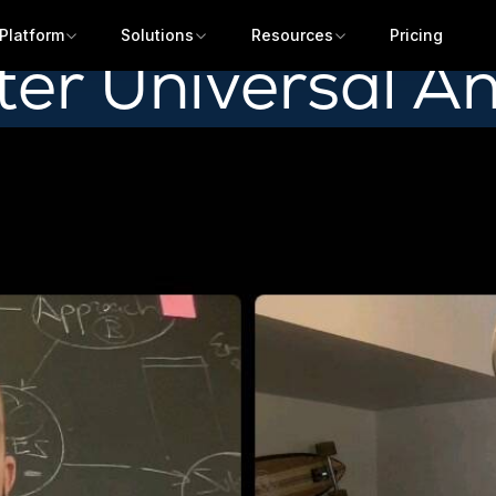
Platform
Solutions
Resources
Pricing
fter Universal An
Get a demo