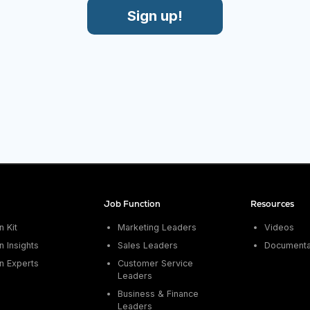
Sign up!
Job Function
Resources
 Kit
Marketing Leaders
Videos
 Insights
Sales Leaders
Documenta
n Experts
Customer Service
Leaders
Business & Finance
Leaders