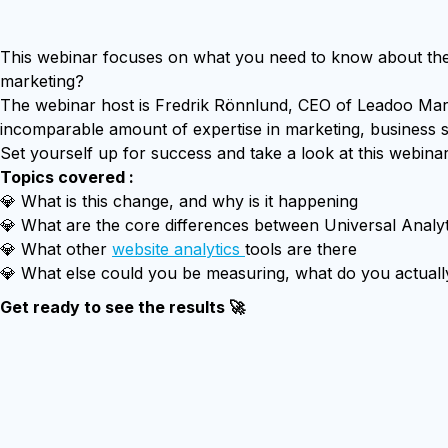
This webinar focuses on what you need to know about the 
marketing?
The webinar host is Fredrik Rönnlund, CEO of Leadoo Mark
incomparable amount of expertise in marketing, business s
Set yourself up for success and take a look at this webina
Topics covered :
💎 What is this change, and why is it happening
💎 What are the core differences between Universal Analyt
💎 What other
website analytics
tools are there
💎 What else could you be measuring, what do you actually
Get ready to see the results 🚀