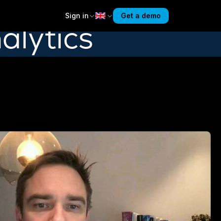
Sign in
Get a demo
alytics