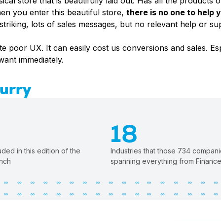
cal store that is beautifully laid out. Has all the products o
en you enter this beautiful store,
there is no one to help
y striking, lots of sales messages, but no relevant help or s
te poor UX. It can easily cost us conversions and sales. E
 want immediately.
Hurry
18
ed in this edition of the
Industries that those 734 compani
nch
spanning everything from Finance