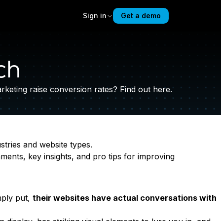
Sign in
Get a demo
ch
eting raise conversion rates? Find out here.
stries and website types.
ments, key insights, and pro tips for improving
mply put,
their websites have actual conversations with