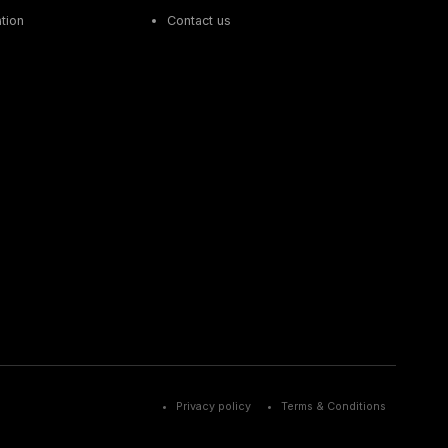
tion
Contact us
Privacy policy
Terms & Conditions