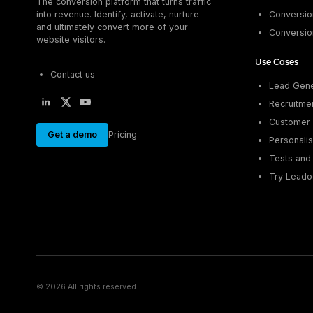
The conversion platform that turns traffic
into revenue. Identify, activate, nurture
Conversion
and ultimately convert more of your
Conversio
website visitors.
Use Cases
Contact us
Lead Gene
Recruitme
Customer 
Get a demo
Pricing
Personalis
Tests and 
Try Leado
© 2026 All rights reserved.