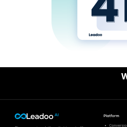
W
Platform
Conversion