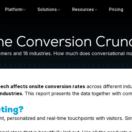
Platform
Solutions
Resources
Pricing
he Conversion Crun
ers and 18 industries. How much does conversational mark
ech affects onsite conversion rates
across different indu
industries
. This report presents the data together with com
Get a demo
ting?
t, personalized and real-time touchpoints with visitors. Si