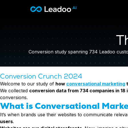
Leadoo – Conversion Platform
Platform
T
Solutions
CAPABILITIES
Conversion Kit
Conversion study spanning 734 Leadoo custom
Resources
SECTORS
Conversion Insights
Automotive
Conversion Experts
Pricing
KNOWLEDGE
Construction & Home
Conversion Crunch 2024
Case Studies
USE CASES
Education
Welcome to our study of
how
conversational marketing
t
Sign in
Blogs
AI Conversational Tools
Financial Services
We collected
conversion data from 734 companies in 18 
Events
Lead Generation
Leisure & Travel
Sign in to Leadoo AI
conversions.
Recruitment
What is Conversational Marke
Professional Services
SUPPORT & STARTING
Customer Support
Recruitment
Support Articles & Hub
It’s when brands use their websites to communicate relevan
Personalisation
Technology
Support Videos (Youtube)
users
.
Tests & Calculators
Transport & Energy
Try Leadoo Free (Leadoo Lite)