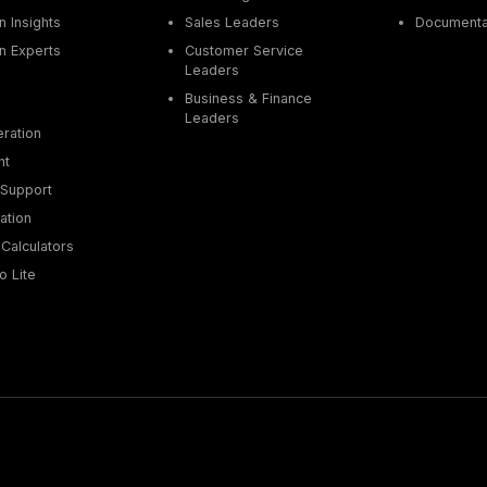
 Insights
Sales Leaders
Documenta
n Experts
Customer Service
Leaders
Business & Finance
Leaders
ration
nt
Support
ation
Calculators
o Lite