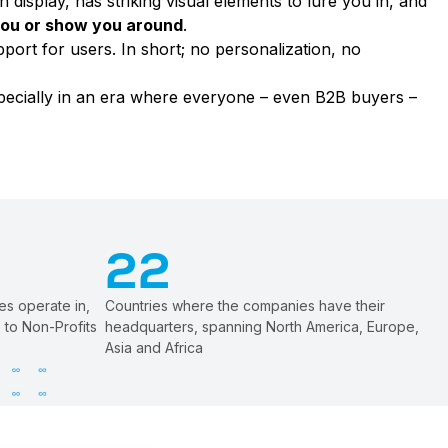
n display, has striking visual elements to lure you in, and
 you or show you around
.
upport for users. In short; no personalization, no
specially in an era where everyone – even B2B buyers –
22
es operate in,
Countries where the companies have their
 to Non-Profits
headquarters, spanning North America, Europe,
Asia and Africa