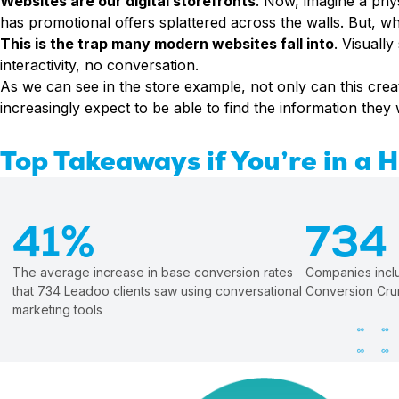
Websites are our digital storefronts
. Now, imagine a physi
Conversion Rate & ROI Calculator
has promotional offers splattered across the walls. But, wh
Try Leadoo Free (Leadoo Lite)
BY JOB FUNCTION
PARTNERS & CAREERS
This is the trap many modern websites fall into
. Visuall
interactivity, no conversation.
Marketing Leaders
Partnerships
WHAT'S NEW
As we can see in the store example, not only can this crea
Sales Leaders
Careers
We Are Now Leadoo AI
increasingly expect to be able to find the information they
Customer Service Leaders
New Pricing and Packages
SECURITY & PRIVACY
Business & Finance Leaders
Top Takeaways if You’re in a 
Security at Leadoo AI
View all customer case studies
General Terms & Conditions
Data & GDPR
41%
734
The average increase in base conversion rates
Companies includ
that 734 Leadoo clients saw using conversational
Conversion Cru
marketing tools