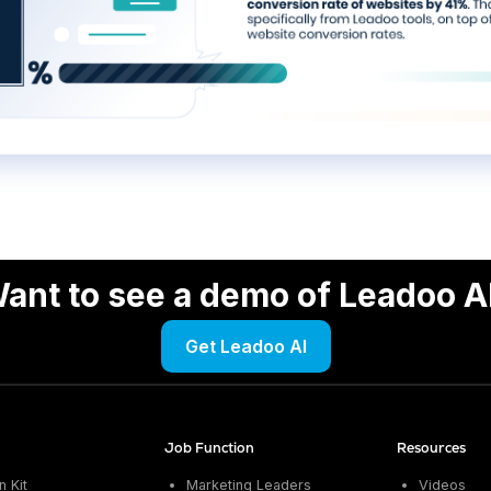
ant to see a demo of Leadoo A
Get Leadoo AI
Job Function
Resources
 Kit
Marketing Leaders
Videos