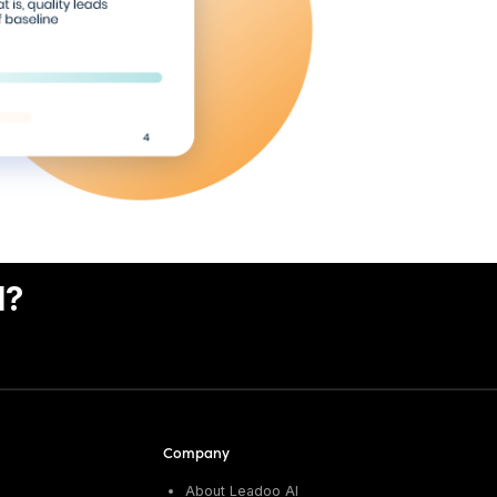
I?
Company
About Leadoo AI