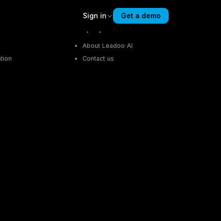
Sign in
Get a demo
Company
About Leadoo AI
tion
Contact us