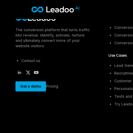
Leadoo – Conversion Platform
Platform
Conversion
The conversion platform that turns traffic
Platform
into revenue. Identify, activate, nurture
Conversion
and ultimately convert more of your
Conversio
Solutions
CAPABILITIES
website visitors.
Conversion Kit
Use Cases
Resources
SECTORS
Conversion Insights
Contact us
Lead Gene
Automotive
Conversion Experts
Pricing
Recruitme
KNOWLEDGE
Construction & Home
Case Studies
Customer 
USE CASES
Education
Get a demo
Pricing
Sign in
Blogs
Personalis
AI Conversational Tools
Financial Services
Events
Lead Generation
Leisure & Travel
Tests and 
Sign in to Leadoo AI
Recruitment
Try Leado
Professional Services
SUPPORT & STARTING
Customer Support
Recruitment
Support Articles & Hub
Personalisation
Technology
Support Videos (Youtube)
Tests & Calculators
Transport & Energy
Try Leadoo Free (Leadoo Lite)