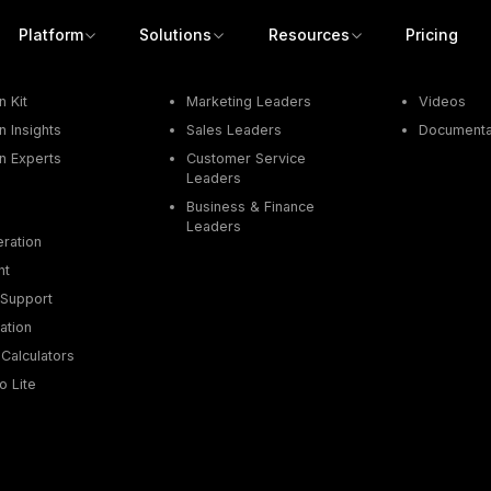
Platform
Solutions
Resources
Pricing
Job Function
Resources
 Kit
Marketing Leaders
Videos
 Insights
Sales Leaders
Documenta
n Experts
Customer Service
Leaders
Business & Finance
Leaders
ration
nt
Support
ation
Calculators
o Lite
Get a demo