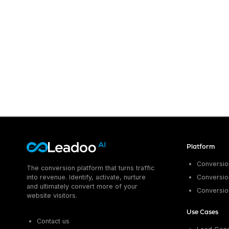
Platform
Conversion
The conversion platform that turns traffic
into revenue. Identify, activate, nurture
Conversion
and ultimately convert more of your
Conversio
website visitors.
Use Cases
Contact us