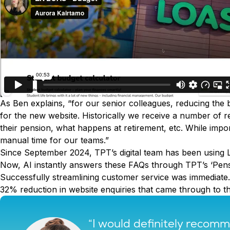
As Ben explains, “for our senior colleagues, reducing the 
for the new website. Historically we receive a number of
their pension, what happens at retirement, etc. While impor
manual time for our teams.”
Since September 2024, TPT’s digital team has been using 
Now, AI instantly answers these FAQs through TPT’s ‘Pens
Successfully streamlining customer service was immediate. 
32% reduction in website enquiries that came through to t
“I would definitely reco