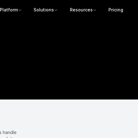
Platform
Solutions
Resources
Pricing
Get a demo
s handle