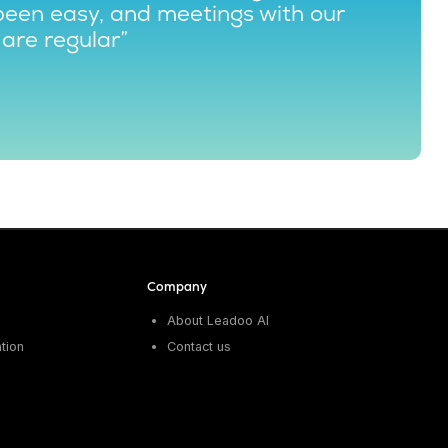
been easy, and meetings with our
are regular”
Company
About Leadoo AI
tion
Contact us