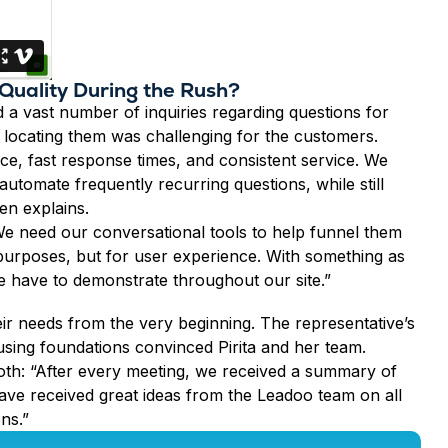
 Quality During the Rush?
 a vast number of inquiries regarding questions for
 locating them was challenging for the customers.
ce, fast response times, and consistent service. We
tomate frequently recurring questions, while still
en explains.
. We need our conversational tools to help funnel them
on purposes, but for user experience. With something as
we have to demonstrate throughout our site.”
ir needs from the very beginning. The representative’s
using foundations convinced Pirita and her team.
oth: “After every meeting, we received a summary of
ave received great ideas from the Leadoo team on all
ons.”