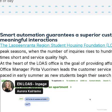
me of day
Smart automation guarantees a superior cust
meaningful interactions
The Lappeenranta Region Student Housing Foundation (L
peak seasons, when the number of inquiries rises to hund
times short and service quality high.
At the heart of the LOAS office is the goal of providing a
Office Manager Pirita Vuorinen leads the customer service 
paced in early summer as new students begin their search 