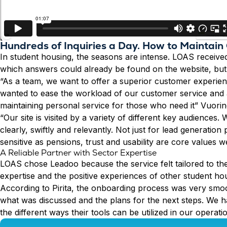
Hundreds of Inquiries a Day. How to Maintain
In student housing, the seasons are intense. LOAS received
which answers could already be found on the website, but
“As a team, we want to offer a superior customer experien
wanted to ease the workload of our customer service and au
maintaining personal service for those who need it” Vuorin
“Our site is visited by a variety of different key audiences
clearly, swiftly and relevantly. Not just for lead generati
sensitive as pensions, trust and usability are core values 
A Reliable Partner with Sector Expertise
LOAS chose Leadoo because the service felt tailored to the
expertise and the positive experiences of other student ho
According to Pirita, the onboarding process was very smo
what was discussed and the plans for the next steps. We h
the different ways their tools can be utilized in our operati