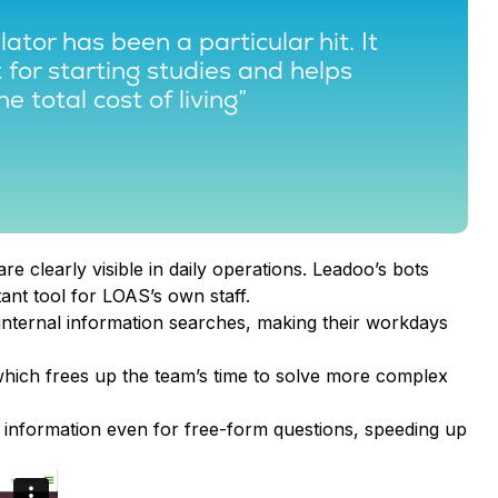
ator has been a particular hit. It
for starting studies and helps
he total cost of living”
are clearly visible in daily operations. Leadoo’s bots
ant tool for LOAS’s own staff.
 internal information searches, making their workdays
hich frees up the team’s time to solve more complex
information even for free-form questions, speeding up