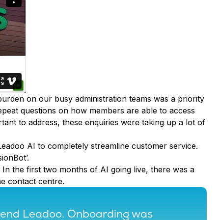
burden on our busy administration teams was a priority
 repeat questions on how members are able to access
tant to address, these enquiries were taking up a lot of
Leadoo AI to completely streamline customer service.
ionBot’.
In the first two months of AI going live, there was a
he contact centre.
mmend Leadoo. Onboarding was