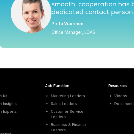
smooth, cooperation has 
dedicated contact person 
Pirita Vuorinen
Office Manager, LOAS
Job Function
Resources
 Kit
Marketing Leaders
Videos
 Insights
Sales Leaders
Documenta
n Experts
Customer Service
Leaders
Business & Finance
Leaders