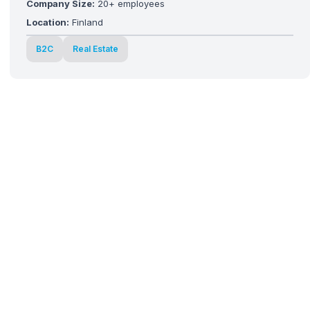
Company Size:
20+ employees
Location:
Finland
B2C
Real Estate