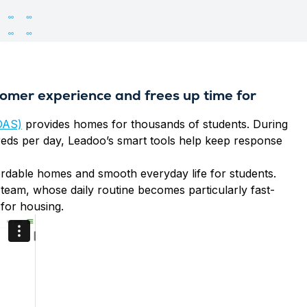
omer experience and frees up time for
OAS)
provides homes for thousands of students. During
reds per day, Leadoo’s smart tools help keep response
ffordable homes and smooth everyday life for students.
team, whose daily routine becomes particularly fast-
for housing.