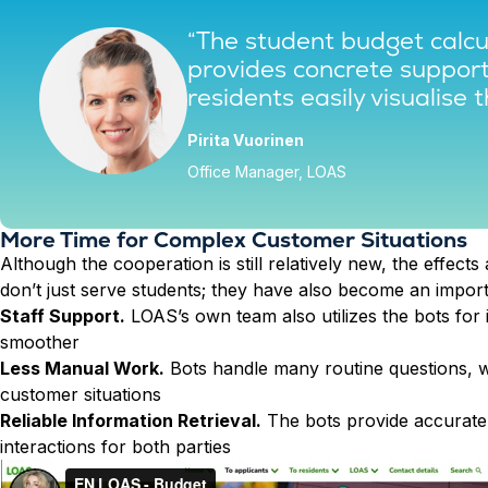
“The student budget calcul
provides concrete support 
residents easily visualise t
Pirita Vuorinen
Office Manager, LOAS
More Time for Complex Customer Situations
Although the cooperation is still relatively new, the effects 
don’t just serve students; they have also become an import
Staff Support.
LOAS’s own team also utilizes the bots for
smoother
Less Manual Work.
Bots handle many routine questions, w
customer situations
Reliable Information Retrieval.
The bots provide accurate 
interactions for both parties