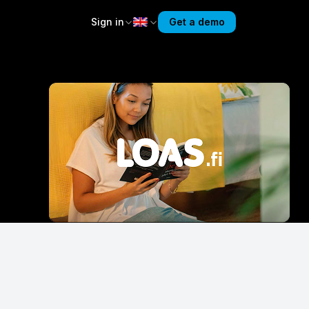
Sign in
Get a demo