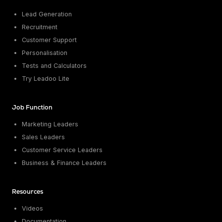
Lead Generation
Recruitment
Customer Support
Personalisation
Tests and Calculators
Try Leadoo Lite
Job Function
Marketing Leaders
Sales Leaders
Customer Service Leaders
Business & Finance Leaders
Resources
Videos
Documentation