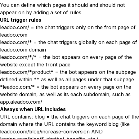
You can define which pages it should and should not
appear on by adding a set of rules.
URL trigger rules
leadoo.com/ = the chat triggers only on the front page of
leadoo.com
leadoo.com/* = the chat triggers globally on each page of
leadoo.com domain
leadoo.com/*/* = the bot appears on every page of the
website except the front page
leadoo.com/*product* = the bot appears on the subpage
defined within ** as well as all pages under that subpage
*leadoo.com/* = the bot appears on every page on the
website domain, as well as its each subdomain, such as
app.aleadoo.com/
Always when URL includes
URL contains: blog = the chat triggers on each page of the
domain where the URL contains the keyword blog (like
leadoo.com/blog/increase-conversion AND
leadoo.com/blog/5-chatbot-benefits, etc.)