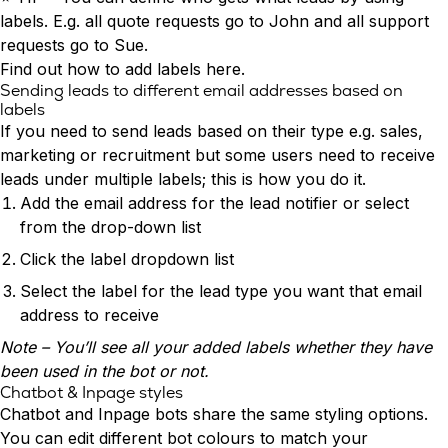
Conversion Rate & ROI Calculator
labels. E.g. all quote requests go to John and all support
Try Leadoo Free (Leadoo Lite)
requests go to Sue.
BY JOB FUNCTION
PARTNERS & CAREERS
Find out how to add labels
here
.
Marketing Leaders
Partnerships
WHAT'S NEW
Sending leads to different email addresses based on
Sales Leaders
Careers
We Are Now Leadoo AI
labels
Customer Service Leaders
New Pricing and Packages
If you need to send leads based on their type e.g. sales,
SECURITY & PRIVACY
Business & Finance Leaders
marketing or recruitment but some users need to receive
Security at Leadoo AI
leads under multiple labels; this is how you do it.
View all customer case studies
General Terms & Conditions
Add the email address for the lead notifier or select
Data & GDPR
from the drop-down list
Click the label dropdown list
Select the label for the lead type you want that email
address to receive
Note – You’ll see all your added labels whether they have
been used in the bot or not.
Chatbot & Inpage styles
Chatbot and
Inpage bots
share the same styling options.
You can edit different bot colours to match your