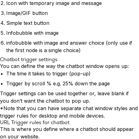
Icon with temporary image and message
Image/GIF button
Simple text button
Infobubble with image
infobubble with image and answer choice (only use if
the first node is a single choice)
Chatbot trigger settings
You can define the way the chatbot window opens up:
The time it takes to trigger (pop-up)
Trigger by scroll % e.g. 25% down the page
Trigger settings can be used together or, leave blank if
you don’t want the chatbot to pop up.
*Note that you can have separate chat window styles and
trigger rules for desktop and mobile devices.
URL Trigger rules for chatbot
This is where you define where a chatbot should appear
on your website.