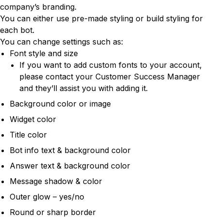
company’s branding.
You can either use pre-made styling or build styling for
each bot.
You can change settings such as:
Font style and size
If you want to add custom fonts to your account,
please contact your Customer Success Manager
and they’ll assist you with adding it.
Background color or image
Widget color
Title color
Bot info text & background color
Answer text & background color
Message shadow & color
Outer glow – yes/no
Round or sharp border