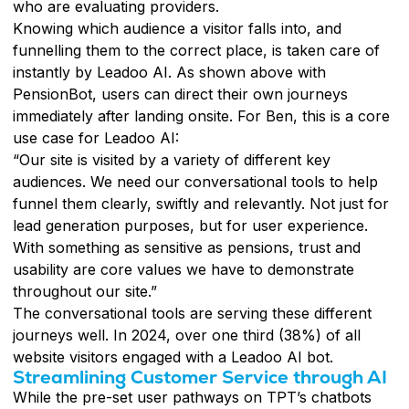
who are evaluating providers.
Knowing which audience a visitor falls into, and
funnelling them to the correct place, is taken care of
instantly by Leadoo AI. As shown above with
PensionBot, users can direct their own journeys
immediately after landing onsite. For Ben, this is a core
use case for Leadoo AI:
“Our site is visited by a variety of different key
audiences. We need our conversational tools to help
funnel them clearly, swiftly and relevantly. Not just for
lead generation purposes, but for user experience.
With something as sensitive as pensions, trust and
usability are core values we have to demonstrate
throughout our site.”
The conversational tools are serving these different
journeys well. In 2024, over one third (38%) of all
website visitors engaged with a Leadoo AI bot.
Streamlining Customer Service through AI
While the pre-set user pathways on TPT’s chatbots