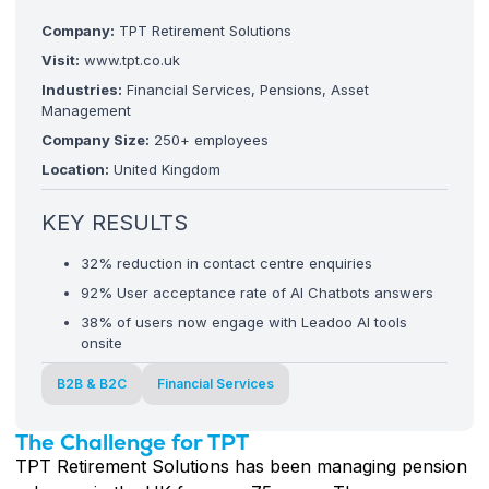
Company:
TPT Retirement Solutions
Visit:
www.tpt.co.uk
Industries:
Financial Services, Pensions, Asset
Management
Company Size:
250+ employees
Location:
United Kingdom
KEY RESULTS
32% reduction in contact centre enquiries
92% User acceptance rate of AI Chatbots answers
38% of users now engage with Leadoo AI tools
onsite
B2B & B2C
Financial Services
The Challenge for TPT
TPT Retirement Solutions has been managing pension