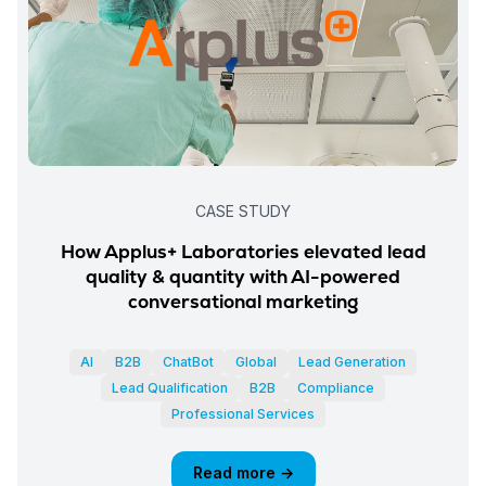
CASE STUDY
How Applus+ Laboratories elevated lead
quality & quantity with AI-powered
conversational marketing
AI
B2B
ChatBot
Global
Lead Generation
Lead Qualification
B2B
Compliance
Professional Services
Read more →