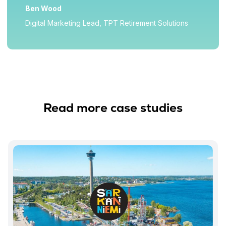
Ben Wood
Digital Marketing Lead, TPT Retirement Solutions
Read more case studies