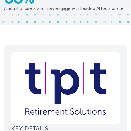
Amount of users who now engage with Leadoo AI tools onsite
KEY DETAILS