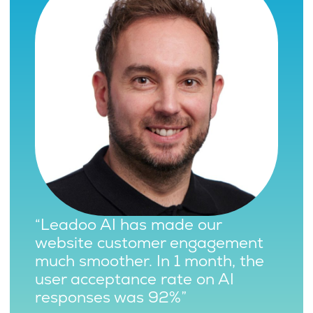
“Leadoo AI has made our
website customer engagement
much smoother. In 1 month, the
user acceptance rate on AI
responses was 92%”