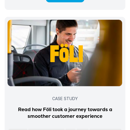
CASE STUDY
Read how Föli took a journey towards a
smoother customer experience