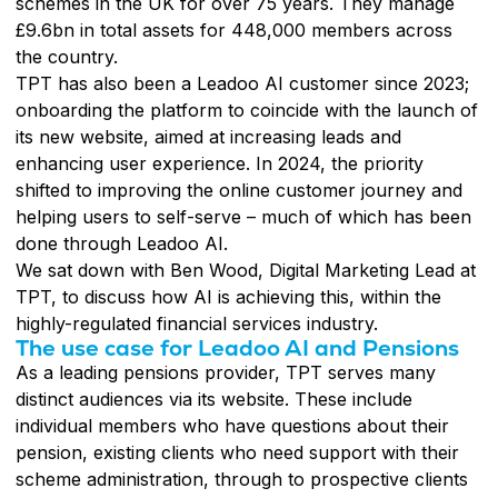
schemes in the UK for over 75 years. They manage
£9.6bn in total assets for 448,000 members across
the country.
TPT has also been a Leadoo AI customer since 2023;
onboarding the platform to coincide with the launch of
its new website, aimed at increasing leads and
enhancing user experience. In 2024, the priority
shifted to improving the online customer journey and
helping users to self-serve – much of which has been
done through Leadoo AI.
We sat down with Ben Wood, Digital Marketing Lead at
TPT, to discuss how AI is achieving this, within the
highly-regulated financial services industry.
The use case for Leadoo AI and Pensions
As a leading pensions provider, TPT serves many
distinct audiences via its website. These include
individual members who have questions about their
pension, existing clients who need support with their
scheme administration, through to prospective clients