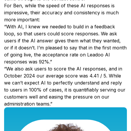
For Ben, while the speed of these AI responses is
impressive, their accuracy and consistency is much
more important:
“With AI, I knew we needed to build in a feedback
loop, so that users could score responses. We ask
users if the AI answer gives them what they wanted,
or if it doesn’t. I’m pleased to say that in the first month
of going live, the acceptance rate on Leadoo AI
responses was 92%.”
“We also ask users to score the AI responses, and in
October 2024 our average score was 4.41 / 5. While
we can’t expect AI to perfectly understand and reply
to users in 100% of cases, it is quantifiably serving our
customers well and easing the pressure on our
administration teams.”