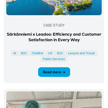
CASE STUDY
Särkänniemi x Leadoo: Efficiency and Customer
Satisfaction in Every Way
AI
B2C
ChatBot
UX
B2C
Leisure and Travel
Public Services
Read more →