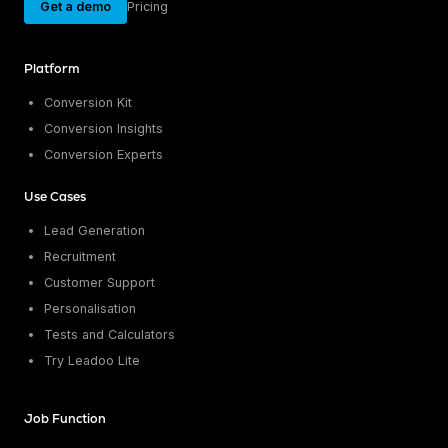
Get a demo
Pricing
Platform
Conversion Kit
Conversion Insights
Conversion Experts
Use Cases
Lead Generation
Recruitment
Customer Support
Personalisation
Tests and Calculators
Try Leadoo Lite
Job Function