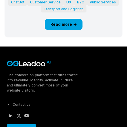
ChatBot
Customer Service
UX
B2C
Public Services
Transport and Logistics
Read more →
The conversion platform that turns traffic
into revenue. Identify, activate, nurture
and ultimately convert more of your
website visitors.
Contact us