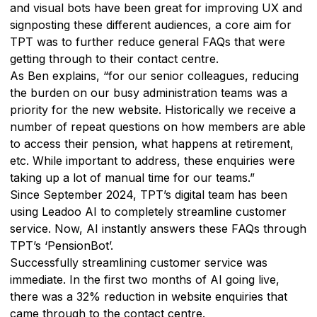
and visual bots have been great for improving UX and
signposting these different audiences, a core aim for
TPT was to further reduce general FAQs that were
getting through to their contact centre.
As Ben explains, “for our senior colleagues, reducing
the burden on our busy administration teams was a
priority for the new website. Historically we receive a
number of repeat questions on how members are able
to access their pension, what happens at retirement,
etc. While important to address, these enquiries were
taking up a lot of manual time for our teams.”
Since September 2024, TPT’s digital team has been
using Leadoo AI to completely streamline customer
service. Now, AI instantly answers these FAQs through
TPT’s ‘PensionBot’.
Successfully streamlining customer service was
immediate. In the first two months of AI going live,
there was a 32% reduction in website enquiries that
came through to the contact centre.