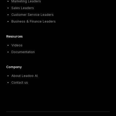
Marketing Leaders
Sales Leaders
Customer Service Leaders
Business & Finance Leaders
Resources
Videos
Documentation
Company
About Leadoo AI
Contact us