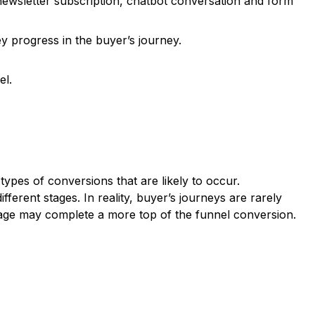
ewsletter subscription, chatbot conversation and form
y progress in the buyer’s journey.
el.
ypes of conversions that are likely to occur.
ferent stages. In reality, buyer’s journeys are rarely
stage may complete a more top of the funnel conversion.