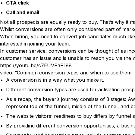
CTA click
Call and email
Not all prospects are equally ready to buy. That’s why it m
Whilst conversions are often only considered part of marke
When hiring, you need to convert job candidates much like 
interested in joining your team.
In customer service, conversions can be thought of as incom
customer has an issue and is unable to reach you via the web
https://youtu.be/c7EUVPaP188
video: “Common conversion types and when to use them”
A conversion is in a way what you make it.
Different conversion types are used for activating prosp
As a recap, the buyer’s journey consists of 3 stages: A
represent top of the funnel, middle of the funnel, and bo
The website visitors’ readiness to buy differs by funne
By providing different conversion opportunities, a busine