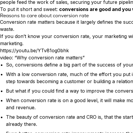
people feed the work of sales, securing your future pipeli
To put it short and sweet:
conversions are good and you 
Reasons to care about conversion rate
Conversion rate matters because it largely defines the succ
waste.
If you don’t know your conversion rate, your marketing wil
marketing.
https://youtu.be/YTv81og0bhk
video: “Why conversion rate matters”
So, conversions define a big part of the success of your 
With a low conversion rate, much of the effort you put i
step towards becoming a customer or building a relation
But what if you could find a way to improve the conver
When conversion rate is on a good level, it will make mor
and revenue.
The beauty of conversion rate and CRO is, that the start
already there.