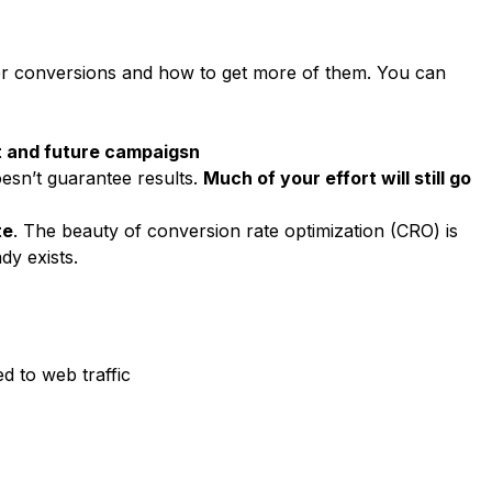
ider conversions and how to get more of them. You can
nt and future campaigsn
oesn’t guarantee results.
Much of your effort will still go
te
. The beauty of conversion rate optimization (CRO) is
dy exists.
d to web traffic