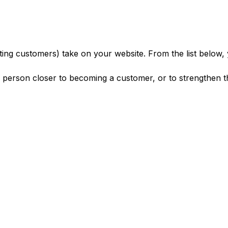
sting customers) take on your website. From the list below,
e person closer to becoming a customer, or to strengthen 