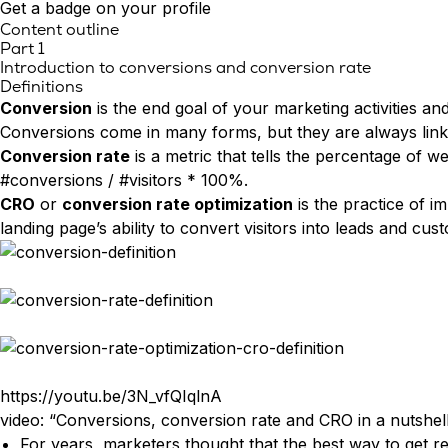
Asiakaspalvelu
Smart Forms
Get a badge on your profile
Personointi
Content outline
Sales Assistant
Part 1
KUMPPANUUS & URA
Testit & laskurit
Exit Intent
Introduction to conversions and conversion rate
Kumppanuus
Kokeile Leadoo LITEa
Definitions
Ura (Tule meille töihin!)
CONVERSION INSIGHTS
Conversion
is the end goal of your marketing activities and
Katso kaikki asiakastarinat
Conversion Dashboard
Conversions come in many forms, but they are always linke
Website Analytics
Conversion rate
is a metric that tells the percentage of w
Conversion Analytics
#conversions / #visitors * 100%.
Company Identification
CRO
or
conversion rate optimization
is the practice of i
Source Insights
landing page’s ability to convert visitors into leads and cus
Visitor Tracking
Journey Insights
Campaign Insights
AJANKOHTAISTA
Olemme nyt Leadoo AI
https://youtu.be/3N_vfQIqlnA
Uusi hinnoittelu ja palvelumallit
video: “Conversions, conversion rate and CRO in a nutshel
For years, marketers thought that the best way to get resu