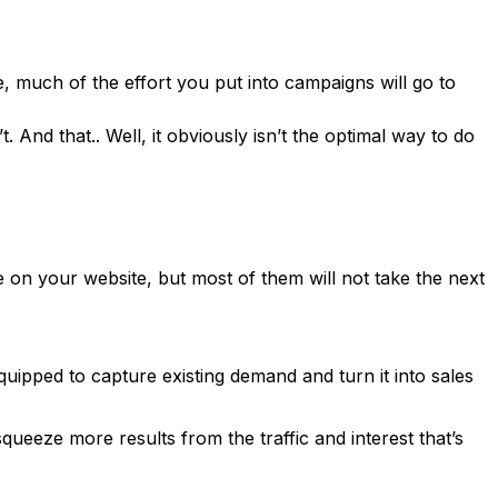
e, much of the effort you put into campaigns will go to
nd that.. Well, it obviously isn’t the optimal way to do
e on your website, but most of them will not take the next
equipped to capture existing demand and turn it into sales
queeze more results from the traffic and interest that’s