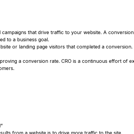
Get a demo
 campaigns that drive traffic to your website. A conversion 
d to a business goal.
ebsite or landing page visitors that completed a conversion.
mproving a conversion rate. CRO is a continuous effort of 
tomers.
l”
lts from a website is to drive more traffic to the site.