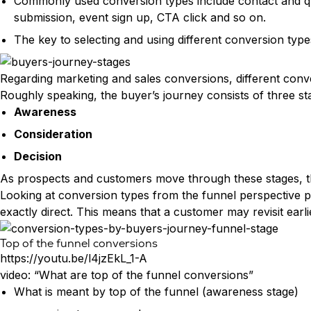
Commonly used conversion types include contact and qu
submission, event sign up, CTA click and so on.
The key to selecting and using different conversion typ
Regarding marketing and sales conversions, different con
Roughly speaking, the buyer’s journey consists of three st
Awareness
Consideration
Decision
As prospects and customers move through these stages, thei
Looking at conversion types from the funnel perspective pro
exactly direct. This means that a customer may revisit ear
Top of the funnel conversions
https://youtu.be/l4jzEkL_1-A
video: “What are top of the funnel conversions”
What is meant by top of the funnel (awareness stage)