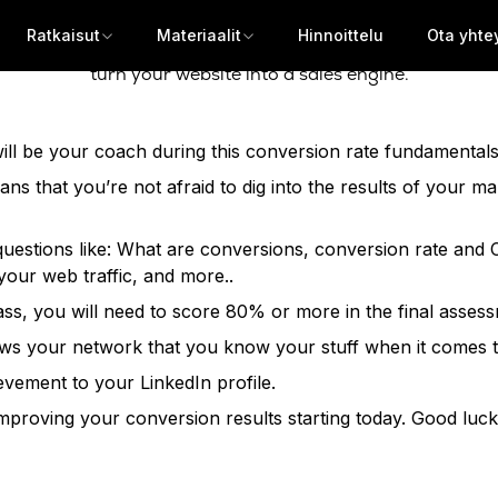
Ratkaisut
Materiaalit
Hinnoittelu
Ota yhte
ls who want to show the value of their work and exceed th
turn your website into a sales engine.
ll be your coach during this conversion rate fundamentals c
eans that you’re not afraid to dig into the results of your m
to questions like: What are conversions, conversion rate a
our web traffic, and more..
 pass, you will need to score 80% or more in the final asses
 shows your network that you know your stuff when it comes
evement to your LinkedIn profile.
 improving your conversion results starting today. Good luck