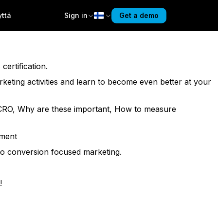
yttä
Sign in
Get a demo
eir goals. Get ready to master conversion fundamentals and
ertification.
arketing activities and learn to become even better at your
nd CRO, Why are these important, How to measure
sment
 to conversion focused marketing.
!