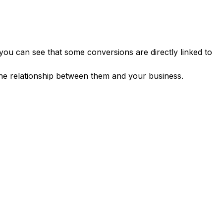
 you can see that some conversions are directly linked to
the relationship between them and your business.