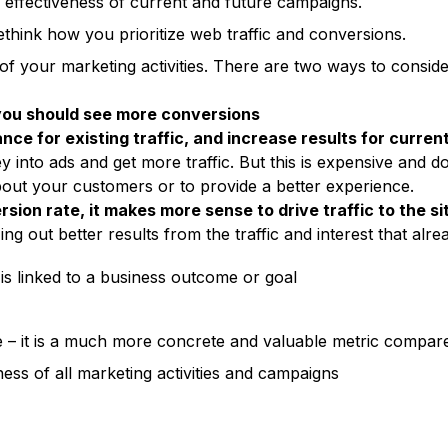
 effectiveness of current and future campaigns.
ink how you prioritize web traffic and conversions.
 of your marketing activities. There are two ways to cons
 you should see more conversions
ce for existing traffic, and increase results for curre
 into ads and get more traffic. But this is expensive and d
out your customers or to provide a better experience.
sion rate, it makes more sense to drive traffic to the si
ng out better results from the traffic and interest that alrea
 is linked to a business outcome or goal
 – it is a much more concrete and valuable metric compare
ess of all marketing activities and campaigns