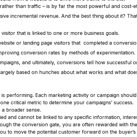
rather than traffic – is by far the most powerful and cost-
sive incremental revenue. And the best thing about it? Th
visitor that is linked to one or more business goals.
 website or landing page visitors that completed a conversio
improving conversion rates by methods of experimentation.
ampaigns, and ultimately, conversions tell how successful o
be largely based on hunches about what works and what does
g is performing. Each marketing activity or campaign shou
one critical metric to determine your campaigns’ success.
n a broader sense.
ed and cannot be linked to any specific information, intere
ugh the conversion gate, you are often rewarded with their
u to move the potential customer forward on the buyer’s j