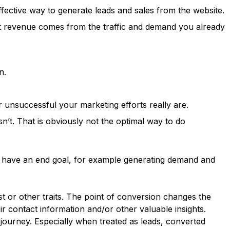
effective way to generate leads and sales from the website.
at revenue comes from the traffic and demand you already
n.
r unsuccessful your marketing efforts really are.
n’t. That is obviously not the optimal way to do
ld have an end goal, for example generating demand and
st or other traits. The point of conversion changes the
 contact information and/or other valuable insights.
ourney. Especially when treated as leads, converted