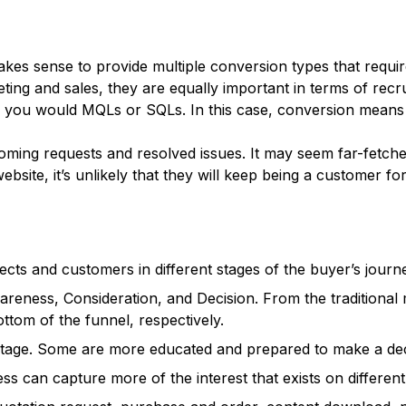
akes sense to provide multiple conversion types that requir
ting and sales, they are equally important in terms of rec
you would MQLs or SQLs. In this case, conversion means a s
ing requests and resolved issues. It may seem far-fetched t
site, it’s unlikely that they will keep being a customer for
ects and customers in different stages of the buyer’s journ
wareness, Consideration, and Decision. From the traditional
ttom of the funnel, respectively.
l stage. Some are more educated and prepared to make a dec
ss can capture more of the interest that exists on different 