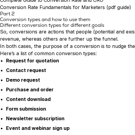
Complete Guide to Conversion Rate and CRO
Conversion Rate Fundamentals for Marketers (pdf guide)
Part 2
Conversion types and how to use them
Different conversion types for different goals
So, conversions are actions that people (potential and exi
revenue, whereas others are further up the funnel.
In both cases, the purpose of a conversion is to nudge th
Here’s a list of common conversion types:
Request for quotation
Contact request
Demo request
Purchase and order
Content download
Form submission
Newsletter subscription
Event and webinar sign up