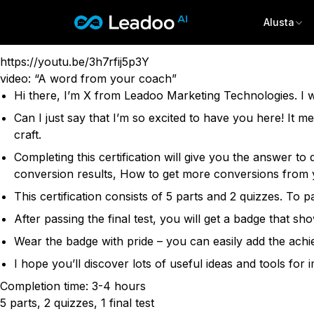
Leadoo Academy Certification
Conversion Rate Fundamentals
Alusta
Leadoo – Conversion Platform
This certification is for marketing and sales professiona
https://youtu.be/3h7rfij5p3Y
Alusta
video: “A word from your coach”
Hi there, I’m X from Leadoo Marketing Technologies. I wi
Ratkaisut
OMINAISUUDET
Can I just say that I’m so excited to have you here! It m
Conversion Kit
craft.
Materiaalit
TOIMIALAT
Conversion Insights
Completing this certification will give you the answer 
Vapaa-aika & Matkailu
Conversion Experts
Hinnoittelu
conversion results, How to get more conversions from y
TIETOPANKKI
Kiinteistöt & Asuminen
Asiakastarinat
CONVERSION KIT
Energia & Julkiset palvelut
This certification consists of 5 parts and 2 quizzes. To
Ota yhteyttä
Blogi
InpageBot
Asiantuntijapalvelut & Hyvinvointi
After passing the final test, you will get a badge that
Tapahtumat
VisualBot
Sign in
Wear the badge with pride – you can easily add the achi
KÄYTTÖKOHTEET
Oppaat & raportit
ChatBot
Liidien hankinta
I hope you’ll discover lots of useful ideas and tools for
LiveChat
Kirjaudu sisään
TUKI & OHJEET
Rekrytointi
CTA
English
Suomi
Completion time: 3-4 hours
Ohjeartikkelit
Myynti
Leadoo AI -tekoäly
5 parts, 2 quizzes, 1 final test
Ohjevideot (YouTube)