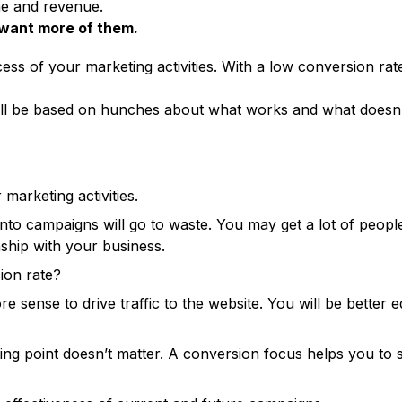
ne and revenue.
want more of them.
ess of your marketing activities. With a low conversion rat
l be based on hunches about what works and what doesn’t. A
marketing activities.
nto campaigns will go to waste. You may get a lot of peopl
ship with your business.
sion rate?
e sense to drive traffic to the website. You will be better 
ing point doesn’t matter. A conversion focus helps you to s