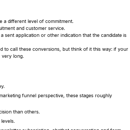
e a different level of commitment.
ruitment and customer service.
ent application or other indication that the candidate is
o call these conversions, but think of it this way: if your
 very long.
ey.
 marketing funnel perspective, these stages roughly
ision than others.
levels.