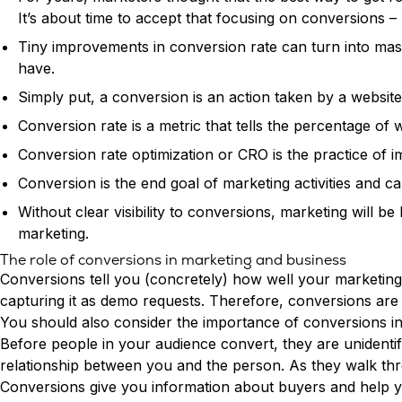
It’s about time to accept that focusing on conversions – 
Tiny improvements in conversion rate can turn into mas
have.
Simply put, a conversion is an action taken by a website 
Conversion rate is a metric that tells the percentage of
Conversion rate optimization or CRO is the practice of 
Conversion is the end goal of marketing activities and c
Without clear visibility to conversions, marketing will 
marketing.
The role of conversions in marketing and business
Conversions tell you (concretely) how well your marketin
capturing it as demo requests. Therefore, conversions are 
You should also consider the importance of conversions i
Before people in your audience convert, they are unidentifi
relationship between you and the person. As they walk thro
Conversions give you information about buyers and help yo