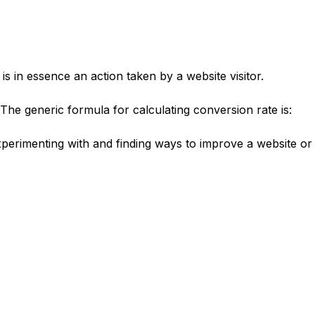
is in essence an action taken by a website visitor.
 The generic formula for calculating conversion rate is:
experimenting with and finding ways to improve a website or