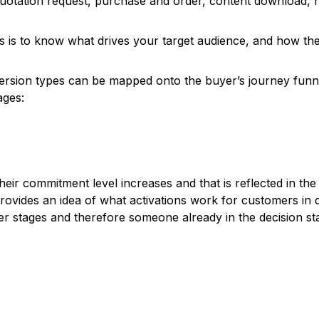
otation request, purchase and order, content download, n
es is to know what drives your target audience, and how the
version types can be mapped onto the buyer’s journey funn
ages:
r commitment level increases and that is reflected in the t
vides an idea of what activations work for customers in dif
lier stages and therefore someone already in the decision 