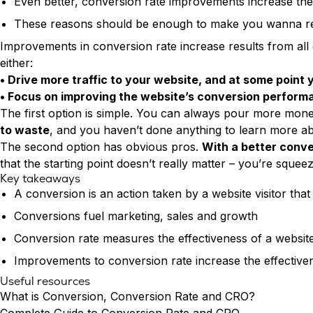
Even better, conversion rate improvements increase the
These reasons should be enough to make you wanna reth
Improvements in conversion rate increase results from all
either:
• Drive more traffic to your website, and at some point
• Focus on improving the website’s conversion performan
The first option is simple. You can always pour more money
to waste
, and you haven’t done anything to learn more ab
The second option has obvious pros.
With a better conver
that the starting point doesn’t really matter – you’re squeezi
Key takeaways
A conversion is an action taken by a website visitor that
Conversions fuel marketing, sales and growth
Conversion rate measures the effectiveness of a website
Improvements to conversion rate increase the effectiven
Useful resources
What is Conversion, Conversion Rate and CRO?