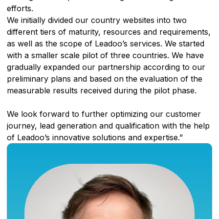
efforts.
We initially divided our country websites into two
different tiers of maturity, resources and requirements,
as well as the scope of Leadoo’s services. We started
with a smaller scale pilot of three countries. We have
gradually expanded our partnership according to our
preliminary plans and based on
the evaluation of the
measurable results received during the pilot phase.
We look forward to further optimizing our customer
journey, lead generation and qualification with the help
of Leadoo’s innovative solutions and expertise.”