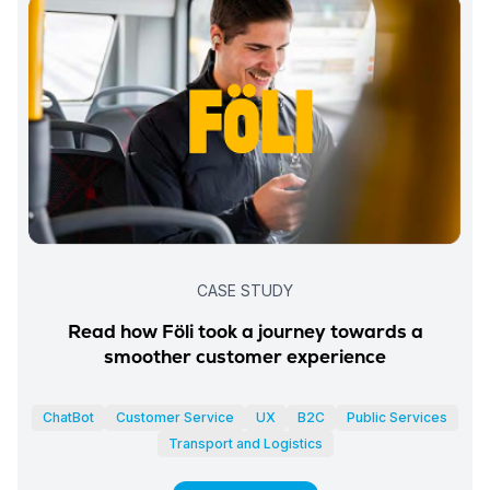
CASE STUDY
Read how Föli took a journey towards a
smoother customer experience
ChatBot
Customer Service
UX
B2C
Public Services
Transport and Logistics