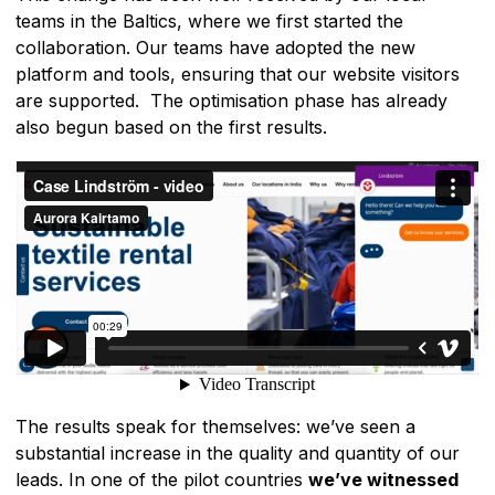
teams in the Baltics, where we first started the
collaboration. Our teams have adopted the new
platform and tools, ensuring that our website visitors
are supported. The optimisation phase has already
also begun based on the first results.
The results speak for themselves: we’ve seen a
substantial increase in the quality and quantity of our
leads. In one of the pilot countries
we’ve witnessed