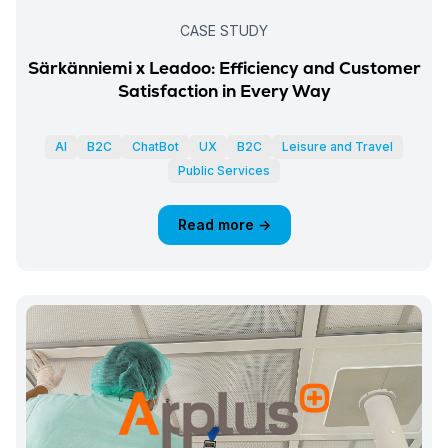
CASE STUDY
Särkänniemi x Leadoo: Efficiency and Customer
Satisfaction in Every Way
AI
B2C
ChatBot
UX
B2C
Leisure and Travel
Public Services
Read more →