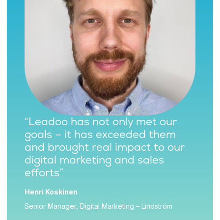
“Leadoo has not only met our
goals – it has exceeded them
and brought real impact to our
digital marketing and sales
efforts”
Henri Koskinen
Senior Manager, Digital Marketing – Lindström