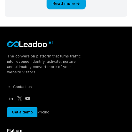
Read more →
The conversion platform that turns traffic
into revenue. Identify, activate, nurture
and ultimately convert more of your
website visitors.
Contact us
Get a demo
Pricing
Platform