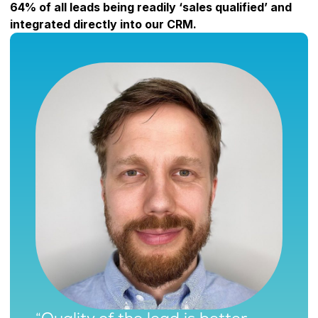
64% of all leads being readily ‘sales qualified’ and
integrated directly into our CRM.