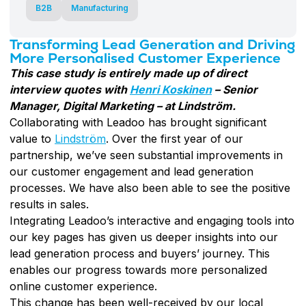
B2B
Manufacturing
Transforming Lead Generation and Driving
More Personalised Customer Experience
This case study is entirely made up of direct
interview quotes with
Henri Koskinen
– Senior
Manager, Digital Marketing – at Lindström.
Collaborating with Leadoo has brought significant
value to
Lindström
. Over the first year of our
partnership, we’ve seen substantial improvements in
our customer engagement and lead generation
processes. We have also been able to see the positive
results in sales.
Integrating Leadoo’s interactive and engaging tools into
our key pages has given us deeper insights into our
lead generation process and buyers’ journey. This
enables our progress towards more personalized
online customer experience.
This change has been well-received by our local