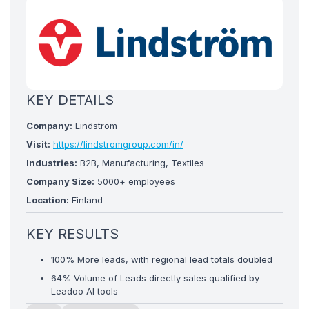
KEY DETAILS
Company:
Lindström
Visit:
https://lindstromgroup.com/in/
Industries:
B2B, Manufacturing, Textiles
Company Size:
5000+ employees
Location:
Finland
KEY RESULTS
100% More leads, with regional lead totals doubled
64% Volume of Leads directly sales qualified by
Leadoo AI tools