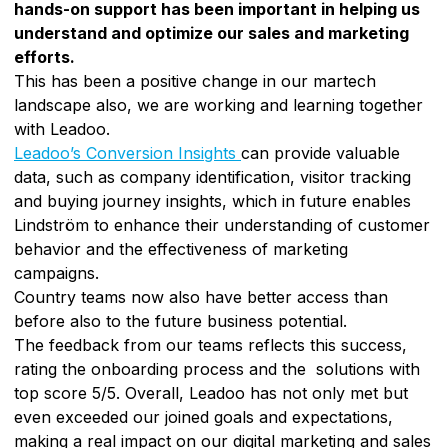
hands-on support has been important in helping us
understand and optimize our sales and marketing
efforts.
This has been a positive change in our martech
landscape also, we are working and learning together
with Leadoo.
Leadoo’s Conversion Insights
can provide valuable
data, such as company identification, visitor tracking
and buying journey insights, which in future enables
Lindström to enhance their understanding of customer
behavior and the effectiveness of marketing
campaigns.
Country teams now also have better access than
before also to the future business potential.
The feedback from our teams reflects this success,
rating the onboarding process and the solutions with
top score 5/5. Overall, Leadoo has not only met but
even exceeded our joined goals and expectations,
making a real impact on our digital marketing and sales