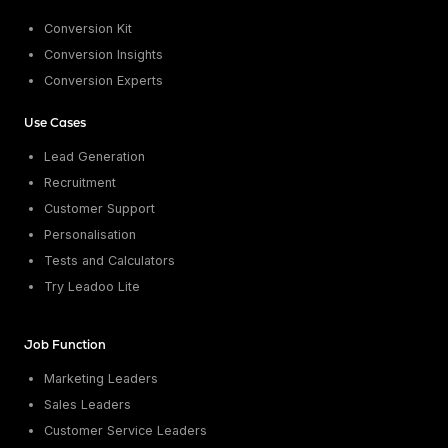
Conversion Kit
Conversion Insights
Conversion Experts
Use Cases
Lead Generation
Recruitment
Customer Support
Personalisation
Tests and Calculators
Try Leadoo Lite
Job Function
Marketing Leaders
Sales Leaders
Customer Service Leaders