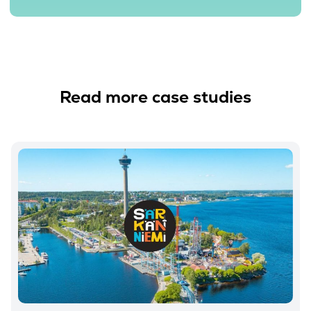
Read more case studies