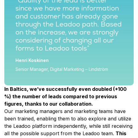
“Quality of the lead is better
since we have more information
and customer has already gone
through the Leadoo path. Based
on the increase, we are strongly
considering of changing all our
forms to Leadoo tools”
Henri Koskinen
Senior Manager, Digital Marketing – Lindström
In Baltics, we’ve successfully even doubled (+100
%) the number of leads compared to previous
figures, thanks to our collaboration.
Our marketing managers and marketing teams have
been trained, enabling them to also explore and utilize
the Leadoo platform independently, while still receiving
all the possible support from the Leadoo team.
This