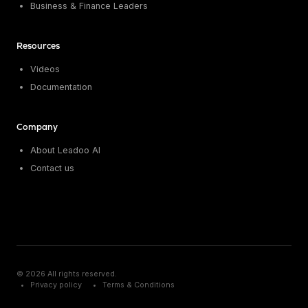
Business & Finance Leaders
Resources
Videos
Documentation
Company
About Leadoo AI
Contact us
© 2026 All rights reserved.
Privacy policy
Terms & Conditions