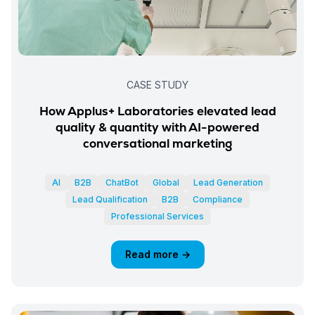
CASE STUDY
How Applus+ Laboratories elevated lead
quality & quantity with AI-powered
conversational marketing
AI
B2B
ChatBot
Global
Lead Generation
Lead Qualification
B2B
Compliance
Professional Services
Read more →