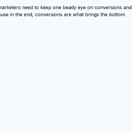
-marketers need to keep one beady eye on conversions and
ause in the end, conversions are what brings the bottom