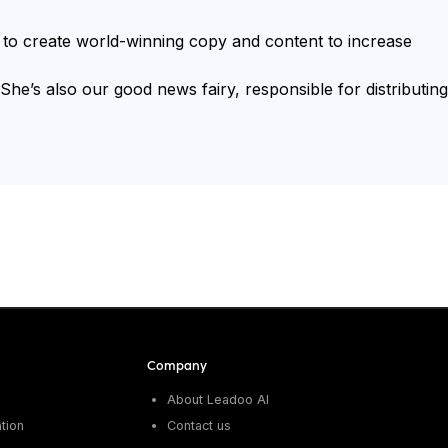
ts to create world-winning copy and content to increase
e’s also our good news fairy, responsible for distributing
Company
About Leadoo AI
tion
Contact us