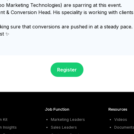
o Marketing Technologies) are sparring at this event.
ent & Conversion Head. His speciality is working with clien
g sure that conversions are pushed in at a steady pace. Sh
st ✨
Register
Job Function
Resources
 Kit
Marketing Leaders
Videos
 Insights
Sales Leaders
Documenta