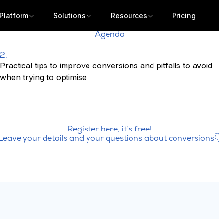
Platform
Solutions
Resources
Pricing
Agenda
2.
Practical tips to improve conversions and pitfalls to avoid
when trying to optimise
Register here, it’s free!
Leave your details and your questions about conversions
Get a demo