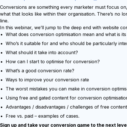
Try Leadoo Free (Leadoo Lite)
Conversions are something every marketer must focus on,
BY JOB FUNCTION
PARTNERS & CAREERS
what that looks like within their organisation. There’s no
WHAT'S NEW
line.
Marketing Leaders
Partnerships
We Are Now Leadoo AI
In this webinar, we’ll jump to the deep end with website co
Sales Leaders
Careers
New Pricing and Packages
What does conversion optimisation mean and what is it
Customer Service Leaders
SECURITY & PRIVACY
Business & Finance Leaders
Who’s it suitable for and who should be particularly int
Security at Leadoo AI
What should it take into account?
View all customer case studies
General Terms & Conditions
How can I start to optimise for conversion?
Data & GDPR
What’s a good conversion rate?
Ways to improve your conversion rate
The worst mistakes you can make in conversion optimis
Using free and gated content for conversion optimisatio
Advantages / disadvantages / challenges of free content
Free vs. paid – examples of cases.
Sign up and take your conversion game to the next level