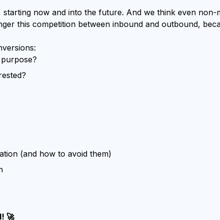
 starting now and into the future. And we think even non
 longer this competition between inbound and outbound, bec
nversions:
s purpose?
erested?
ation (and how to avoid them)
n
! 🚀