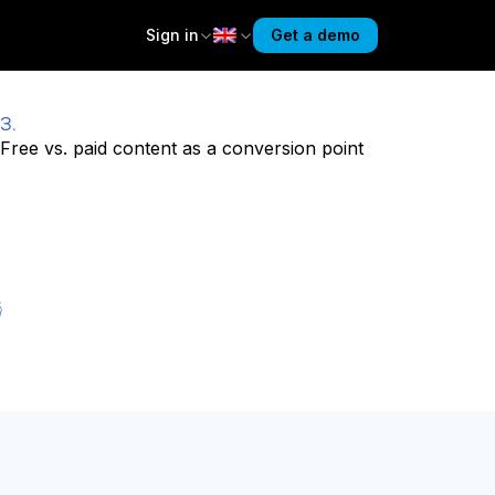
Sign in
Get a demo
3.
Free vs. paid content as a conversion point
