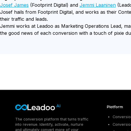
Josef James
(Footprint Digital) and
Jemmi Laaninen
(Leado
Josef hails from Footprint Digital, and works as their Cont
their traffic and leads.
Jemmi works at Leadoo as Marketing Operations Lead, makin
the good news of each conversion with a touch of pixie du
Platform
Conversion
The conversion platform that turns traffic
into revenue. Identify, activate, nurture
Conversion
and ultimately convert more of your