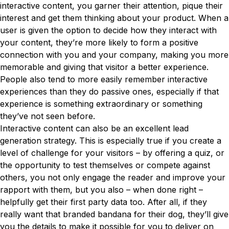
interactive content, you garner their attention, pique their
interest and get them thinking about your product. When a
user is given the option to decide how they interact with
your content, they’re more likely to form a positive
connection with you and your company, making you more
memorable and giving that visitor a better experience.
People also tend to more easily remember interactive
experiences than they do passive ones, especially if that
experience is something extraordinary or something
they’ve not seen before.
Interactive content can also be an excellent lead
generation strategy. This is especially true if you create a
level of challenge for your visitors – by offering a quiz, or
the opportunity to test themselves or compete against
others, you not only engage the reader and improve your
rapport with them, but you also – when done right –
helpfully get their first party data too. After all, if they
really want that branded bandana for their dog, they’ll give
you the details to make it possible for you to deliver on