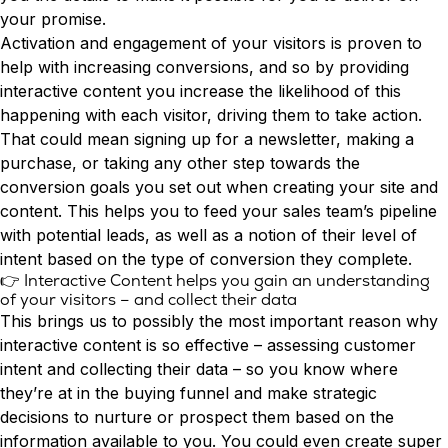
your promise.
Activation and engagement of your visitors is proven to
help with increasing conversions, and so by providing
interactive content you increase the likelihood of this
happening with each visitor, driving them to take action.
That could mean signing up for a newsletter, making a
purchase, or taking any other step towards the
conversion goals you set out when creating your site and
content. This helps you to feed your
sales team’s pipeline
with potential leads
, as well as a notion of their level of
intent based on the type of conversion they complete.
👉 Interactive Content helps you gain an understanding
of your visitors – and collect their data
This brings us to possibly the most important reason why
interactive content is so effective – assessing customer
intent and collecting their data – so you know where
they’re at in the buying funnel and make strategic
decisions to nurture or prospect them based on the
information available to you. You could even create super