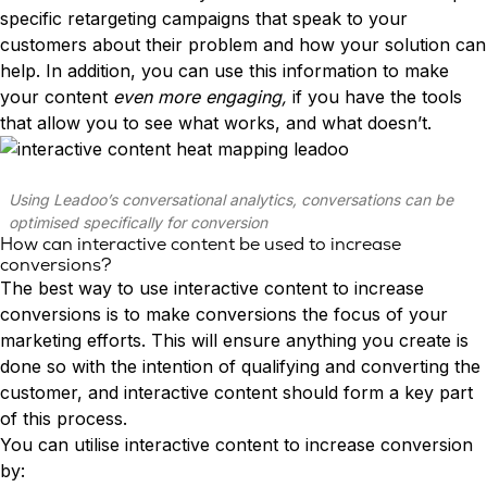
specific retargeting campaigns that speak to your
customers about their problem and how your solution can
help. In addition, you can use this information to make
your content
even more engaging,
if you have the tools
that allow you to see what works, and what doesn’t.
Using Leadoo’s conversational analytics, conversations can be
optimised specifically for conversion
How can interactive content be used to increase
conversions?
The best way to use interactive content to increase
conversions is to make conversions the focus of your
marketing efforts. This will ensure anything you create is
done so with the intention of qualifying and converting the
customer, and interactive content should form a key part
of this process.
You can utilise interactive content to increase conversion
by: