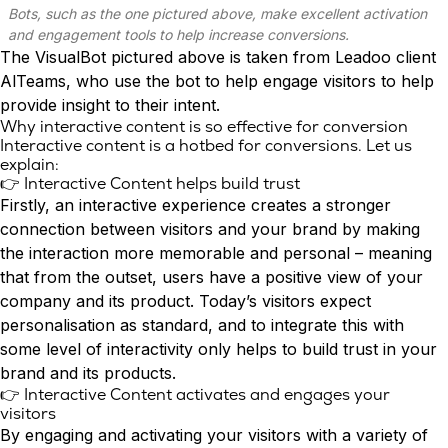
Conversion Rate & ROI Calculator
Bots, such as the one pictured above, make excellent activation
Try Leadoo Free (Leadoo Lite)
and engagement tools to help increase conversions.
BY JOB FUNCTION
PARTNERS & CAREERS
The VisualBot pictured above is taken from Leadoo client
Marketing Leaders
Partnerships
WHAT'S NEW
AlTeams
, who use the bot to help engage visitors to help
Sales Leaders
Careers
We Are Now Leadoo AI
provide insight to their intent.
Customer Service Leaders
Why interactive content is so effective for conversion
New Pricing and Packages
Interactive content is a hotbed for conversions. Let us
SECURITY & PRIVACY
Business & Finance Leaders
explain:
Security at Leadoo AI
👉 Interactive Content helps build trust
View all customer case studies
General Terms & Conditions
Firstly, an interactive experience creates a stronger
Data & GDPR
connection between visitors and your brand by making
the interaction more memorable and personal – meaning
that from the outset, users have a positive view of your
company and its product. Today’s visitors expect
personalisation
as standard, and to integrate this with
some level of interactivity only helps to build trust in your
brand and its products.
👉 Interactive Content activates and engages your
visitors
By engaging and activating your visitors with a variety of