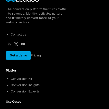
The conversion platform that turns traffic
into revenue. Identify, activate, nurture
and ultimately convert more of your
website visitors.
Contact us
Get a demo
Pricing
Platform
Conversion Kit
Conversion Insights
Conversion Experts
Use Cases