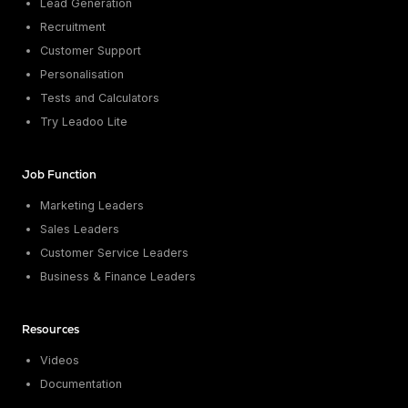
Lead Generation
Recruitment
Customer Support
Personalisation
Tests and Calculators
Try Leadoo Lite
Job Function
Marketing Leaders
Sales Leaders
Customer Service Leaders
Business & Finance Leaders
Resources
Videos
Documentation