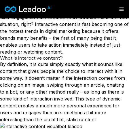
What if we told you that you can use the power of
interactive content to boost your
conversions
and drive
Leadoo – Conversion Platform
user engagement at the same time? Sounds like a win-win
situation, right? Interactive content is fast becoming one of
Platform
the hottest trends in digital marketing because it offers
brands many benefits – the first of many being that it
Solutions
CAPABILITIES
enables users to take action immediately instead of just
Conversion Kit
reading or watching content.
Resources
What is interactive content?
SECTORS
Conversion Insights
By definition, it is quite simply exactly what it sounds like:
Automotive
Conversion Experts
content
that gives people the choice to interact with it in
Pricing
KNOWLEDGE
Construction & Home
some way. It doesn’t matter if the interaction comes from
Case Studies
USE CASES
Education
clicking on an image, swiping through an article, chatting
Sign in
Blogs
AI Conversational Tools
Financial Services
to a bot, or any other method really – as long as there is
Events
Lead Generation
Leisure & Travel
Sign in to Leadoo AI
some kind of interaction involved. This type of dynamic
Recruitment
English
Suomi
content creates a much more personal experience for
Professional Services
SUPPORT & STARTING
Customer Support
users and engages them in something a bit more
Recruitment
Support Articles & Hub
Personalisation
Get a demo
interesting than the usual flat, static content.
Technology
Support Videos (Youtube)
Tests & Calculators
Transport & Energy
Try Leadoo Free (Leadoo Lite)