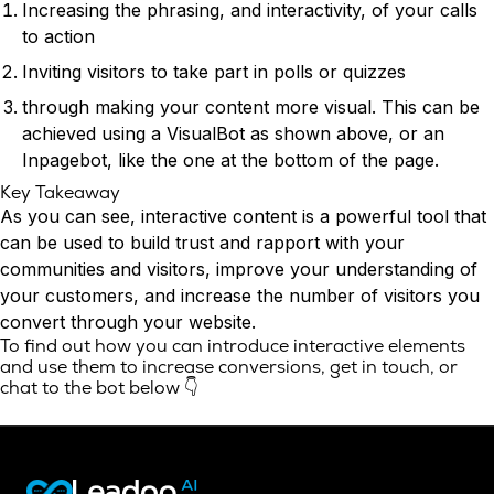
Increasing the phrasing, and interactivity, of your calls
to action
Inviting visitors to take part in polls or quizzes
through making your content more visual. This can be
achieved using a VisualBot as shown above, or an
Inpagebot, like the one at the bottom of the page.
Key Takeaway
As you can see, interactive content is a powerful tool that
can be used to build trust and rapport with your
communities and visitors, improve your understanding of
your customers, and increase the number of visitors you
convert through your website.
To find out how you can introduce interactive elements
and use them to increase conversions,
get in touch
, or
chat to the bot below 👇