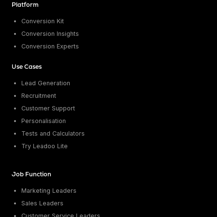
Platform
Conversion Kit
Conversion Insights
Conversion Experts
Use Cases
Lead Generation
Recruitment
Customer Support
Personalisation
Tests and Calculators
Try Leadoo Lite
Job Function
Marketing Leaders
Sales Leaders
Customer Service Leaders