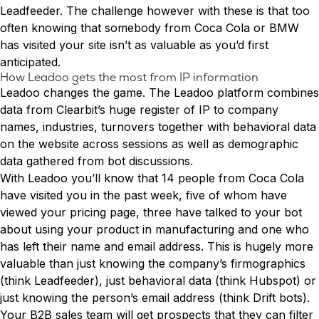
Conversion Rate & ROI Calculator
Leadfeeder. The challenge however with these is that too
Try Leadoo Free (Leadoo Lite)
often knowing that somebody from Coca Cola or BMW
BY JOB FUNCTION
PARTNERS & CAREERS
has visited your site isn’t as valuable as you’d first
Marketing Leaders
Partnerships
WHAT'S NEW
anticipated.
Sales Leaders
Careers
We Are Now Leadoo AI
How Leadoo gets the most from IP information
Customer Service Leaders
New Pricing and Packages
Leadoo changes the game. The Leadoo platform combines
SECURITY & PRIVACY
Business & Finance Leaders
data from Clearbit’s huge register of IP to company
Security at Leadoo AI
names, industries, turnovers together with behavioral data
View all customer case studies
General Terms & Conditions
on the website across sessions as well as demographic
Data & GDPR
data gathered from bot discussions.
With Leadoo you’ll know that 14 people from Coca Cola
have visited you in the past week, five of whom have
viewed your pricing page, three have talked to your bot
about using your product in manufacturing and one who
has left their name and email address. This is hugely more
valuable than just knowing the company’s firmographics
(think Leadfeeder), just behavioral data (think Hubspot) or
just knowing the person’s email address (think Drift bots).
Your B2B sales team will get prospects that they can filter