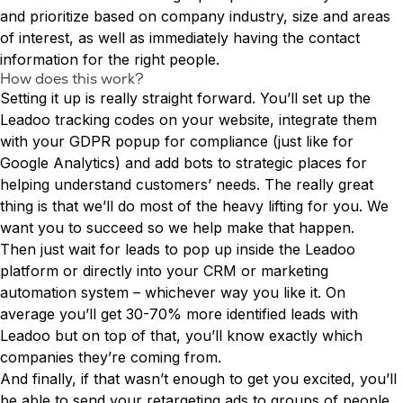
and prioritize based on company industry, size and areas
of interest, as well as immediately having the contact
information for the right people.
How does this work?
Setting it up is really straight forward. You’ll set up the
Leadoo tracking codes on your website, integrate them
with your GDPR popup for compliance (just like for
Google Analytics) and add bots to strategic places for
helping understand customers’ needs. The really great
thing is that we’ll do most of the heavy lifting for you. We
want you to succeed so we help make that happen.
Then just wait for leads to pop up inside the Leadoo
platform or directly into your CRM or marketing
automation system – whichever way you like it. On
average you’ll get 30-70% more identified leads with
Leadoo but on top of that, you’ll know exactly which
companies they’re coming from.
And finally, if that wasn’t enough to get you excited, you’ll
be able to send your retargeting ads to groups of people