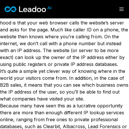
What is reverse IP lookup?
Leadoo – Conversion Platform
Whenever you visit a website, what happens under the
hood is that your web browser calls the website’s server
and asks for the page. Much like caller ID on a phone, the
Platform
website then knows where you’re calling from. On the
internet, we don’t call with a phone number but instead
Solutions
CAPABILITIES
with an IP address. The website (or server to be more
Conversion Kit
exact) can look up the owner of the IP address either by
Resources
SECTORS
Conversion Insights
using public registers or private IP address databases.
Automotive
Conversion Experts
It’s quite a simple yet clever way of knowing where in the
Pricing
KNOWLEDGE
Construction & Home
world your visitors come from. In addition, in the case of
Case Studies
USE CASES
Education
B2B sales, it means that you can see which business owns
Sign in
Blogs
AI Conversational Tools
Financial Services
the IP address of the user, so you’ll be able to find out
Events
Lead Generation
Leisure & Travel
Sign in to Leadoo AI
what companies have visited your site.
Recruitment
English
Suomi
Because many have seen this as a lucrative opportunity
Professional Services
SUPPORT & STARTING
Customer Support
there are more than enough different IP lookup services
Recruitment
Support Articles & Hub
Personalisation
Get a demo
online, ranging from free ones to private professional
Technology
Support Videos (Youtube)
Tests & Calculators
databases, such as Clearbit, Albacross, Lead Forensics or
Transport & Energy
Try Leadoo Free (Leadoo Lite)