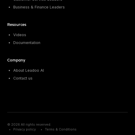
Business & Finance Leaders
Resources
Videos
Documentation
Company
About Leadoo AI
Contact us
© 2026 All rights reserved.
Privacy policy
Terms & Conditions