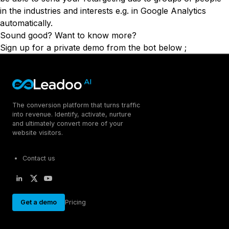
in the industries and interests e.g. in Google Analytics
automatically.
Sound good? Want to know more?
Sign up for a private demo from the bot below ;
The conversion platform that turns traffic
into revenue. Identify, activate, nurture
and ultimately convert more of your
website visitors.
Contact us
Get a demo
Pricing