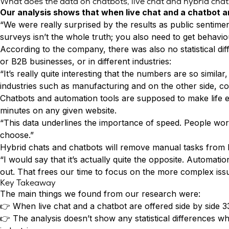
What does the data on chatbots, live chat and hybrid cha
Conversion Rate & ROI Calculator
Our analysis shows that when
live chat
and a chatbot ar
Try Leadoo Free (Leadoo Lite)
“We were really surprised by the results as public sentime
BY JOB FUNCTION
PARTNERS & CAREERS
surveys isn’t the whole truth; you also need to get behav
Marketing Leaders
Partnerships
WHAT'S NEW
According to the company, there was also no statistical 
Sales Leaders
Careers
We Are Now Leadoo AI
or B2B businesses, or in different industries:
Customer Service Leaders
New Pricing and Packages
“It’s really quite interesting that the numbers are so simi
SECURITY & PRIVACY
Business & Finance Leaders
industries such as manufacturing and on the other side, co
Security at Leadoo AI
Chatbots and automation tools are supposed to make life e
View all customer case studies
General Terms & Conditions
minutes on any given website.
Data & GDPR
“This data underlines the importance of speed. People work
choose.”
Hybrid chats and chatbots will remove manual tasks from hu
“I would say that it’s actually quite the opposite. Automat
out. That frees our time to focus on the more complex issu
Key Takeaway
The main things we found from our research were:
👉 When live chat and a chatbot are offered side by side
👉 The analysis doesn’t show any statistical differences 