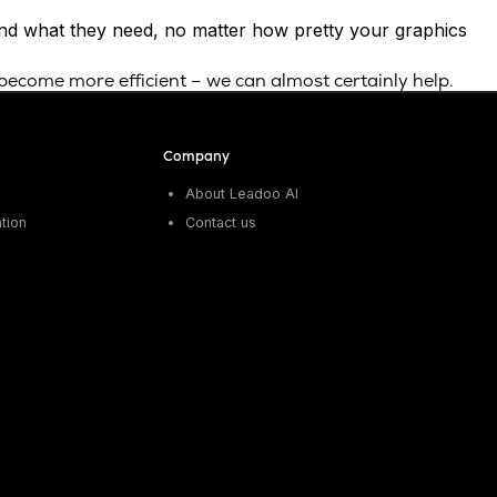
find what they need, no matter how pretty your graphics
 become more efficient – we can almost certainly help.
Company
About Leadoo AI
tion
Contact us