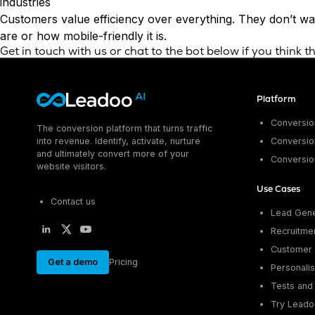
industries
Customers value efficiency over everything. They don’t wan
are or how mobile-friendly it is.
Get in touch
with us or chat to the bot below if you think 
Platform
Conversion
The conversion platform that turns traffic
into revenue. Identify, activate, nurture
Conversion
and ultimately convert more of your
Conversio
website visitors.
Use Cases
Contact us
Lead Gene
Recruitme
Customer 
Get a demo
Pricing
Personalis
Tests and 
Try Leado