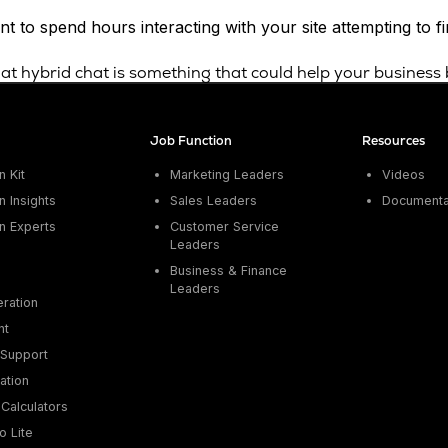
t to spend hours interacting with your site attempting to 
that hybrid chat is something that could help your business
Job Function
Resources
 Kit
Marketing Leaders
Videos
 Insights
Sales Leaders
Documenta
n Experts
Customer Service
Leaders
Business & Finance
Leaders
ration
nt
Support
ation
Calculators
o Lite