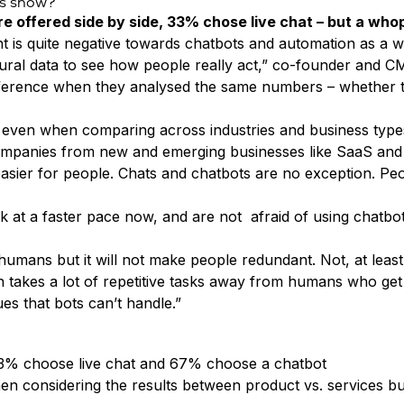
ts show?
e offered side by side, 33% chose live chat – but a wh
nt is quite negative towards chatbots and automation as a w
ioural data to see how people really act,” co-founder and 
difference when they analysed the same numbers – whether 
lar, even when comparing across industries and business type
mpanies from new and emerging businesses like SaaS and tech
asier for people. Chats and chatbots are no exception. Pe
 at a faster pace now, and are not afraid of using chatbot
mans but it will not make people redundant. Not, at least, 
ion takes a lot of repetitive tasks away from humans who get
es that bots can’t handle.”
 33% choose live chat and 67% choose a chatbot
when considering the results between product vs. services