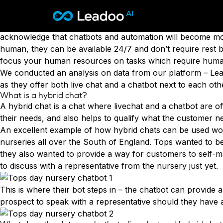
Chatbots are now a standard feature of many websites, an
with a live agent or a chatbot. There are plenty of publis
Leadoo – Conversion Platform
We’re not short on
surveys
to choose from which state th
acknowledge that
chatbots and automation will become mo
human, they can be available 24/7 and don’t require rest br
Platform
focus your human resources on tasks which require human
We conducted an analysis on data from our platform – Lead
Solutions
CAPABILITIES
as they offer both
live chat
and a
chatbot
next to each othe
Conversion Kit
What is a hybrid chat?
Resources
SECTORS
Conversion Insights
A hybrid chat is a chat where livechat and a chatbot are of
Automotive
Conversion Experts
their needs, and also helps to qualify what the customer n
Pricing
KNOWLEDGE
Construction & Home
An excellent example of how hybrid chats can be used wou
Case Studies
USE CASES
Education
nurseries all over the South of England. Tops wanted to be 
Sign in
Blogs
AI Conversational Tools
Financial Services
they also wanted to provide a way for customers to self-m
Events
Lead Generation
Leisure & Travel
to discuss with a representative from the nursery just yet.
Sign in to Leadoo AI
Recruitment
English
Suomi
Professional Services
SUPPORT & STARTING
Customer Support
This is where their bot steps in – the chatbot can provide a
Recruitment
Support Articles & Hub
Personalisation
prospect to speak with a representative should they have a
Technology
Support Videos (Youtube)
Tests & Calculators
Transport & Energy
Try Leadoo Free (Leadoo Lite)