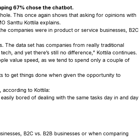
opping 67% chose the chatbot.
hole. This once again shows that asking for opinions with
CMO
Santtu Kottila
explains.
the companies were in product or service businesses, B2C
s. The data set has companies from really traditional
, and yet there’s still no difference,” Kottila continues.
ople value speed, as we tend to spend only a couple of
s to get things done when given the opportunity to
according to Kottila:
 easily bored of dealing with the same tasks day in and day
 businesses, B2C vs. B2B businesses or when comparing