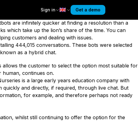
d chats – where the visitor can choose whether to deal
bots. But behavioural data shows the opposite.
Sign in
Get a demo
oid them
if possible, and
prefer humans
. Yet we
bots are infinitely quicker at finding a resolution than a
sks which take up the lion’s share of the time. You can
ing customers and dealing with issues.
talling 444,015 conversations. These bots were selected
 known as a hybrid chat.
s allows the customer to select the option most suitable for
or human, continues on.
urseries
is a large early years education company with
uickly and directly, if required, through live chat. But
nformation, for example, and therefore perhaps not ready
on, whilst still continuing to offer the option for the