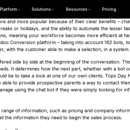
d a growing number of these companies are offering hybri
hed surveys which state that users say that they hate chat
Platform
Solutions
Resources
Pricing
at
people don’t like chatbots
or that
they actively try to av
re and more popular because of their clear benefits
– chat
eaks or holidays, and the ability to automate the lesser ta
s, meaning your workforce becomes more efficient at help
oo Conversion platform – taking into account 162 bots, to
r, with the customer able to make a selection, in a system
fered side by side at the beginning of the conversation. Thi
eeds. It determines how the next part, whether with a bot 
ld be to take a look at one of our own clients.
Tops Day N
able to provide prospective parents a way to contact them q
anage using the chat bot if they were simply looking for i
 range of information, such as pricing and company informati
ll the information they need to begin the sales process.
Get a demo