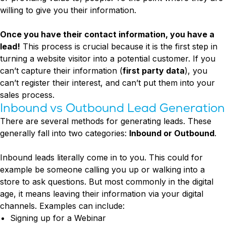
willing to give you their information.
Once you have their contact information, you have a
lead!
This process is crucial because it is the first step in
turning a website visitor into a potential customer. If you
can’t capture their information (
first party data
), you
can’t register their interest, and can’t put them into your
sales process.
Inbound vs Outbound Lead Generation
There are several methods for generating leads. These
generally fall into two categories:
Inbound or Outbound
.
Inbound leads literally come in to you. This could for
example be someone calling you up or walking into a
store to ask questions. But most commonly in the digital
age, it means leaving their information via your digital
channels. Examples can include:
Signing up for a Webinar