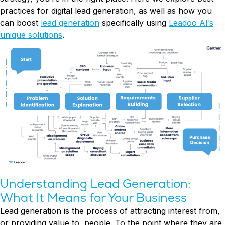
Try Leadoo Free (Leadoo Lite)
practices for digital lead generation, as well as how you
can boost
lead generation
specifically using
Leadoo AI’s
BY JOB FUNCTION
PARTNERS & CAREERS
WHAT'S NEW
unique solutions
.
Marketing Leaders
Partnerships
We Are Now Leadoo AI
Sales Leaders
Careers
New Pricing and Packages
Customer Service Leaders
SECURITY & PRIVACY
Business & Finance Leaders
Security at Leadoo AI
View all customer case studies
General Terms & Conditions
Data & GDPR
Understanding Lead Generation:
What It Means for Your Business
Lead generation is the process of attracting interest from,
or providing value to, people. To the point where they are