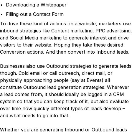
Downloading a Whitepaper
Filling out a Contact Form
To drive these kind of actions on a website, marketers use
inbound strategies like Content marketing, PPC advertising,
and Social Media marketing to generate interest and drive
visitors to their website. Hoping they take these desired
Conversion actions. And then convert into Inbound leads.
Businesses also use Outbound strategies to generate leads
though. Cold email or call outreach, direct mail, or
physically approaching people (say at Events) all
constitute Outbound lead generation strategies. Wherever
a lead comes from, it should ideally be logged in a CRM
system so that you can keep track of it, but also evaluate
over time how quickly different types of leads develop –
and what needs to go into that.
Whether you are generating Inbound or Outbound leads