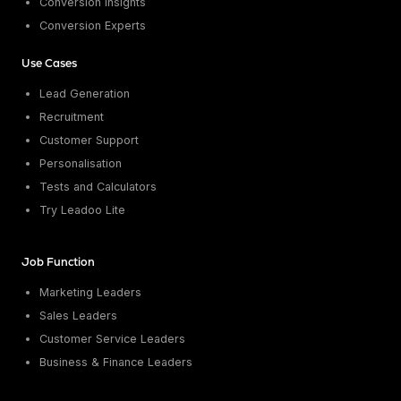
Conversion Insights
Conversion Experts
Use Cases
Lead Generation
Recruitment
Customer Support
Personalisation
Tests and Calculators
Try Leadoo Lite
Job Function
Marketing Leaders
Sales Leaders
Customer Service Leaders
Business & Finance Leaders