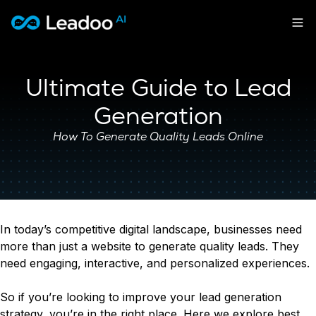
Leadoo – Conversion Platform
Platform
Ultimate Guide to Lead
Solutions
Generation
CAPABILITIES
Conversion Kit
How To Generate Quality Leads Online
Resources
SECTORS
Conversion Insights
Automotive
Conversion Experts
Pricing
KNOWLEDGE
Construction & Home
Case Studies
USE CASES
Education
Sign in
Blogs
Lead Generation
Financial Services
In today’s competitive digital landscape, businesses need
Events
Recruitment
Leisure & Travel
Sign in to Leadoo AI
more than just a website to generate quality leads. They
Customer Support
English
Suomi
need engaging, interactive, and personalized experiences.
Professional Services
SUPPORT & STARTING
Personalisation
Recruitment
Support Articles & Hub
Tests & Calculators
Get a demo
So if you’re looking to improve your lead generation
Technology
Support Videos (Youtube)
Conversion Rate & ROI Calculator
strategy, you’re in the right place. Here we explore best
Transport & Energy
Try Leadoo Free (Leadoo Lite)