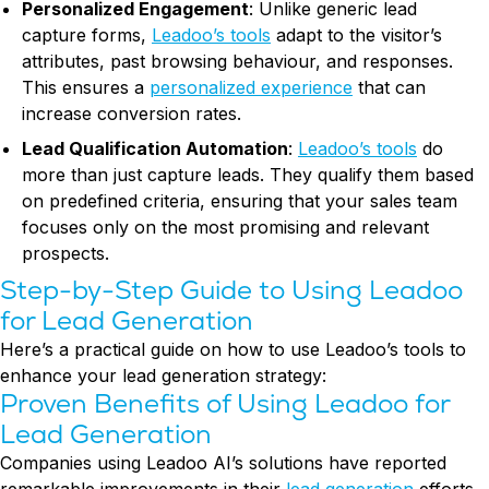
Personalized Engagement
: Unlike generic lead
capture forms,
Leadoo’s tools
adapt to the visitor’s
attributes, past browsing behaviour, and responses.
This ensures a
personalized experience
that can
increase conversion rates.
Lead Qualification Automation
:
Leadoo’s tools
do
more than just capture leads. They qualify them based
on predefined criteria, ensuring that your sales team
focuses only on the most promising and relevant
prospects.
Step-by-Step Guide to Using Leadoo
for Lead Generation
Here’s a practical guide on how to use Leadoo’s tools to
enhance your lead generation strategy:
Proven Benefits of Using Leadoo for
Lead Generation
Companies using Leadoo AI’s solutions have reported