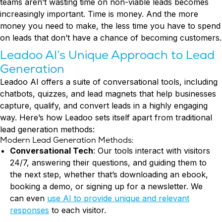
teams aren’t wasting time on non-viable leads becomes
increasingly important. Time is money. And the more
money you need to make, the less time you have to spend
on leads that don’t have a chance of becoming customers.
Leadoo AI’s Unique Approach to Lead
Generation
Leadoo AI offers a suite of conversational tools, including
chatbots, quizzes, and lead magnets that help businesses
capture, qualify, and convert leads in a highly engaging
way. Here’s how Leadoo sets itself apart from traditional
lead generation methods:
Modern Lead Generation Methods:
Conversational Tech
: Our tools interact with visitors
24/7, answering their questions, and guiding them to
the next step, whether that’s downloading an ebook,
booking a demo, or signing up for a newsletter. We
can even
use AI to provide unique and relevant
responses
to each visitor.