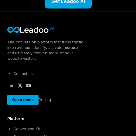
Get Leadoo AI
The conversion platform that turns traffic
into revenue. Identify, activate, nurture
and ultimately convert more of your
website visitors.
Contact us
Get a demo
Pricing
Platform
Conversion Kit