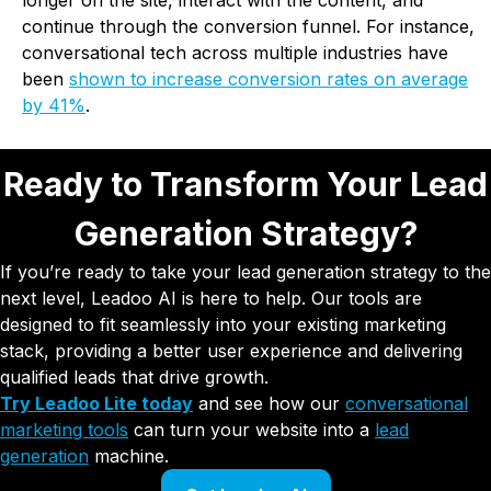
longer on the site, interact with the content, and
continue through the conversion funnel. For instance,
conversational tech across multiple industries have
been
shown to increase conversion rates on average
by 41%
.
Ready to Transform Your Lead
Generation Strategy?
If you’re ready to take your lead generation strategy to the
next level, Leadoo AI is here to help. Our tools are
designed to fit seamlessly into your existing marketing
stack, providing a better user experience and delivering
qualified leads that drive growth.
Try Leadoo Lite today
and see how our
conversational
marketing tools
can turn your website into a
lead
generation
machine.