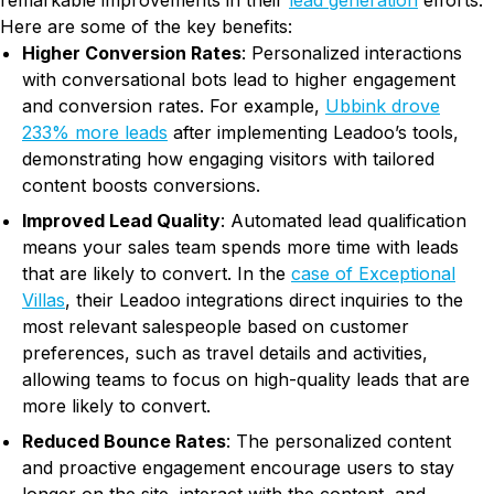
remarkable improvements in their
lead generation
efforts.
Here are some of the key benefits:
Higher Conversion Rates
: Personalized interactions
with conversational bots lead to higher engagement
and conversion rates. For example,
Ubbink drove
233% more leads
after implementing Leadoo’s tools,
demonstrating how engaging visitors with tailored
content boosts conversions.
Improved Lead Quality
: Automated lead qualification
means your sales team spends more time with leads
that are likely to convert. In the
case of Exceptional
Villas
, their Leadoo integrations direct inquiries to the
most relevant salespeople based on customer
preferences, such as travel details and activities,
allowing teams to focus on high-quality leads that are
more likely to convert​.
Reduced Bounce Rates
: The personalized content
and proactive engagement encourage users to stay