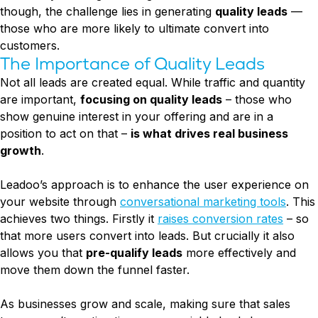
though, the challenge lies in generating
quality leads
—
those who are more likely to ultimate convert into
customers.
The Importance of Quality Leads
Not all leads are created equal. While traffic and quantity
are important,
focusing on quality leads
– those who
show genuine interest in your offering and are in a
position to act on that –
is what drives real business
growth
.
Leadoo’s approach is to enhance the user experience on
your website through
conversational marketing tools
. This
achieves two things. Firstly it
raises conversion rates
– so
that more users convert into leads. But crucially it also
allows you that
pre-qualify leads
more effectively and
move them down the funnel faster.
As businesses grow and scale, making sure that sales