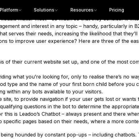
w, dear marketer. The reason? Customers expect it. And th
Platform
Solutions
Resources
Pricing
ect immediacy at all times. In fact, according to Tidio’s C
 visuals matter most
– so much so that they consider it ‘intole
gement and interest in any topic – handy, particularly in B2
at serves their needs, increasing the likelihood that they’l
ons to improve user experience? Here are three of the eas
 of their current website set up, and one of the most comm
ding what you’re looking for, only to realise there’s no wa
od type and the name of your first born child before you c
ng within any bots available to your visitors.
the site, to provide navigation if your user gets lost or wan
qualifying questions in the bot to determine the appropriate
or this is Leadoo’s Chatbot – always present and there whe
rs to specific pages based on their needs, where a more cont
Get a demo
ot being hounded by constant pop-ups – including chatbots.