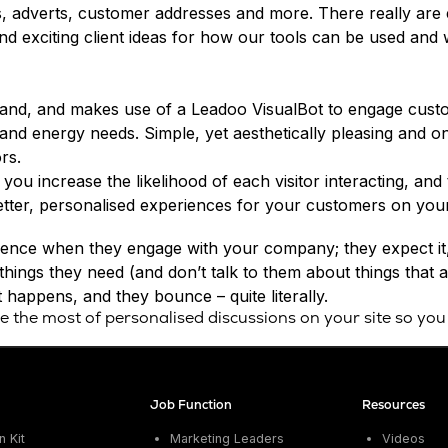
, adverts, customer addresses and more. There really are 
d exciting client ideas for how our tools can be used and
eland, and makes use of a Leadoo VisualBot to engage custo
 and energy needs. Simple, yet aesthetically pleasing and 
rs.
 you increase the likelihood of each visitor interacting, an
etter, personalised experiences for your customers on your
ience when they engage with your company; they expect it, 
things they need (and don’t talk to them about things that 
happens, and they bounce – quite literally.
the most of personalised discussions on your site so you
Job Function
Resources
 Kit
Marketing Leaders
Videos