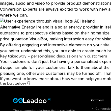
images, audio and video to provide product demonstrations
Conversion Experts
are always excited to work with new an
where we can.
Alternative Energy Ireland
is a solar energy provider in Ir
quotations to prospective clients based on their home size
price quotation VisualBot, making interaction easy for visito
By offering engaging and interactive elements on your site,
you better understand this, you are able to create much b
Key takeaway – personalised discussions win customers
Your customers don’t just like having a personalised exper
it super simple for your customers, talk to them about the 
pleasing one, otherwise customers may be turned off. That 
If you want to know more about how we can help you make 
the bot below 👇
Platform
Conversion
The conversion platform that turns traffic