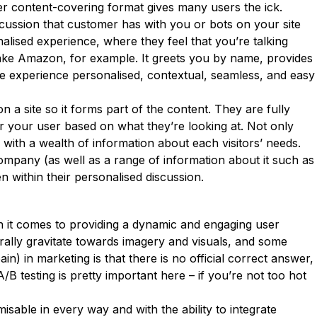
er content-covering format gives many users the ick.
scussion that customer has with you or bots on your site
lised experience, where they feel that you’re talking
– take Amazon, for example. It greets you by name, provides
the experience personalised, contextual, seamless, and easy
n a site so it forms part of the content. They are fully
r your user based on what they’re looking at. Not only
with a wealth of information about each visitors’ needs.
 company (as well as a range of information about it such as
 within their personalised discussion.
en it comes to providing a dynamic and engaging user
urally gravitate towards imagery and visuals, and some
) in marketing is that there is no official correct answer,
/B testing is pretty important here – if you’re not too hot
isable in every way and with the ability to integrate