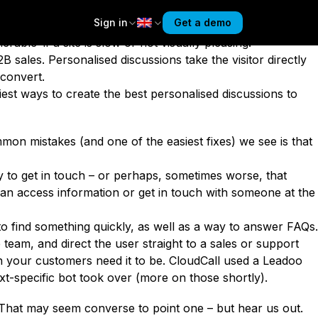
ose customers are quickly becoming more likely to be
Sign in
Get a demo
ustomer Experience study,
55% of Gen Z respondents said
rable’ if a site is slow or not visually pleasing.
B sales. Personalised discussions take the visitor directly
l convert.
iest ways to create the best
personalised
discussions to
on mistakes (and one of the easiest fixes) we see is that
y to get in touch – or perhaps, sometimes worse, that
an access information or get in touch with someone at the
ts to find something quickly, as well as a way to answer FAQs.
 team, and direct the user straight to a sales or support
n your customers need it to be.
CloudCall used a Leadoo
ext-specific bot took over (more on those shortly).
 That may seem converse to point one – but hear us out.