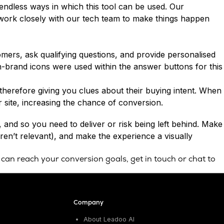
endless ways in which this tool can be used. Our
 work closely with our tech team to make things happen
mers, ask qualifying questions, and provide personalised
on-brand icons were used within the answer buttons for this
d therefore giving you clues about their buying intent. When
 site, increasing the chance of conversion.
and so you need to deliver or risk being left behind. Make
aren’t relevant), and make the experience a visually
 can reach your conversion goals,
get in touch
or chat to
Company
About Leadoo AI