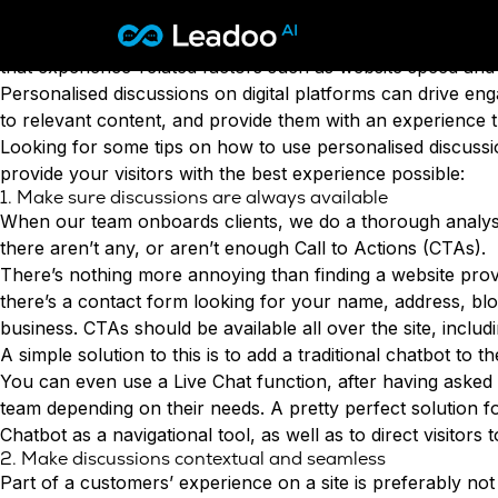
User experience
should be a major focus for you right no
millennials, or the quickly-growing-up Gen Z, who both exp
Leadoo – Conversion Platform
that experience-related factors such as website speed and
Personalised
discussions on digital platforms can drive enga
Platform
to relevant content, and provide them with an experience th
Looking for some tips on how to use personalised discussi
Solutions
CAPABILITIES
provide your visitors with the best experience possible:
1. Make sure discussions are always available
Conversion Kit
When our team onboards clients, we do a thorough analysis
Resources
SECTORS
Conversion Insights
there aren’t any, or aren’t enough Call to Actions (CTAs).
Automotive
Conversion Experts
There’s nothing more annoying than finding a website provi
Pricing
KNOWLEDGE
Construction & Home
there’s a contact form
looking for your name, address, blo
Case Studies
USE CASES
Education
business. CTAs should be available all over the site, includi
Sign in
Blogs
Lead Generation
Financial Services
A simple solution to this is to add a traditional chatbot to 
Events
Recruitment
Leisure & Travel
Sign in to Leadoo AI
You can even use a
Live Chat
function, after having asked 
Customer Support
English
Suomi
team depending on their needs. A pretty perfect solution f
Professional Services
SUPPORT & STARTING
Personalisation
Chatbot as a navigational tool
, as well as to direct visito
Recruitment
Support Articles & Hub
Tests & Calculators
2. Make discussions contextual and seamless
Technology
Support Videos (Youtube)
Conversion Rate & ROI Calculator
Part of a customers’ experience on a site is preferably n
Transport & Energy
Try Leadoo Free (Leadoo Lite)