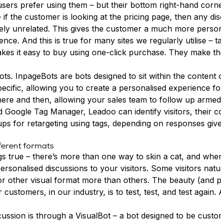
sers prefer using them
– but their bottom right-hand corn
if the customer is looking at the pricing page, then any di
ly unrelated. This gives the customer a much more persona
ience. And this is true for many sites we regularly utilise 
d makes it easy to buy using one-click purchase. They make 
ots
. InpageBots are bots designed to sit within the content o
cific, allowing you to create a personalised experience fo
here and then, allowing your sales team to follow up armed 
nd
Google Tag Manager
, Leadoo can identify visitors, their
ps for retargeting using tags, depending on responses given
fferent formats
ings true – there’s more than one way to skin a cat, and wh
ersonalised discussions to your visitors. Some visitors nat
r other visual format more than others. The beauty (and pain
stomers, in our industry, is to test, test, and test again. A
scussion is through a
VisualBot
– a bot designed to be custom