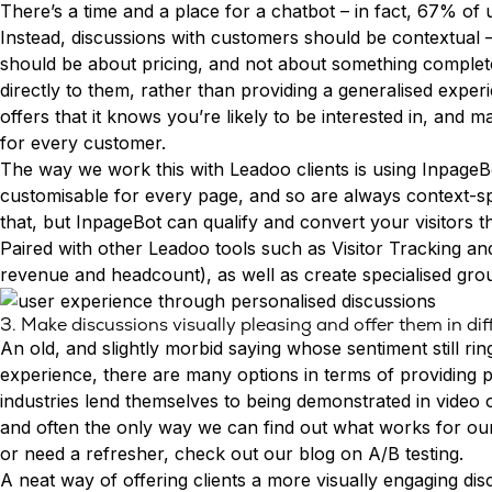
Try Leadoo Free (Leadoo Lite)
There’s a time and a place for a chatbot – in fact,
67% of u
Instead, discussions with customers should be contextual – 
BY JOB FUNCTION
PARTNERS & CAREERS
WHAT'S NEW
should be about pricing, and not about something complete
Marketing Leaders
Partnerships
We Are Now Leadoo AI
directly to them, rather than providing a generalised exper
Sales Leaders
Careers
New Pricing and Packages
offers that it knows you’re likely to be interested in, an
Customer Service Leaders
for every customer.
SECURITY & PRIVACY
Business & Finance Leaders
The way we work this with Leadoo clients is using
InpageB
Security at Leadoo AI
customisable for every page, and so are always context-spe
View all customer case studies
General Terms & Conditions
that, but InpageBot can qualify and convert your visitors t
Data & GDPR
Paired with other Leadoo tools such as Visitor Tracking a
revenue and headcount), as well as create specialised grou
3. Make discussions visually pleasing and offer them in di
An old, and slightly morbid saying whose sentiment still r
experience, there are many options in terms of providing p
industries lend themselves to being demonstrated in video o
and often the only way we can find out what works for our cu
or need a refresher, check out our blog on
A/B testing
.
A neat way of offering clients a more visually engaging di