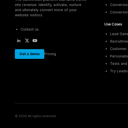
into revenue. Identify, activate, nurture
Conversion
and ultimately convert more of your
Conversio
website visitors.
Use Cases
Contact us
Lead Gene
Recruitme
Customer 
Get a demo
Pricing
Personalis
Tests and 
Try Leado
© 2026 All rights reserved.