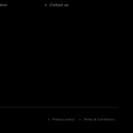
tion
Contact us
Privacy policy
Terms & Conditions