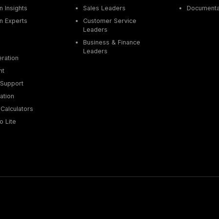
 Insights
Sales Leaders
Documenta
n Experts
Customer Service
Leaders
Business & Finance
Leaders
ration
nt
Support
ation
Calculators
o Lite