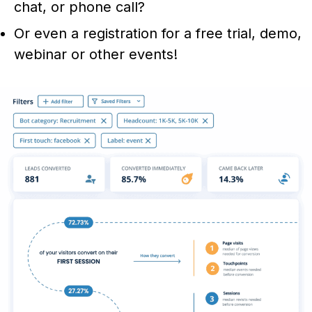
chat, or phone call?
Or even a registration for a free trial, demo,
webinar or other events!