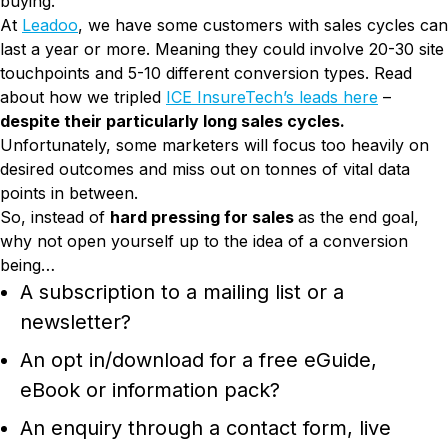
buying.
At
Leadoo
, we have some customers with sales cycles can
last a year or more. Meaning they could involve 20-30 site
touchpoints and 5-10 different conversion types. Read
about how we tripled
ICE InsureTech’s leads here
–
despite their particularly long sales cycles.
Unfortunately, some marketers will focus too heavily on
desired outcomes and miss out on tonnes of vital data
points in between.
So, instead of
hard pressing for sales
as the end goal,
why not open yourself up to the idea of a conversion
being…
A subscription to a mailing list or a
newsletter?
An opt in/download for a free eGuide,
eBook or information pack?
An enquiry through a contact form, live