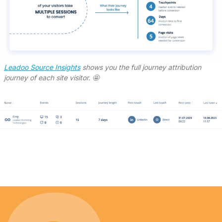
Leadoo Source Insights
shows you the full journey attribution
journey of each site visitor. 🤩