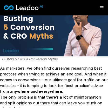
Leadoo – Conversion Platform
Platform
Solutions
CAPABILITIES
Conversion Kit
Resources
SECTORS
Conversion Insights
Automotive
Conversion Experts
Busting 5 CRO & Conversion Myths
Pricing
KNOWLEDGE
Construction & Home
Case Studies
USE CASES
Education
As marketers, we often find ourselves researching best
Sign in
Blogs
AI Conversational Tools
Financial Services
practices when trying to achieve an end goal. And when it
Events
Lead Generation
Leisure & Travel
comes to conversions – our ultimate goal for traffic on our
Sign in to Leadoo AI
Recruitment
English
Suomi
websites – it is tempting to look for ‘best practice’ advice
Professional Services
SUPPORT & STARTING
Customer Support
from
anywhere and everywhere.
Recruitment
Support Articles & Hub
Personalisation
The only problem is that there’s a lot of misinformation
Get a demo
Technology
Support Videos (Youtube)
Tests & Calculators
and split opinions out there that can leave you stuck on
Transport & Energy
Try Leadoo Free (Leadoo Lite)