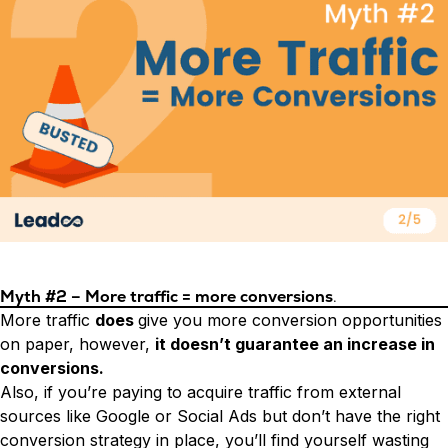
Myth #2 – More traffic = more conversions
.
More traffic
does
give you more conversion opportunities
on paper, however,
it doesn’t guarantee an increase in
conversions.
Also, if you’re paying to acquire traffic from external
sources like Google or Social Ads but don’t have the right
conversion strategy in place, you’ll find yourself wasting