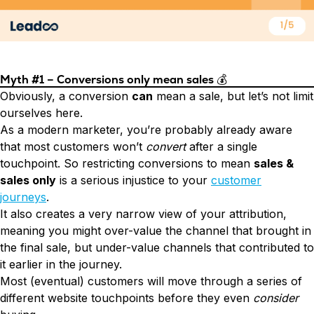
Myth #1 – Conversions only mean sales
💰
Obviously, a conversion
can
mean a sale, but let’s not limit
ourselves here.
As a modern marketer, you’re probably already aware
that most customers won’t
convert
after a single
touchpoint. So restricting conversions to mean
sales &
sales only
is a serious injustice to your
customer
journeys
.
It also creates a very narrow view of your attribution,
meaning you might over-value the channel that brought in
the final sale, but under-value channels that contributed to
it earlier in the journey.
Most (eventual) customers will move through a series of
different website touchpoints before they even
consider