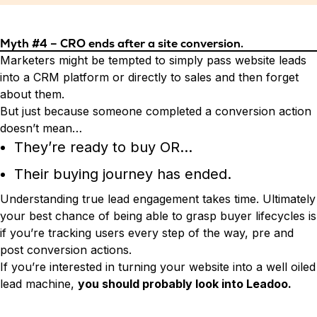
Myth #4 – CRO ends after a site conversion.
Marketers might be tempted to simply pass website leads
into a CRM platform or directly to sales and then forget
about them.
But just because someone completed a conversion action
doesn’t mean…
They’re ready to buy OR…
Their buying journey has ended.
Understanding true lead engagement takes time. Ultimately
your best chance of being able to grasp buyer lifecycles is
if you’re tracking users every step of the way, pre and
post conversion actions.
If you’re interested in turning your website into a well oiled
lead machine,
you should probably look into Leadoo.