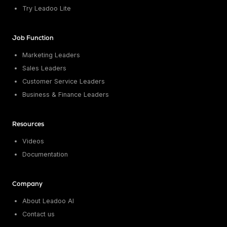
Try Leadoo Lite
Job Function
Marketing Leaders
Sales Leaders
Customer Service Leaders
Business & Finance Leaders
Resources
Videos
Documentation
Company
About Leadoo AI
Contact us