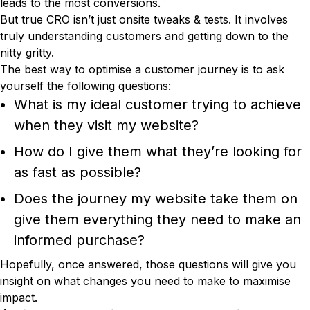
leads to the most conversions.
But true CRO isn’t just onsite tweaks & tests. It involves
truly understanding customers and getting down to the
nitty gritty.
The best way to optimise a customer journey is to ask
yourself the following questions:
What is my ideal customer trying to achieve
when they visit my website?
How do I give them what they’re looking for
as fast as possible?
Does the journey my website take them on
give them everything they need to make an
informed purchase?
Hopefully, once answered, those questions will give you
insight on what changes you need to make to maximise
impact.