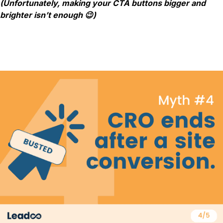
(Unfortunately, making your CTA buttons bigger and
brighter isn’t enough 😉)