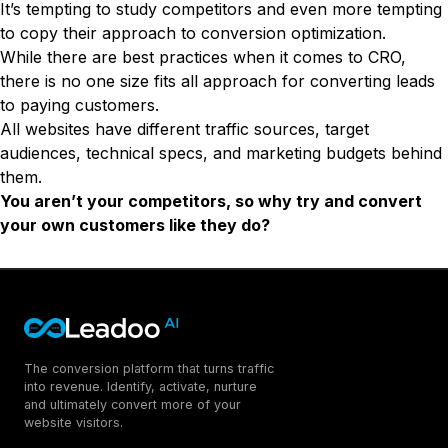
It’s tempting to study competitors and even more tempting
to copy their approach to conversion optimization.
While there are best practices when it comes to CRO,
there is no one size fits all approach for converting leads
to paying customers.
All websites have different traffic sources, target
audiences, technical specs, and marketing budgets behind
them.
You aren’t your competitors, so why try and convert
your own customers like they do?
The conversion platform that turns traffic
into revenue. Identify, activate, nurture
and ultimately convert more of your
website visitors.