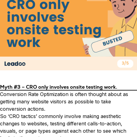
Myth #3 – CRO only involves onsite testing work.
Conversion Rate Optimization is often thought about as
getting many website visitors as possible to take
conversion actions.
So ‘CRO tactics’ commonly involve making aesthetic
changes to websites, testing different calls-to-action,
visuals, or page types against each other to see which