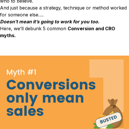
who to believe.
Conversion Rate & ROI Calculator
And just because a strategy, technique or method worked
Try Leadoo Free (Leadoo Lite)
BY JOB FUNCTION
PARTNERS & CAREERS
for someone else….
Marketing Leaders
Partnerships
Doesn’t mean it’s going to work for you too.
WHAT'S NEW
Sales Leaders
Careers
Here, we’ll debunk 5 common
Conversion and CRO
We Are Now Leadoo AI
Customer Service Leaders
myths.
New Pricing and Packages
SECURITY & PRIVACY
Business & Finance Leaders
Security at Leadoo AI
View all customer case studies
General Terms & Conditions
Data & GDPR