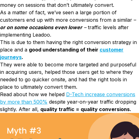
money on sessions that don’t ultimately convert.
As a matter of fact, we’ve seen a large portion of
customers end up with more conversions from a similar –
or on some occasions even lower
–
traffic levels after
implementing Leadoo.
This is due to them having the right conversion strategy in
place and a
good understanding of their
customer
journeys
.
They were able to become more targeted and purposeful
in acquiring users, helped those users get to where they
needed to go quicker onsite, and had the right tools in
place to ultimately convert them.
Read about how we helped
D-Tech increase conversions
by more than 500%
despite year-on-year traffic dropping
slightly. After all,
quality traffic = quality conversions.