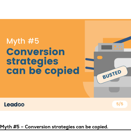
Myth #5 – Conversion strategies can be copied.