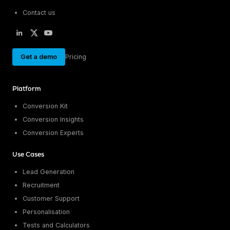
Contact us
Get a demo
Pricing
Platform
Conversion Kit
Conversion Insights
Conversion Experts
Use Cases
Lead Generation
Recruitment
Customer Support
Personalisation
Tests and Calculators